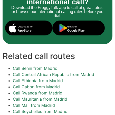
international call?
Download the FroggyTalk app to call at great rates,
or browse our international calling rates before you
dial.
Download on
Get it on
AppStore
Google Play
Related call routes
Call Benin from Madrid
Call Central African Republic from Madrid
Call Ethiopia from Madrid
Call Gabon from Madrid
Call Rwanda from Madrid
Call Mauritania from Madrid
Call Mali from Madrid
Call Seychelles from Madrid