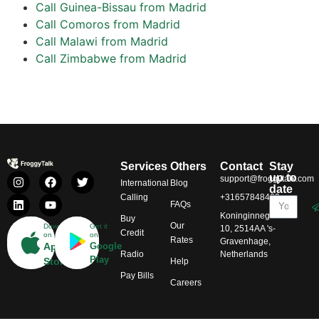
Call Guinea-Bissau from Madrid
Call Comoros from Madrid
Call Malawi from Madrid
Call Zimbabwe from Madrid
Services
Others
Contact
Stay
up to
support@froggytalk.com
International
Blog
date
Calling
+31657848469
FAQs
Koninginnegracht
Buy
Our
Download
Get it
10, 2514AA 's-
Credit
on
on
Rates
Gravenhage,
App
Google
Radio
Netherlands
Play
Store
Help
Pay Bills
Careers