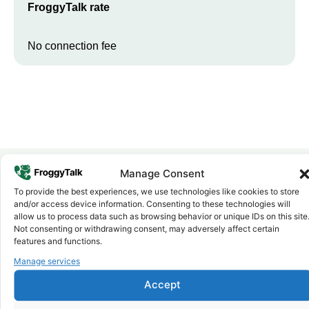
FroggyTalk rate
No connection fee
Manage Consent
To provide the best experiences, we use technologies like cookies to store
Why FroggyTalk
and/or access device information. Consenting to these technologies will
Why Use FroggyTalk for Your Calls
allow us to process data such as browsing behavior or unique IDs on this site
to
Somalia
?
Not consenting or withdrawing consent, may adversely affect certain
features and functions.
Manage services
Affordable Rates
1
We keep our international calling rates low so your money goes
Accept
further. No surprise charges, ever.