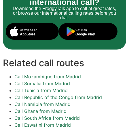
international call?
Download the FroggyTalk app to call at great rates,
or browse our international calling rates before you
dial.
Download on
Get it on
AppStore
Google Play
Related call routes
Call Mozambique from Madrid
Call Somalia from Madrid
Call Tunisia from Madrid
Call Republic of the Congo from Madrid
Call Namibia from Madrid
Call Ghana from Madrid
Call South Africa from Madrid
Call Eswatini from Madrid