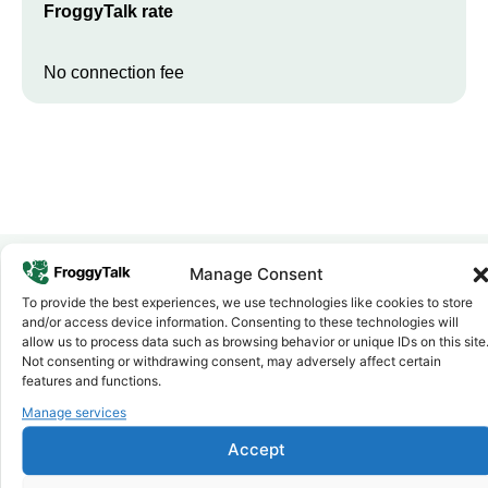
FroggyTalk rate
No connection fee
Manage Consent
To provide the best experiences, we use technologies like cookies to store
Why FroggyTalk
and/or access device information. Consenting to these technologies will
Why Use FroggyTalk for Your Calls
allow us to process data such as browsing behavior or unique IDs on this site
to
Algeria
?
Not consenting or withdrawing consent, may adversely affect certain
features and functions.
Manage services
Affordable Rates
1
We keep our international calling rates low so your money goes
Accept
further. No surprise charges, ever.