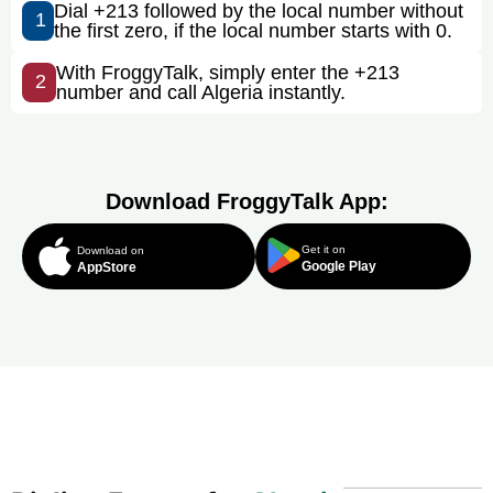
Dial +213 followed by the local number without
1
the first zero, if the local number starts with 0.
With FroggyTalk, simply enter the +213
2
number and call Algeria instantly.
Download FroggyTalk App:
Get it on
Download on
Google Play
AppStore