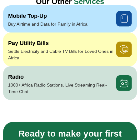
Our Other
Services
Mobile Top-Up
Buy Airtime and Data for Family in Africa
Pay Utility Bills
Settle Electricity and Cable TV Bills for Loved Ones in
Africa
Radio
1000+ Africa Radio Stations. Live Streaming Real-
Time Chat.
Ready to make your first