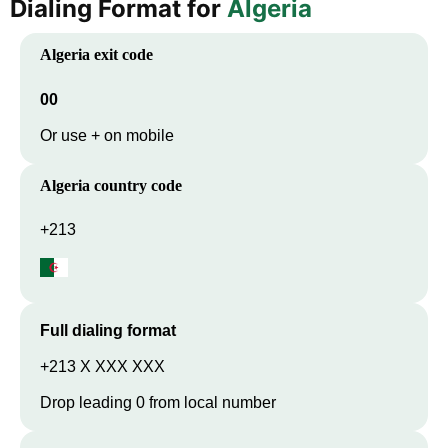
Dialing Format for
Algeria
Algeria
exit code
00
Or use + on mobile
Algeria
country code
+213
Full dialing format
+213 X XXX XXX
Drop leading 0 from local number