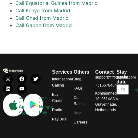
Call Equatorial Guinea from Madrid
Call Kenya from Madrid
Call Chad from Madrid
Call Gabon from Madrid
Services
Others
Contact
Stay
up to
support@froggytalk.com
International
Blog
date
Calling
+31657848469
FAQs
Koninginnegracht
Buy
Our
Download
Get it
10, 2514AA 's-
Credit
on
on
Rates
Gravenhage,
App
Google
Radio
Netherlands
Play
Store
Help
Pay Bills
Careers