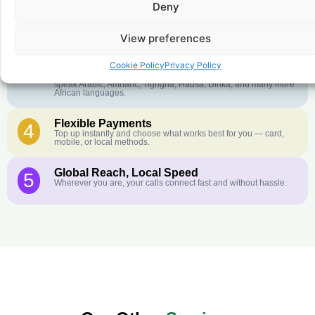
Deny
Crystal-Clear Quality
2
Our infrastructure connects you with real networks for the best
call experience.
View preferences
Customer Service in your Language
3
Cookie Policy
Privacy Policy
English or French is not your first language? That is not a
problem! Our customer service team is available 24/7 and we
speak Arabic, Amharic, Tigrigna, Hausa, Dinka, and many more
African languages.
Flexible Payments
4
Top up instantly and choose what works best for you — card,
mobile, or local methods.
Global Reach, Local Speed
5
Wherever you are, your calls connect fast and without hassle.