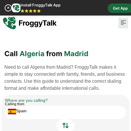
Install FroggyTalk App
✕
Get App
⭐⭐⭐⭐⭐
Pay Bill
Buy Cr
Call
Algeria
from
Madrid
Need to call Algeria from Madrid? FroggyTalk makes it
simple to stay connected with family, friends, and business
contacts. Use this guide to understand the correct dialing
format and make affordable international calls.
Where are you calling?
Calling from
Spain