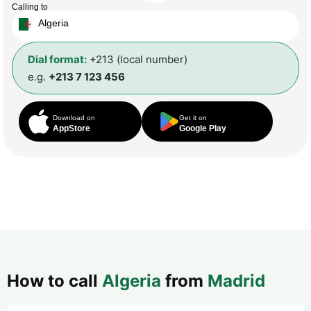
Calling to
Algeria
Dial format:
+213 (local number)
e.g.
+213 7 123 456
Download on
Get it on
AppStore
Google Play
How to call
Algeria
from
Madrid