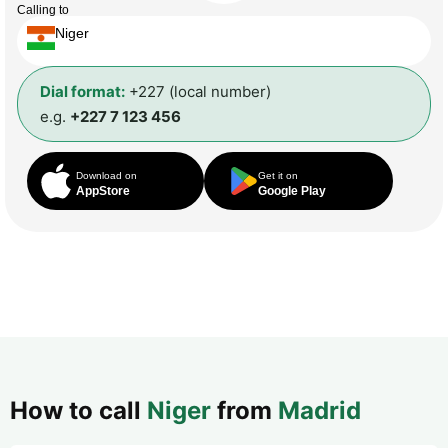
Calling to
Niger
Dial format:
+227 (local number)
e.g.
+227 7 123 456
Download on
Get it on
AppStore
Google Play
How to call
Niger
from
Madrid