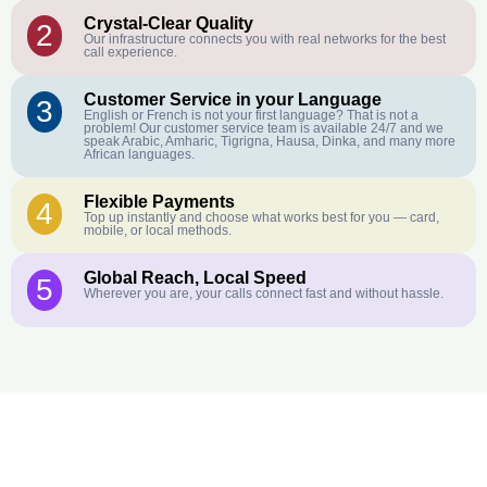
Crystal-Clear Quality
2
Our infrastructure connects you with real networks for the best
call experience.
Customer Service in your Language
3
English or French is not your first language? That is not a
problem! Our customer service team is available 24/7 and we
speak Arabic, Amharic, Tigrigna, Hausa, Dinka, and many more
African languages.
Flexible Payments
4
Top up instantly and choose what works best for you — card,
mobile, or local methods.
Global Reach, Local Speed
5
Wherever you are, your calls connect fast and without hassle.