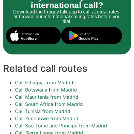
international call?
Download the FroggyTalk app to call at great rates,
or browse our international calling rates before you
dial.
Download on
Get it on
AppStore
Google Play
Related call routes
Call Ethiopia from Madrid
Call Botswana from Madrid
Call Mauritania from Madrid
Call South Africa from Madrid
Call Tunisia from Madrid
Call Zimbabwe from Madrid
Call Sao Tome and Principe from Madrid
Call Sierra Leone from Madrid