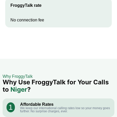
FroggyTalk rate
No connection fee
Why FroggyTalk
Why Use FroggyTalk for Your Calls
to
Niger
?
Affordable Rates
1
We keep our international calling rates low so your money goes
further. No surprise charges, ever.