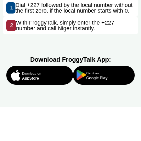
Dial +227 followed by the local number without
1
the first zero, if the local number starts with 0.
With FroggyTalk, simply enter the +227
2
number and call Niger instantly.
Download FroggyTalk App:
Get it on
Download on
Google Play
AppStore