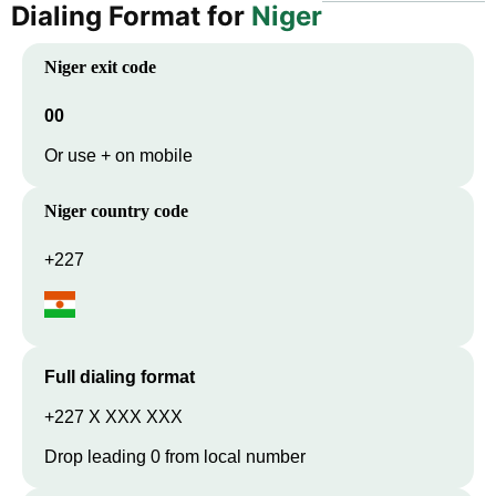
Dialing Format for
Niger
Niger
exit code
00
Or use + on mobile
Niger
country code
+227
Full dialing format
+227 X XXX XXX
Drop leading 0 from local number