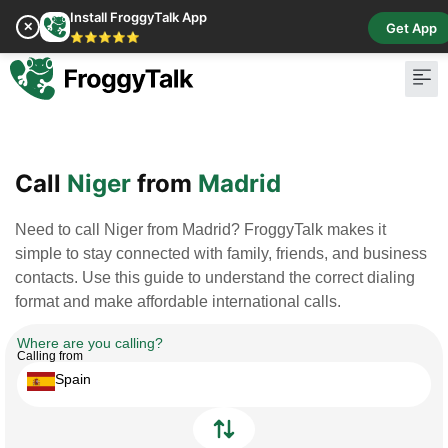
Install FroggyTalk App
✕
Get App
⭐⭐⭐⭐⭐
Pay Bill
Buy Cr
Call
Niger
from
Madrid
Need to call Niger from Madrid? FroggyTalk makes it
simple to stay connected with family, friends, and business
contacts. Use this guide to understand the correct dialing
format and make affordable international calls.
Where are you calling?
Calling from
Spain