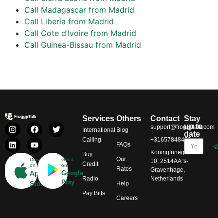
Call Madagascar from Madrid
Call Liberia from Madrid
Call Cote d’Ivoire from Madrid
Call Guinea-Bissau from Madrid
Services
Others
Contact
Stay
up to
support@froggytalk.com
International
Blog
date
Calling
+31657848469
FAQs
Koninginnegracht
Buy
Our
Download
Get it
10, 2514AA 's-
Credit
on
on
Rates
Gravenhage,
App
Google
Radio
Netherlands
Play
Store
Help
Pay Bills
Careers