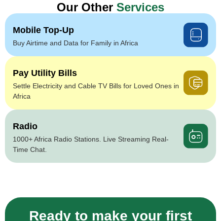
Our Other
Services
Mobile Top-Up
Buy Airtime and Data for Family in Africa
Pay Utility Bills
Settle Electricity and Cable TV Bills for Loved Ones in
Africa
Radio
1000+ Africa Radio Stations. Live Streaming Real-
Time Chat.
Ready to make your first