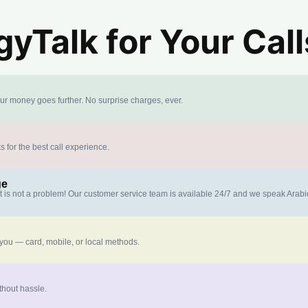
yTalk for Your Call
our money goes further. No surprise charges, ever.
s for the best call experience.
ge
at is not a problem! Our customer service team is available 24/7 and we speak Arab
 you — card, mobile, or local methods.
thout hassle.