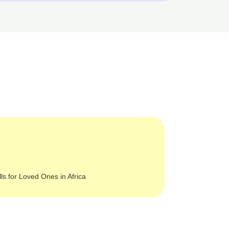
lls for Loved Ones in Africa