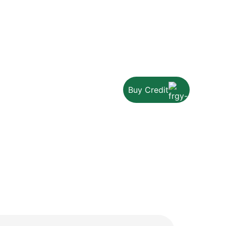
Buy Credit