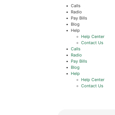
Calls
Radio
Pay Bills
Blog
Help
Help Center
Contact Us
Calls
Radio
Pay Bills
Blog
Help
Help Center
Contact Us