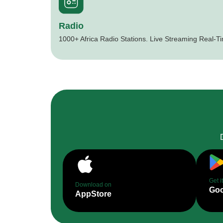
Radio
1000+ Africa Radio Stations. Live Streaming Real-T
Get i
Download on
Goo
AppStore