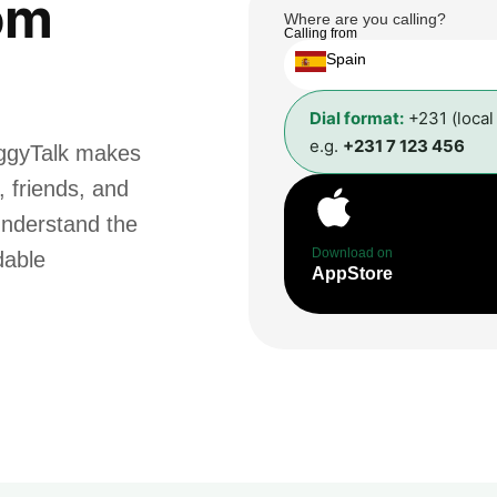
om
Where are you calling?
Calling from
Spain
Dial format:
+231 (local
e.g.
+231 7 123 456
oggyTalk makes
, friends, and
understand the
Download on
dable
AppStore