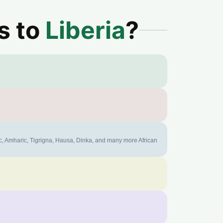
s to
Liberia
?
ic, Amharic, Tigrigna, Hausa, Dinka, and many more African