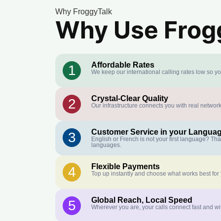
Why FroggyTalk
Why Use Frogg
Affordable Rates
1
We keep our international calling rates low so y
Crystal-Clear Quality
2
Our infrastructure connects you with real network
Customer Service in your Langua
3
English or French is not your first language? Th
languages.
Flexible Payments
4
Top up instantly and choose what works best for
Global Reach, Local Speed
5
Wherever you are, your calls connect fast and wi