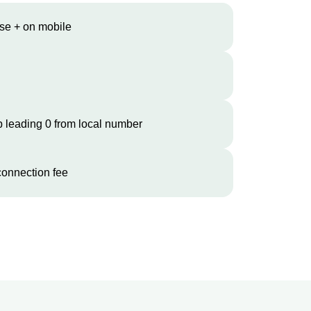
se + on mobile
 leading 0 from local number
onnection fee