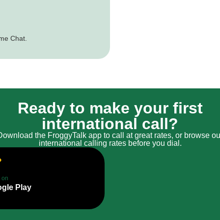
ime Chat.
Ready to make your first
international call?
Download the FroggyTalk app to call at great rates, or browse ou
international calling rates before you dial.
t on
gle Play