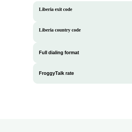
Liberia
exit code
Liberia
country code
Full dialing format
FroggyTalk rate