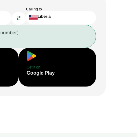
Calling to
Liberia
 number)
Get it on
Google Play