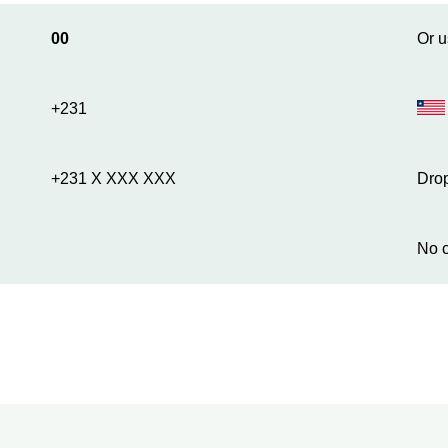
00
Or u
+231
+231 X XXX XXX
Drop
No c