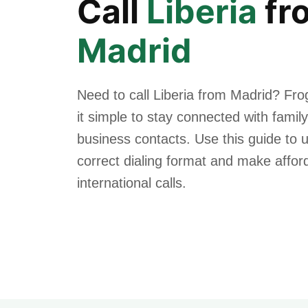
Call
Liberia
fr
Madrid
Need to call Liberia from Madrid? Fr
it simple to stay connected with family
business contacts. Use this guide to 
correct dialing format and make affor
international calls.