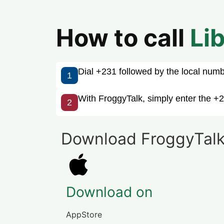
How to call
Li
Dial +231 followed by the local number
1
With FroggyTalk, simply enter the +2
2
Download FroggyTalk
Download on
AppStore