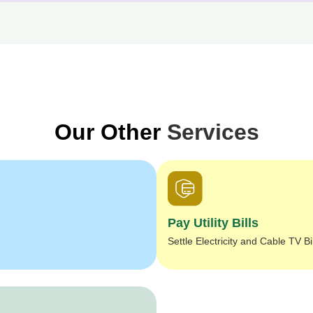
Our Other
Services
Pay Utility Bills
Settle Electricity and Cable TV Bi