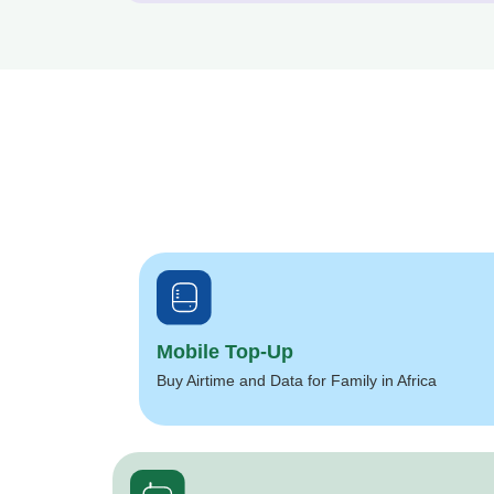
Mobile Top-Up
Buy Airtime and Data for Family in Africa