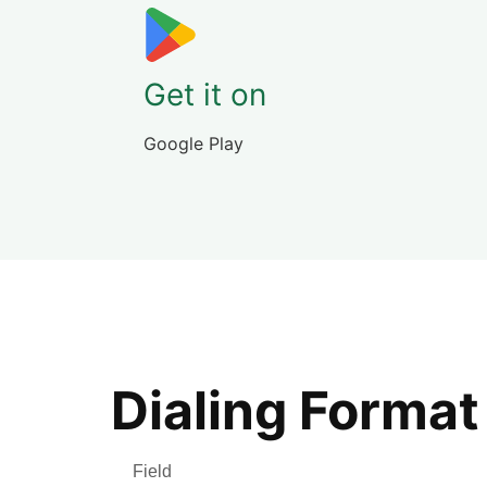
Get it on
Google Play
Dialing Format
Field