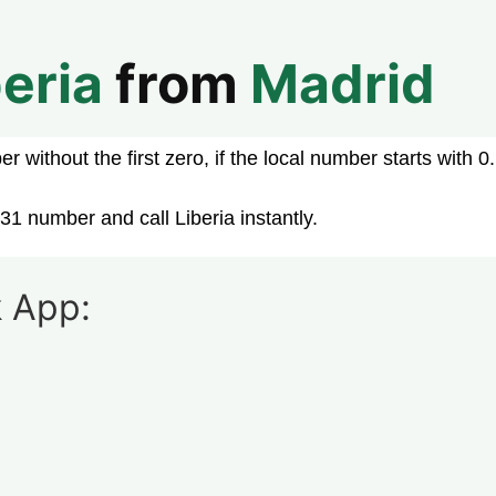
beria
from
Madrid
 without the first zero, if the local number starts with 0.
31 number and call Liberia instantly.
 App: