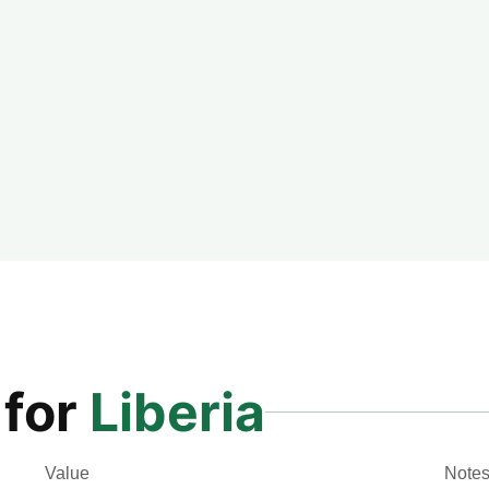
 for
Liberia
Value
Note