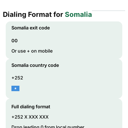
Dialing Format for
Somalia
Somalia
exit code
00
Or use + on mobile
Somalia
country code
+252
Full dialing format
+252 X XXX XXX
Drop leading 0 from local number