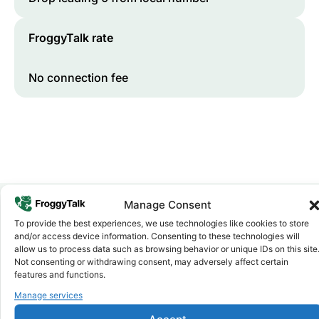
FroggyTalk rate
No connection fee
Manage Consent
To provide the best experiences, we use technologies like cookies to store
Why FroggyTalk
and/or access device information. Consenting to these technologies will
Why Use FroggyTalk for Your Calls
allow us to process data such as browsing behavior or unique IDs on this site
to
Somalia
?
Not consenting or withdrawing consent, may adversely affect certain
features and functions.
Manage services
Affordable Rates
1
We keep our international calling rates low so your money