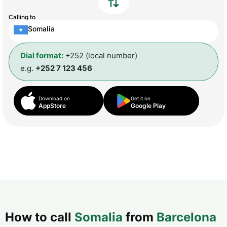
Calling to
Somalia
Dial format:
+252 (local number)
e.g.
+252 7 123 456
Download on
Get it on
AppStore
Google Play
How to call
Somalia
from
Barcelona