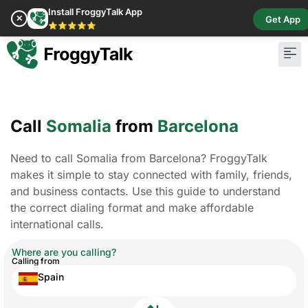
Install FroggyTalk App
✕
Get App
⭐⭐⭐⭐⭐
Call
Somalia
from
Barcelona
Need to call Somalia from Barcelona? FroggyTalk
makes it simple to stay connected with family, friends,
and business contacts. Use this guide to understand
the correct dialing format and make affordable
international calls.
Where are you calling?
Calling from
Spain