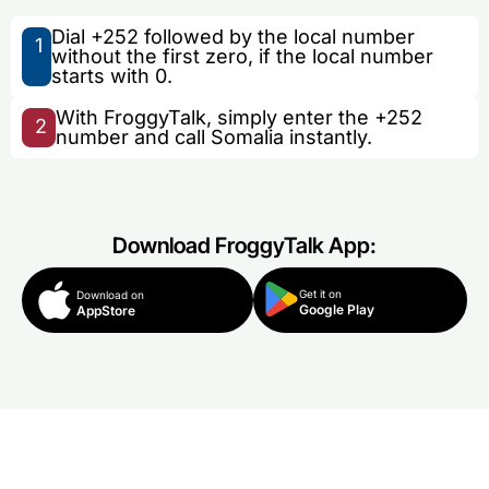
Dial +252 followed by the local number
1
without the first zero, if the local number
starts with 0.
With FroggyTalk, simply enter the +252
2
number and call Somalia instantly.
Download FroggyTalk App:
Get it on
Download on
Google Play
AppStore