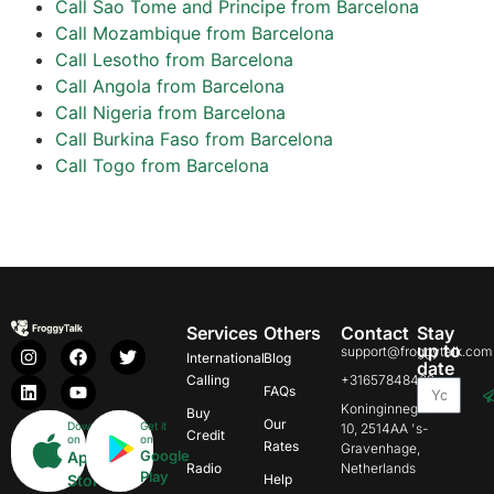
Call Sao Tome and Principe from Barcelona
Call Mozambique from Barcelona
Call Lesotho from Barcelona
Call Angola from Barcelona
Call Nigeria from Barcelona
Call Burkina Faso from Barcelona
Call Togo from Barcelona
Services
Others
Contact
Stay
up to
support@froggytalk.com
International
Blog
date
Calling
+31657848469
FAQs
Koninginnegracht
Buy
Our
Download
Get it
10, 2514AA 's-
Credit
on
on
Rates
Gravenhage,
Google
App
Radio
Netherlands
Play
Store
Help