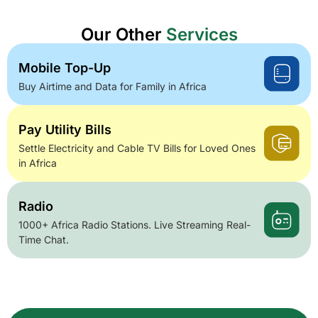
Our Other
Services
Mobile Top-Up
Buy Airtime and Data for Family in Africa
Pay Utility Bills
Settle Electricity and Cable TV Bills for Loved Ones
in Africa
Radio
1000+ Africa Radio Stations. Live Streaming Real-
Time Chat.