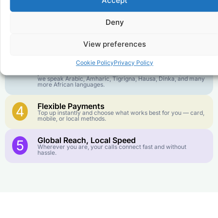
Accept
goes further. No surprise charges, ever.
Deny
Crystal-Clear Quality
2
Our infrastructure connects you with real networks for the
best call experience.
View preferences
Customer Service in your Language
3
Cookie Policy
Privacy Policy
English or French is not your first language? That is not a
problem! Our customer service team is available 24/7 and
we speak Arabic, Amharic, Tigrigna, Hausa, Dinka, and many
more African languages.
Flexible Payments
4
Top up instantly and choose what works best for you — card,
mobile, or local methods.
Global Reach, Local Speed
5
Wherever you are, your calls connect fast and without
hassle.