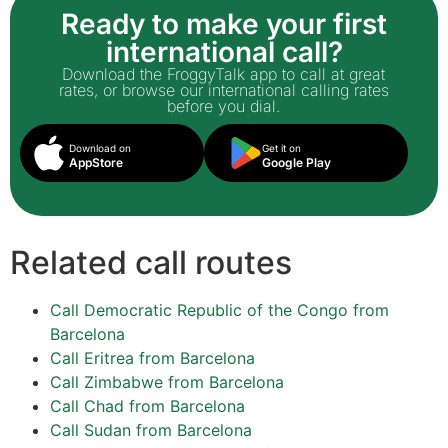
Ready to make your first
international call?
Download the FroggyTalk app to call at great
rates, or browse our international calling rates
before you dial.
Download on
Get it on
AppStore
Google Play
Related call routes
Call Democratic Republic of the Congo from
Barcelona
Call Eritrea from Barcelona
Call Zimbabwe from Barcelona
Call Chad from Barcelona
Call Sudan from Barcelona