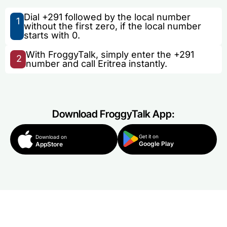
Dial +291 followed by the local number
1
without the first zero, if the local number
starts with 0.
With FroggyTalk, simply enter the +291
2
number and call Eritrea instantly.
Download FroggyTalk App:
Get it on
Download on
Google Play
AppStore