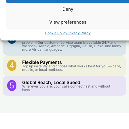
goes further. No surprise charges, ever.
Deny
Crystal-Clear Quality
2
Our infrastructure connects you with real networks for the
View preferences
best call experience.
Cookie Policy
Privacy Policy
Customer Service in your Language
3
English or French is not your first language? That is not a
problem! Our customer service team is available 24/7 and
we speak Arabic, Amharic, Tigrigna, Hausa, Dinka, and many
more African languages.
Flexible Payments
4
Top up instantly and choose what works best for you — card,
mobile, or local methods.
Global Reach, Local Speed
5
Wherever you are, your calls connect fast and without
hassle.