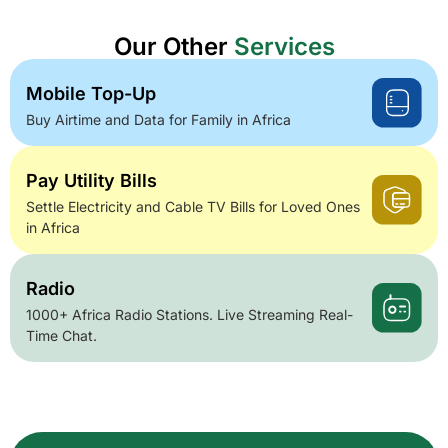
Our Other
Services
Mobile Top-Up
Buy Airtime and Data for Family in Africa
Pay Utility Bills
Settle Electricity and Cable TV Bills for Loved Ones
in Africa
Radio
1000+ Africa Radio Stations. Live Streaming Real-
Time Chat.