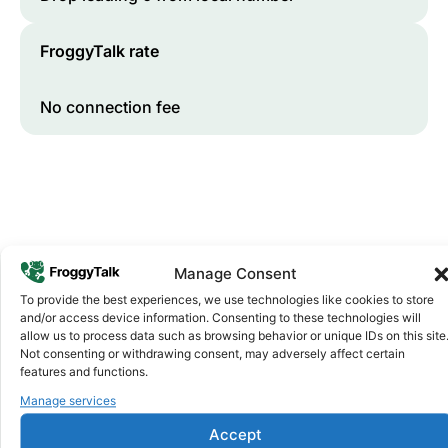
FroggyTalk rate
No connection fee
Manage Consent
To provide the best experiences, we use technologies like cookies to store
and/or access device information. Consenting to these technologies will
Why FroggyTalk
allow us to process data such as browsing behavior or unique IDs on this site
Why Use FroggyTalk for Your Calls
Not consenting or withdrawing consent, may adversely affect certain
to
Eritrea
?
features and functions.
Manage services
Affordable Rates
1
Accept
We keep our international calling rates low so your money