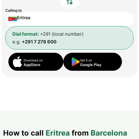
Calling to
Eritrea
Dial format:
+291 (local number)
e.g.
+291 7 278 600
Download on
Get it on
AppStore
Google Play
How to call
Eritrea
from
Barcelona