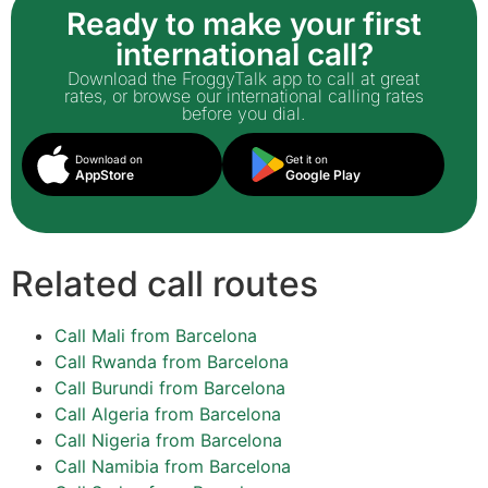
Ready to make your first
international call?
Download the FroggyTalk app to call at great
rates, or browse our international calling rates
before you dial.
Download on
Get it on
AppStore
Google Play
Related call routes
Call Mali from Barcelona
Call Rwanda from Barcelona
Call Burundi from Barcelona
Call Algeria from Barcelona
Call Nigeria from Barcelona
Call Namibia from Barcelona