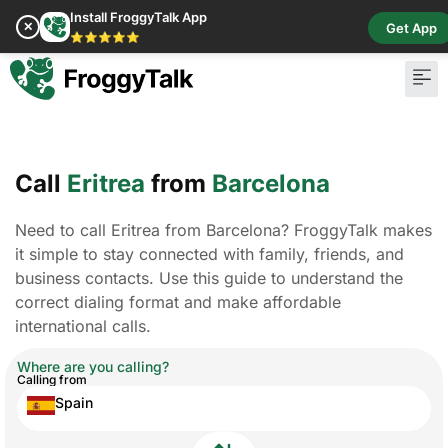
Install FroggyTalk App
✕
Get App
⭐⭐⭐⭐⭐
Call
Eritrea
from
Barcelona
Need to call Eritrea from Barcelona? FroggyTalk makes
it simple to stay connected with family, friends, and
business contacts. Use this guide to understand the
correct dialing format and make affordable
international calls.
Where are you calling?
Calling from
Spain