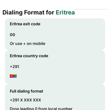
Dialing Format for
Eritrea
Eritrea
exit code
00
Or use + on mobile
Eritrea
country code
+291
Full dialing format
+291 X XXX XXX
Drop leading 0 from local number