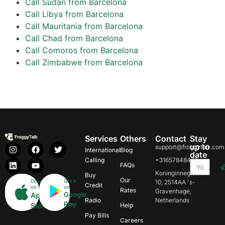
Call Sudan from Barcelona
Call Libya from Barcelona
Call Mauritania from Barcelona
Call Chad from Barcelona
Call Comoros from Barcelona
Call Zimbabwe from Barcelona
Services
Others
Contact
Stay
up to
support@froggytalk.com
International
Blog
date
Calling
+31657848469
FAQs
Koninginnegracht
Buy
Our
Download
Get it
10, 2514AA 's-
Credit
on
on
Rates
Gravenhage,
Google
App
Radio
Netherlands
Play
Store
Help
Pay Bills
Careers