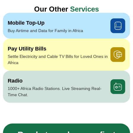
Our Other
Services
Mobile Top-Up
Buy Airtime and Data for Family in Africa
Pay Utility Bills
Settle Electricity and Cable TV Bills for Loved Ones in
Africa
Radio
1000+ Africa Radio Stations. Live Streaming Real-
Time Chat.