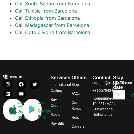
Call South Sudan from Barcelona
Call Tunisia from Barcelona
Call Ethiopia from Barcelona
Call Madagascar from Barcelona
Call Cote d’Ivoire from Barcelona
Services
Others
Contact
Stay
up to
support@froggytalk.com
International
Blog
date
Calling
+31657848469
FAQs
Koninginnegracht
Buy
Our
Download
Get it
10, 2514AA 's-
Credit
on
on
Rates
Gravenhage,
App
Google
Radio
Netherlands
Play
Store
Help
Pay Bills
Careers