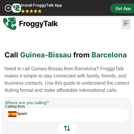
Install FroggyTalk App
✕
Get App
⭐⭐⭐⭐⭐
Pay Bill
Buy Cr
Call
Guinea-Bissau
from
Barcelona
Need to call Guinea-Bissau from Barcelona? FroggyTalk
makes it simple to stay connected with family, friends, and
business contacts. Use this guide to understand the correct
dialing format and make affordable international calls.
Where are you calling?
Calling from
Spain