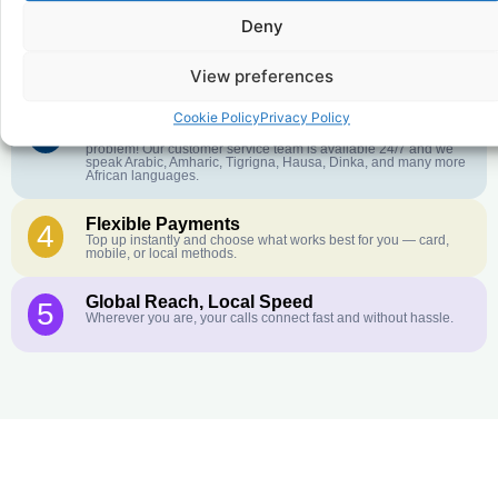
Deny
Crystal-Clear Quality
2
Our infrastructure connects you with real networks for the best
call experience.
View preferences
Cookie Policy
Privacy Policy
Customer Service in your Language
3
English or French is not your first language? That is not a
problem! Our customer service team is available 24/7 and we
speak Arabic, Amharic, Tigrigna, Hausa, Dinka, and many more
African languages.
Flexible Payments
4
Top up instantly and choose what works best for you — card,
mobile, or local methods.
Global Reach, Local Speed
5
Wherever you are, your calls connect fast and without hassle.