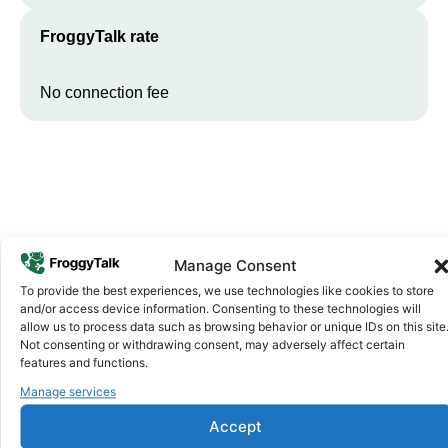
FroggyTalk rate
No connection fee
Manage Consent
To provide the best experiences, we use technologies like cookies to store
Why FroggyTalk
and/or access device information. Consenting to these technologies will
Why Use FroggyTalk for Your Calls
allow us to process data such as browsing behavior or unique IDs on this site
Not consenting or withdrawing consent, may adversely affect certain
to
Guinea-Bissau
?
features and functions.
Manage services
Affordable Rates
1
Accept
We keep our international calling rates low so your money goes
further. No surprise charges, ever.