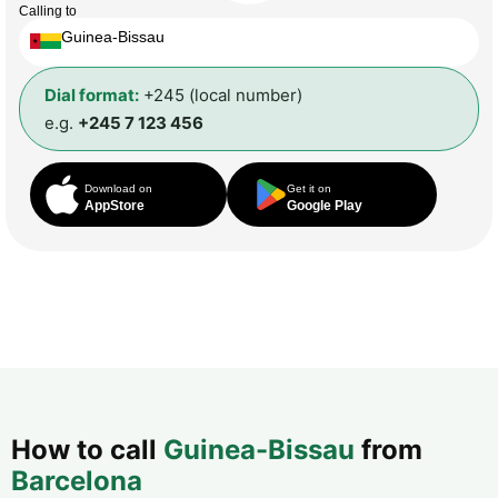
Calling to
Guinea-Bissau
Dial format:
+245 (local number)
e.g.
+245 7 123 456
Download on
Get it on
AppStore
Google Play
How to call
Guinea-Bissau
from
Barcelona