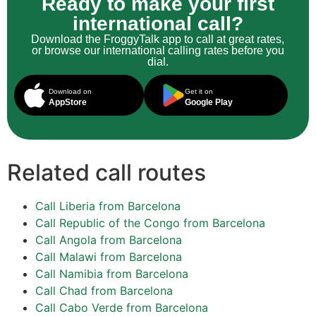
Ready to make your first
international call?
Download the FroggyTalk app to call at great rates,
or browse our international calling rates before you
dial.
Download on
Get it on
AppStore
Google Play
Related call routes
Call Liberia from Barcelona
Call Republic of the Congo from Barcelona
Call Angola from Barcelona
Call Malawi from Barcelona
Call Namibia from Barcelona
Call Chad from Barcelona
Call Cabo Verde from Barcelona