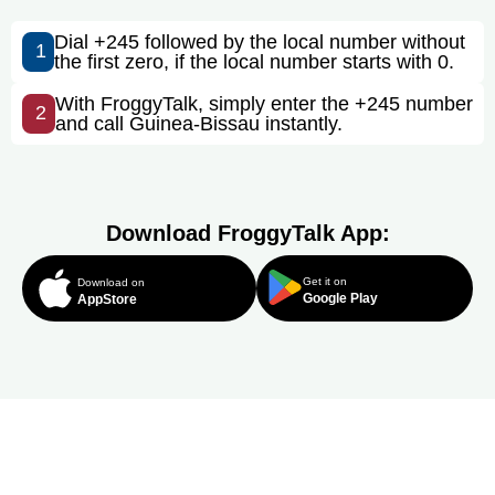
Dial +245 followed by the local number without
1
the first zero, if the local number starts with 0.
With FroggyTalk, simply enter the +245 number
2
and call Guinea-Bissau instantly.
Download FroggyTalk App:
Get it on
Download on
Google Play
AppStore