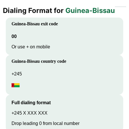
Dialing Format for
Guinea-Bissau
Guinea-Bissau
exit code
00
Or use + on mobile
Guinea-Bissau
country code
+245
Full dialing format
+245 X XXX XXX
Drop leading 0 from local number