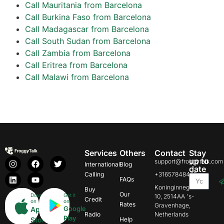
Call Mauritania from Barcelona
Call Burkina Faso from Barcelona
Call Madagascar from Barcelona
Call South Sudan from Barcelona
Call Zambia from Barcelona
Call Eritrea from Barcelona
Call Malawi from Barcelona
Services
Others
Contact
Stay
up to
support@froggytalk.com
International
Blog
date
Calling
+31657848469
FAQs
Koninginnegracht
Buy
Our
Download
Get it
10, 2514AA 's-
Credit
on
on
Rates
Gravenhage,
Google
App
Radio
Netherlands
Play
Store
Help