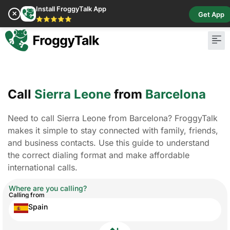
Install FroggyTalk App
✕
Get App
⭐⭐⭐⭐⭐
Call
Sierra Leone
from
Barcelona
Need to call Sierra Leone from Barcelona? FroggyTalk
makes it simple to stay connected with family, friends,
and business contacts. Use this guide to understand
the correct dialing format and make affordable
international calls.
Where are you calling?
Calling from
Spain