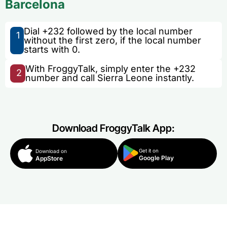
Barcelona
Dial +232 followed by the local number
1
without the first zero, if the local number
starts with 0.
With FroggyTalk, simply enter the +232
2
number and call Sierra Leone instantly.
Download FroggyTalk App:
Get it on
Download on
Google Play
AppStore