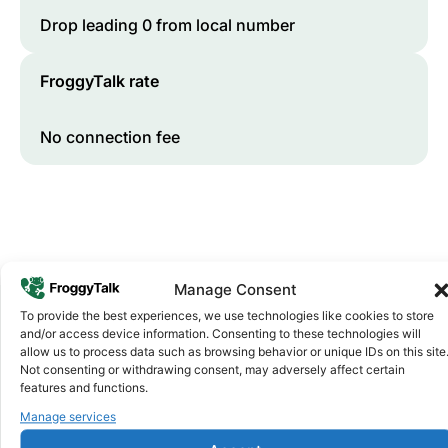
Drop leading 0 from local number
FroggyTalk rate
No connection fee
Manage Consent
To provide the best experiences, we use technologies like cookies to store
and/or access device information. Consenting to these technologies will
Why FroggyTalk
allow us to process data such as browsing behavior or unique IDs on this site
Why Use FroggyTalk for Your Calls
Not consenting or withdrawing consent, may adversely affect certain
features and functions.
to
Sierra Leone
?
Manage services