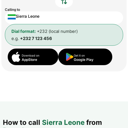
Calling to
Sierra Leone
Dial format:
+232 (local number)
e.g.
+232 7 123 456
Download on
Get it on
AppStore
Google Play
How to call
Sierra Leone
from