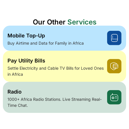
Our Other
Services
Mobile Top-Up
Buy Airtime and Data for Family in Africa
Pay Utility Bills
Settle Electricity and Cable TV Bills for Loved Ones
in Africa
Radio
1000+ Africa Radio Stations. Live Streaming Real-
Time Chat.