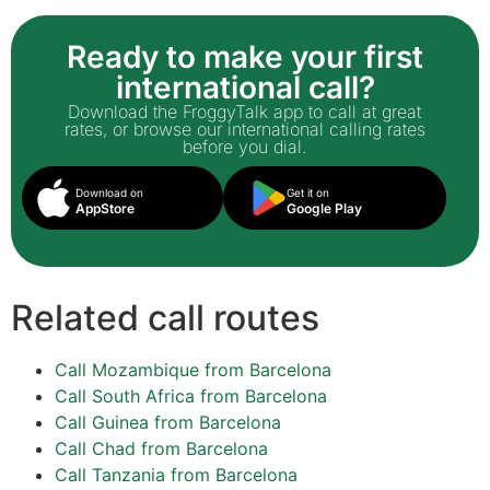
Ready to make your first
international call?
Download the FroggyTalk app to call at great
rates, or browse our international calling rates
before you dial.
Download on
Get it on
AppStore
Google Play
Related call routes
Call Mozambique from Barcelona
Call South Africa from Barcelona
Call Guinea from Barcelona
Call Chad from Barcelona
Call Tanzania from Barcelona