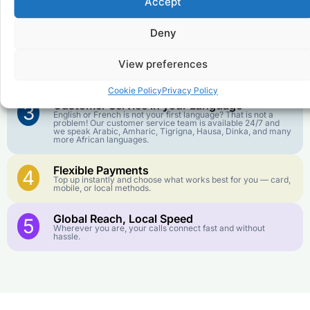
Accept
Affordable Rates
1
We keep our international calling rates low so your money
goes further. No surprise charges, ever.
Deny
Crystal-Clear Quality
2
View preferences
Our infrastructure connects you with real networks for the
best call experience.
Cookie Policy
Privacy Policy
Customer Service in your Language
3
English or French is not your first language? That is not a
problem! Our customer service team is available 24/7 and
we speak Arabic, Amharic, Tigrigna, Hausa, Dinka, and many
more African languages.
Flexible Payments
4
Top up instantly and choose what works best for you — card,
mobile, or local methods.
Global Reach, Local Speed
5
Wherever you are, your calls connect fast and without
hassle.