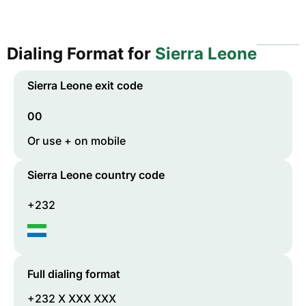
Dialing Format for
Sierra Leone
Sierra Leone
exit code
00
Or use + on mobile
Sierra Leone
country code
+232
Full dialing format
+232 X XXX XXX