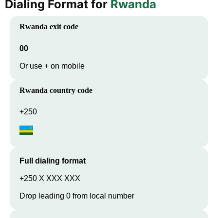
Dialing Format for
Rwanda
Rwanda
exit code
00
Or use + on mobile
Rwanda
country code
+250
Full dialing format
+250 X XXX XXX
Drop leading 0 from local number