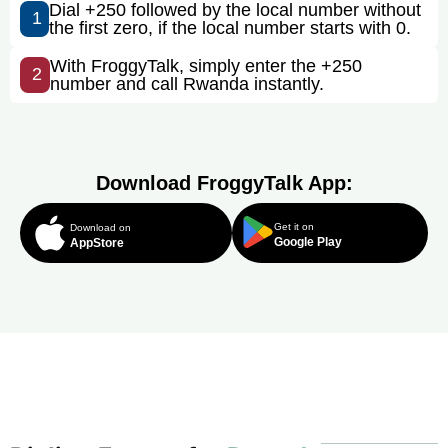
Dial +250 followed by the local number without
1
the first zero, if the local number starts with 0.
With FroggyTalk, simply enter the +250
2
number and call Rwanda instantly.
Download FroggyTalk App:
Get it on
Download on
Google Play
AppStore