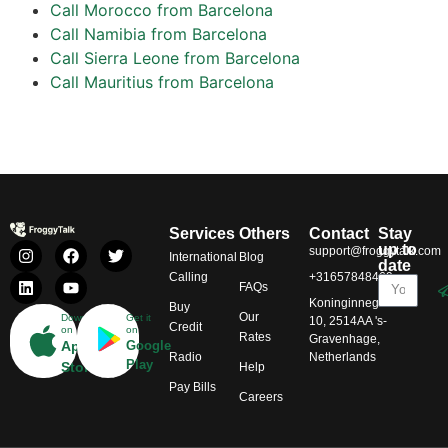
Call Morocco from Barcelona
Call Namibia from Barcelona
Call Sierra Leone from Barcelona
Call Mauritius from Barcelona
Services
Others
Contact
Stay
up to
support@froggytalk.com
International
Blog
date
Calling
+31657848469
FAQs
Koninginnegracht
Buy
Our
Download
Get it
10, 2514AA 's-
Credit
on
on
Rates
Gravenhage,
App
Google
Radio
Netherlands
Play
Store
Help
Pay Bills
Careers