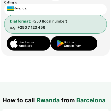
Calling to
Rwanda
Dial format:
+250 (local number)
e.g.
+250 7 123 456
Download on
Get it on
AppStore
Google Play
How to call
Rwanda
from
Barcelona