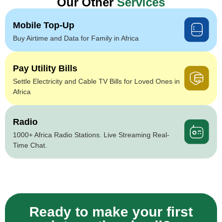
Our Other
Services
Mobile Top-Up
Buy Airtime and Data for Family in Africa
Pay Utility Bills
Settle Electricity and Cable TV Bills for Loved Ones in
Africa
Radio
1000+ Africa Radio Stations. Live Streaming Real-
Time Chat.
Ready to make your first