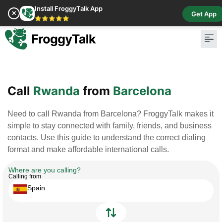
Install FroggyTalk App
✕
Get App
⭐⭐⭐⭐⭐
Pay Bill
Buy Cr
Call
Rwanda
from
Barcelona
Need to call Rwanda from Barcelona? FroggyTalk makes it
simple to stay connected with family, friends, and business
contacts. Use this guide to understand the correct dialing
format and make affordable international calls.
Where are you calling?
Calling from
Spain