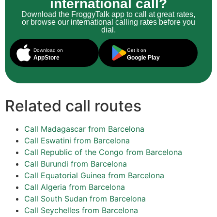
international call?
Download the FroggyTalk app to call at great rates,
or browse our international calling rates before you
dial.
Download on
Get it on
AppStore
Google Play
Related call routes
Call Madagascar from Barcelona
Call Eswatini from Barcelona
Call Republic of the Congo from Barcelona
Call Burundi from Barcelona
Call Equatorial Guinea from Barcelona
Call Algeria from Barcelona
Call South Sudan from Barcelona
Call Seychelles from Barcelona