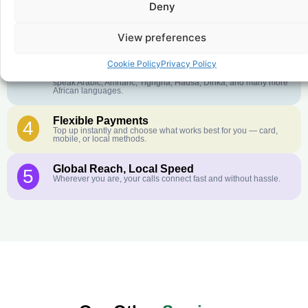
Deny
Crystal-Clear Quality
2
Our infrastructure connects you with real networks for the best
call experience.
View preferences
Customer Service in your Language
3
Cookie Policy
Privacy Policy
English or French is not your first language? That is not a
problem! Our customer service team is available 24/7 and we
speak Arabic, Amharic, Tigrigna, Hausa, Dinka, and many more
African languages.
Flexible Payments
4
Top up instantly and choose what works best for you — card,
mobile, or local methods.
Global Reach, Local Speed
5
Wherever you are, your calls connect fast and without hassle.