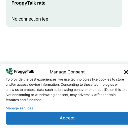
FroggyTalk rate
No connection fee
Manage Consent
To provide the best experiences, we use technologies like cookies to store
Why FroggyTalk
and/or access device information. Consenting to these technologies will
Why Use FroggyTalk for Your Calls
allow us to process data such as browsing behavior or unique IDs on this site
to
Rwanda
?
Not consenting or withdrawing consent, may adversely affect certain
features and functions.
Manage services
Affordable Rates
1
We keep our international calling rates low so your money goes
Accept
further. No surprise charges, ever.