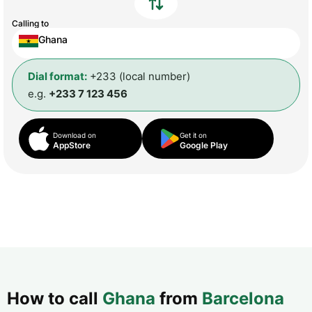
Calling to
Ghana
Dial format:
+233 (local number)
e.g.
+233 7 123 456
Download on
Get it on
AppStore
Google Play
How to call
Ghana
from
Barcelona