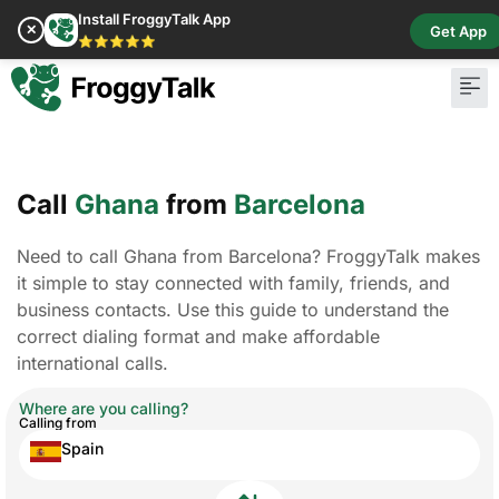
Install FroggyTalk App
✕
Get App
⭐⭐⭐⭐⭐
Call
Ghana
from
Barcelona
Need to call Ghana from Barcelona? FroggyTalk makes
it simple to stay connected with family, friends, and
business contacts. Use this guide to understand the
correct dialing format and make affordable
international calls.
Where are you calling?
Calling from
Spain