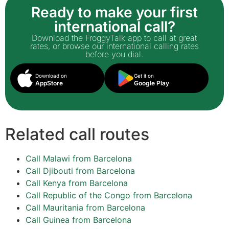
Ready to make your first
international call?
Download the FroggyTalk app to call at great
rates, or browse our international calling rates
before you dial.
Download on
Get it on
AppStore
Google Play
Related call routes
Call Malawi from Barcelona
Call Djibouti from Barcelona
Call Kenya from Barcelona
Call Republic of the Congo from Barcelona
Call Mauritania from Barcelona
Call Guinea from Barcelona