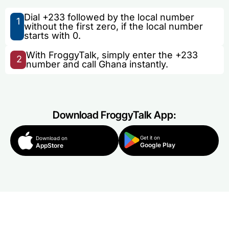
Dial +233 followed by the local number
1
without the first zero, if the local number
starts with 0.
With FroggyTalk, simply enter the +233
2
number and call Ghana instantly.
Download FroggyTalk App:
Get it on
Download on
Google Play
AppStore