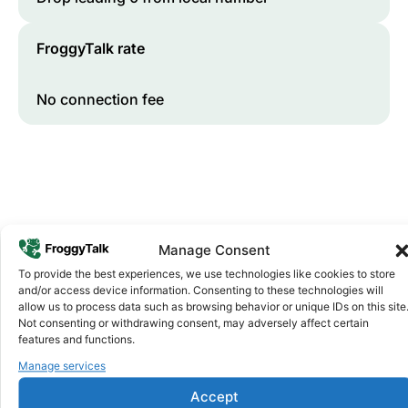
FroggyTalk rate
No connection fee
Manage Consent
To provide the best experiences, we use technologies like cookies to store
and/or access device information. Consenting to these technologies will
Why FroggyTalk
allow us to process data such as browsing behavior or unique IDs on this site
Why Use FroggyTalk for Your Calls
Not consenting or withdrawing consent, may adversely affect certain
to
Ghana
?
features and functions.
Manage services
Affordable Rates
1
Accept
We keep our international calling rates low so your money