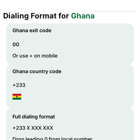
Dialing Format for
Ghana
Ghana
exit code
00
Or use + on mobile
Ghana
country code
+233
Full dialing format
+233 X XXX XXX
Drop leading 0 from local number