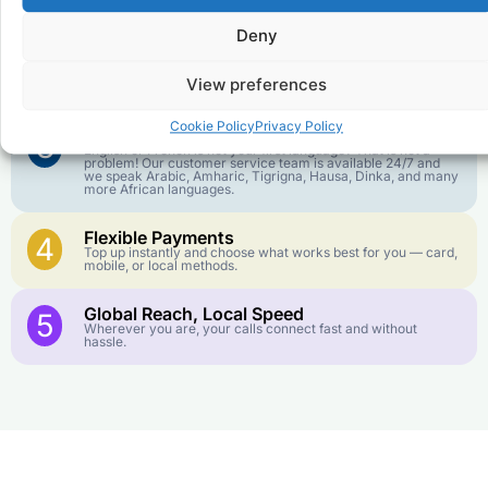
goes further. No surprise charges, ever.
Deny
Crystal-Clear Quality
2
Our infrastructure connects you with real networks for the
View preferences
best call experience.
Cookie Policy
Privacy Policy
Customer Service in your Language
3
English or French is not your first language? That is not a
problem! Our customer service team is available 24/7 and
we speak Arabic, Amharic, Tigrigna, Hausa, Dinka, and many
more African languages.
Flexible Payments
4
Top up instantly and choose what works best for you — card,
mobile, or local methods.
Global Reach, Local Speed
5
Wherever you are, your calls connect fast and without
hassle.