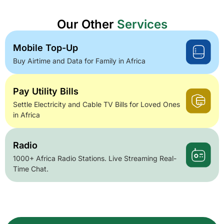
Our Other
Services
Mobile Top-Up
Buy Airtime and Data for Family in Africa
Pay Utility Bills
Settle Electricity and Cable TV Bills for Loved Ones
in Africa
Radio
1000+ Africa Radio Stations. Live Streaming Real-
Time Chat.