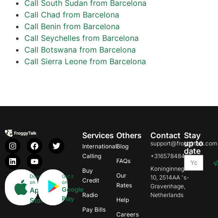
Call South Sudan from Barcelona
Call Chad from Barcelona
Call Benin from Barcelona
Call Seychelles from Barcelona
Call Botswana from Barcelona
Call Sierra Leone from Barcelona
Services
Others
Contact
Stay
up to
support@froggytalk.com
International
Blog
date
Calling
+31657848469
FAQs
Koninginnegracht
Buy
Our
Download
Get it
10, 2514AA 's-
Credit
on
on
Rates
Gravenhage,
Google
App
Radio
Netherlands
Play
Store
Help
Pay Bills
Careers