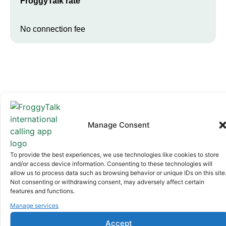
FroggyTalk rate
No connection fee
Manage Consent
Why FroggyTalk
Why Use FroggyTalk for Your Calls
To provide the best experiences, we use technologies like cookies to store
to
Libya
?
and/or access device information. Consenting to these technologies will
allow us to process data such as browsing behavior or unique IDs on this site
Not consenting or withdrawing consent, may adversely affect certain
features and functions.
Affordable Rates
1
We keep our international calling rates low so your money goes
Manage services
further. No surprise charges, ever.
Accept