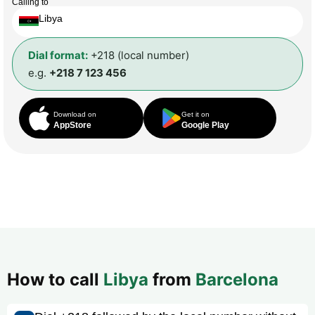
Calling to
Libya
Dial format:
+218 (local number)
e.g.
+218 7 123 456
Download on
Get it on
AppStore
Google Play
How to call
Libya
from
Barcelona