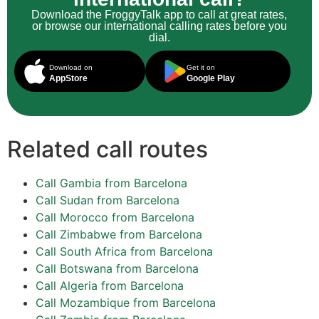
Download the FroggyTalk app to call at great rates,
or browse our international calling rates before you
dial.
Download on
Get it on
AppStore
Google Play
Related call routes
Call Gambia from Barcelona
Call Sudan from Barcelona
Call Morocco from Barcelona
Call Zimbabwe from Barcelona
Call South Africa from Barcelona
Call Botswana from Barcelona
Call Algeria from Barcelona
Call Mozambique from Barcelona