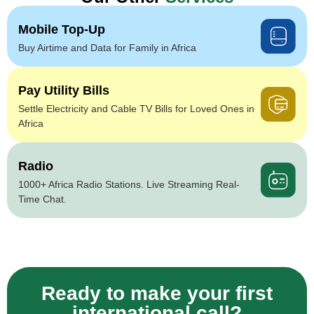
Mobile Top-Up
Buy Airtime and Data for Family in Africa
Pay Utility Bills
Settle Electricity and Cable TV Bills for Loved Ones in
Africa
Radio
1000+ Africa Radio Stations. Live Streaming Real-
Time Chat.
Ready to make your first
international call?