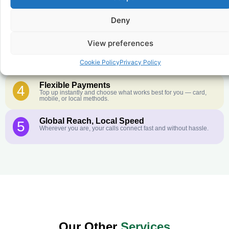
Crystal-Clear Quality
2
Our infrastructure connects you with real networks for the best
call experience.
Deny
Customer Service in your Language
3
View preferences
English or French is not your first language? That is not a
problem! Our customer service team is available 24/7 and we
speak Arabic, Amharic, Tigrigna, Hausa, Dinka, and many more
Cookie Policy
Privacy Policy
African languages.
Flexible Payments
4
Top up instantly and choose what works best for you — card,
mobile, or local methods.
Global Reach, Local Speed
5
Wherever you are, your calls connect fast and without hassle.
Our Other
Services