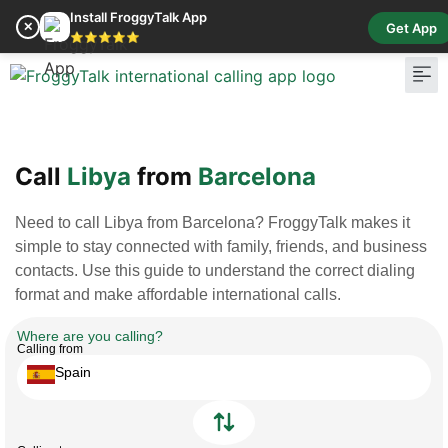
Install FroggyTalk App
✕
Get App
⭐⭐⭐⭐⭐
Pay Bill
Buy Cr
Call
Libya
from
Barcelona
Need to call Libya from Barcelona? FroggyTalk makes it
simple to stay connected with family, friends, and business
contacts. Use this guide to understand the correct dialing
format and make affordable international calls.
Where are you calling?
Calling from
Spain