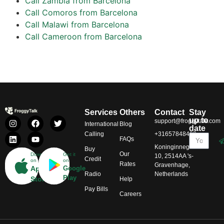
Call Zambia from Barcelona
Call Comoros from Barcelona
Call Malawi from Barcelona
Call Cameroon from Barcelona
Services
Others
Contact
Stay
up to
support@froggytalk.com
International
Blog
date
Calling
+31657848469
FAQs
Koninginnegracht
Buy
Our
Download
Get it
10, 2514AA 's-
Credit
on
on
Rates
Gravenhage,
App
Google
Radio
Netherlands
Play
Store
Help
Pay Bills
Careers