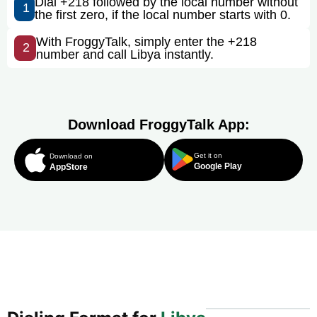
Dial +218 followed by the local number without
1
the first zero, if the local number starts with 0.
With FroggyTalk, simply enter the +218
2
number and call Libya instantly.
Download FroggyTalk App:
Get it on
Download on
Google Play
AppStore