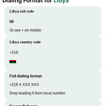
Dialing Format for
Libya
Libya
exit code
00
Or use + on mobile
Libya
country code
+218
Full dialing format
+218 X XXX XXX
Drop leading 0 from local number