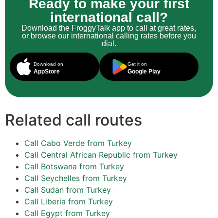
Ready to make your first
international call?
Download the FroggyTalk app to call at great rates,
or browse our international calling rates before you
dial.
Download on
Get it on
AppStore
Google Play
Related call routes
Call Cabo Verde from Turkey
Call Central African Republic from Turkey
Call Botswana from Turkey
Call Seychelles from Turkey
Call Sudan from Turkey
Call Liberia from Turkey
Call Egypt from Turkey