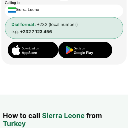
Calling to
Sierra Leone
Dial format:
+232 (local number)
e.g.
+232 7 123 456
Download on
Get it on
AppStore
Google Play
How to call
Sierra Leone
from
Turkey