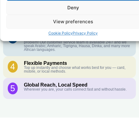
Deny
Crystal-Clear Quality
2
Our infrastructure connects you with real networks for the best
call experience.
View preferences
Cookie Policy
Privacy Policy
Customer Service in your Language
3
English or French is not your first language? That is not a
problem! Our customer service team is available 24/7 and we
speak Arabic, Amharic, Tigrigna, Hausa, Dinka, and many more
African languages.
Flexible Payments
4
Top up instantly and choose what works best for you — card,
mobile, or local methods.
Global Reach, Local Speed
5
Wherever you are, your calls connect fast and without hassle.