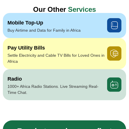
Our Other
Services
Mobile Top-Up
Buy Airtime and Data for Family in Africa
Pay Utility Bills
Settle Electricity and Cable TV Bills for Loved Ones in
Africa
Radio
1000+ Africa Radio Stations. Live Streaming Real-
Time Chat.