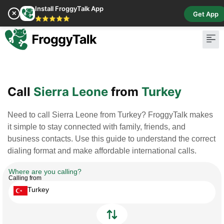
Install FroggyTalk App
✕
Get App
⭐⭐⭐⭐⭐
Pay Bill
Buy Cr
Call
Sierra Leone
from
Turkey
Need to call Sierra Leone from Turkey? FroggyTalk makes
it simple to stay connected with family, friends, and
business contacts. Use this guide to understand the correct
dialing format and make affordable international calls.
Where are you calling?
Calling from
Turkey