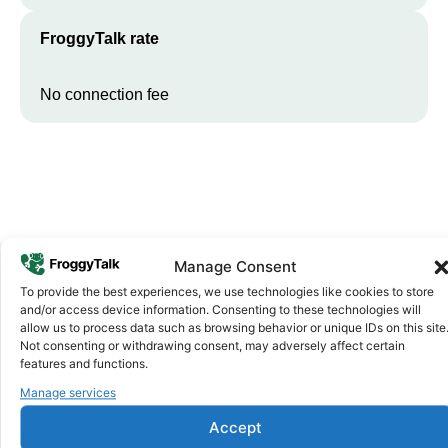
FroggyTalk rate
No connection fee
Manage Consent
To provide the best experiences, we use technologies like cookies to store
Why FroggyTalk
and/or access device information. Consenting to these technologies will
Why Use FroggyTalk for Your Calls
allow us to process data such as browsing behavior or unique IDs on this site
Not consenting or withdrawing consent, may adversely affect certain
to
Sierra Leone
?
features and functions.
Manage services
Affordable Rates
1
Accept
We keep our international calling rates low so your money goes
further. No surprise charges, ever.