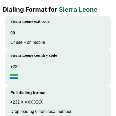
Dialing Format for
Sierra Leone
Sierra Leone
exit code
00
Or use + on mobile
Sierra Leone
country code
+232
Full dialing format
+232 X XXX XXX
Drop leading 0 from local number