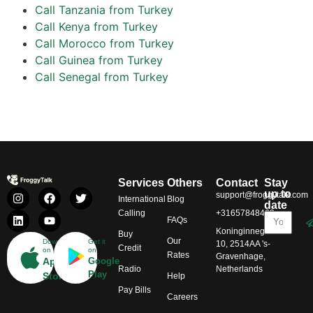
Call Tanzania from Turkey
Call Kenya from Turkey
Call Morocco from Turkey
Call Guinea from Turkey
Call Senegal from Turkey
Services
Others
Contact
Stay
up to
support@froggytalk.com
International
Blog
date
Calling
+31657848469
FAQs
Koninginnegracht
Buy
Our
Download
Get it
10, 2514AA 's-
Credit
on
on
Rates
Gravenhage,
App
Google
Radio
Netherlands
Play
Store
Help
Pay Bills
Careers