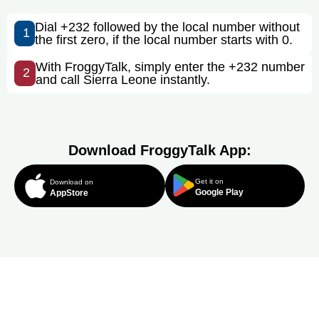
Dial +232 followed by the local number without
1
the first zero, if the local number starts with 0.
With FroggyTalk, simply enter the +232 number
2
and call Sierra Leone instantly.
Download FroggyTalk App:
Get it on
Download on
Google Play
AppStore