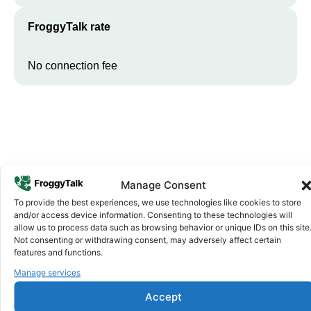
FroggyTalk rate
No connection fee
Manage Consent
To provide the best experiences, we use technologies like cookies to store
Why FroggyTalk
and/or access device information. Consenting to these technologies will
Why Use FroggyTalk for Your Calls
allow us to process data such as browsing behavior or unique IDs on this site
Not consenting or withdrawing consent, may adversely affect certain
to
Equatorial Guinea
?
features and functions.
Manage services
Affordable Rates
1
Accept
We keep our international calling rates low so your money goes
further. No surprise charges, ever.