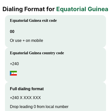
Dialing Format for
Equatorial Guinea
Equatorial Guinea
exit code
00
Or use + on mobile
Equatorial Guinea
country code
+240
Full dialing format
+240 X XXX XXX
Drop leading 0 from local number