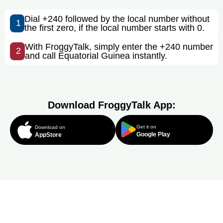
Dial +240 followed by the local number without
1
the first zero, if the local number starts with 0.
With FroggyTalk, simply enter the +240 number
2
and call Equatorial Guinea instantly.
Download FroggyTalk App:
Get it on
Download on
Google Play
AppStore