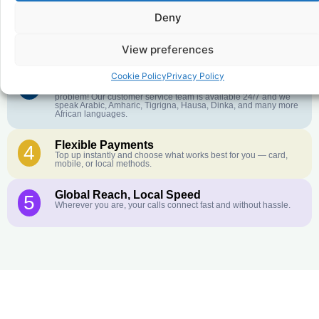
Deny
Crystal-Clear Quality
2
Our infrastructure connects you with real networks for the best
call experience.
View preferences
Cookie Policy
Privacy Policy
Customer Service in your Language
3
English or French is not your first language? That is not a
problem! Our customer service team is available 24/7 and we
speak Arabic, Amharic, Tigrigna, Hausa, Dinka, and many more
African languages.
Flexible Payments
4
Top up instantly and choose what works best for you — card,
mobile, or local methods.
Global Reach, Local Speed
5
Wherever you are, your calls connect fast and without hassle.