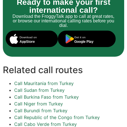
Ready to make your first
international call?
Download the FroggyTalk app to call at great rates,
or browse our international calling rates before you
dial.
Download on
Get it on
AppStore
Google Play
Related call routes
Call Mauritania from Turkey
Call Sudan from Turkey
Call Burkina Faso from Turkey
Call Niger from Turkey
Call Burundi from Turkey
Call Republic of the Congo from Turkey
Call Cabo Verde from Turkey