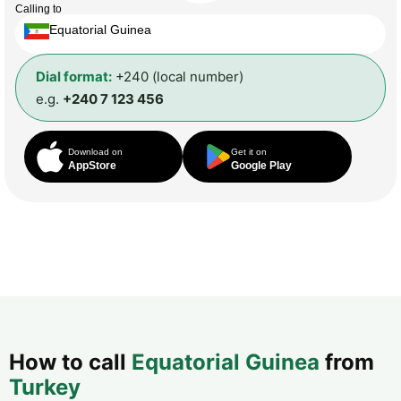
Calling to
Equatorial Guinea
Dial format:
+240 (local number)
e.g.
+240 7 123 456
Download on
Get it on
AppStore
Google Play
How to call
Equatorial Guinea
from
Turkey