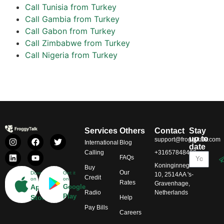
Call Tunisia from Turkey
Call Gambia from Turkey
Call Gabon from Turkey
Call Zimbabwe from Turkey
Call Nigeria from Turkey
Services
Others
Contact
Stay
up to
support@froggytalk.com
International
Blog
date
Calling
+31657848469
FAQs
Koninginnegracht
Buy
Our
Download
Get it
10, 2514AA 's-
Credit
on
on
Rates
Gravenhage,
App
Google
Radio
Netherlands
Play
Store
Help
Pay Bills
Careers