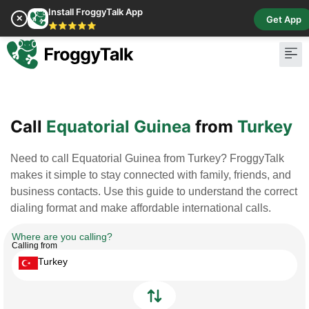
Install FroggyTalk App
✕
Get App
⭐⭐⭐⭐⭐
Pay Bill
Buy Cr
Call
Equatorial Guinea
from
Turkey
Need to call Equatorial Guinea from Turkey? FroggyTalk
makes it simple to stay connected with family, friends, and
business contacts. Use this guide to understand the correct
dialing format and make affordable international calls.
Where are you calling?
Calling from
Turkey