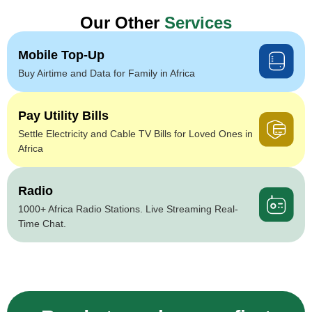
Our Other
Services
Mobile Top-Up
Buy Airtime and Data for Family in Africa
Pay Utility Bills
Settle Electricity and Cable TV Bills for Loved Ones in
Africa
Radio
1000+ Africa Radio Stations. Live Streaming Real-
Time Chat.