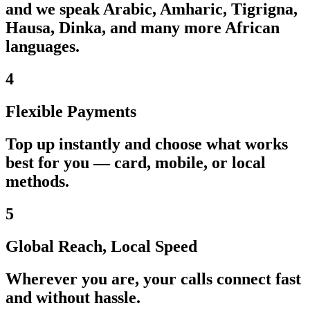
and we speak Arabic, Amharic, Tigrigna,
Hausa, Dinka, and many more African
languages.
4
Flexible Payments
Top up instantly and choose what works
best for you — card, mobile, or local
methods.
5
Global Reach, Local Speed
Wherever you are, your calls connect fast
and without hassle.