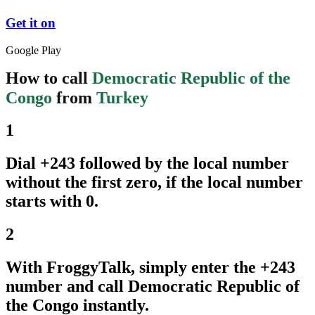
Get it on
Google Play
How to call
Democratic Republic of the
Congo
from
Turkey
1
Dial +243 followed by the local number
without the first zero, if the local number
starts with 0.
2
With FroggyTalk, simply enter the +243
number and call Democratic Republic of
the Congo instantly.