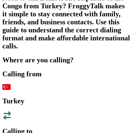
Congo from Turkey? FroggyTalk makes
it simple to stay connected with family,
friends, and business contacts. Use this
guide to understand the correct dialing
format and make affordable international
calls.
Where are you calling?
Calling from
Turkey
Calling to