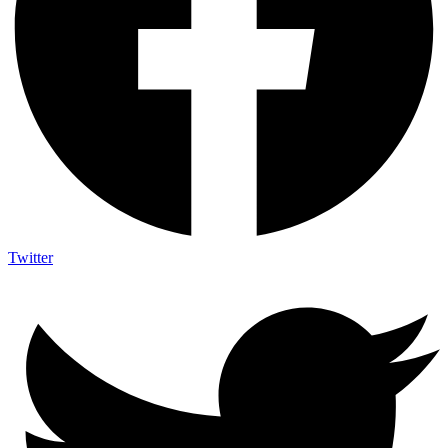
Twitter