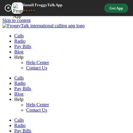
Install FroggyTalk App
✕
Get App
⭐⭐⭐⭐⭐
Skip to content
Calls
Radio
Pay Bills
Blog
Help
Help Center
Contact Us
Calls
Radio
Pay Bills
Blog
Help
Help Center
Contact Us
Calls
Radio
Pay Bills