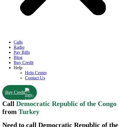
Calls
Radio
Pay Bills
Blog
Buy Credit
Help
Help Center
Contact Us
Buy Credit
Call
Democratic Republic of the Congo
from
Turkey
Need to call Democratic Republic of the