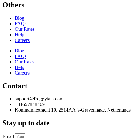
Others
Blog
FAQs
Our Rates
Help
Careers
Blog
FAQs
Our Rates
Help
Careers
Contact
support@froggytalk.com
+31657848469
Koninginnegracht 10, 2514AA 's-Gravenhage, Netherlands
Stay up to date
Email