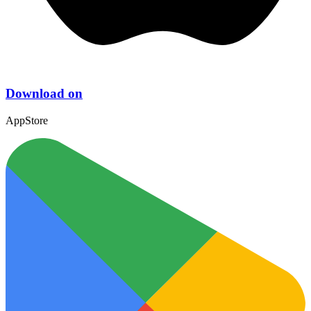
Download on
AppStore