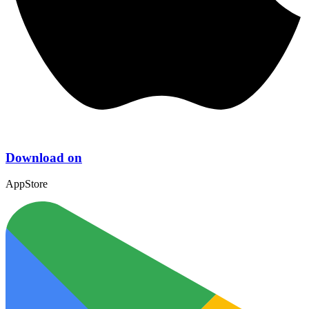
Download on
AppStore