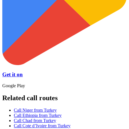
Get it on
Google Play
Related call routes
Call Niger from Turkey
Call Ethiopia from Turkey
Call Chad from Turkey
Call Cote d’Ivoire from Turkey