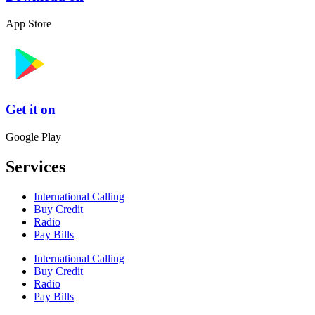
App Store
Get it on
Google Play
Services
International Calling
Buy Credit
Radio
Pay Bills
International Calling
Buy Credit
Radio
Pay Bills