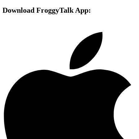
Download FroggyTalk App: