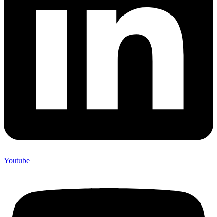
Youtube