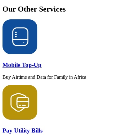
Our Other
Services
Mobile Top-Up
Buy Airtime and Data for Family in Africa
Pay Utility Bills