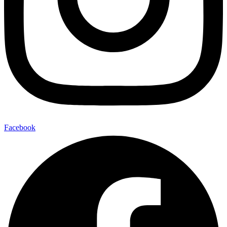
Facebook