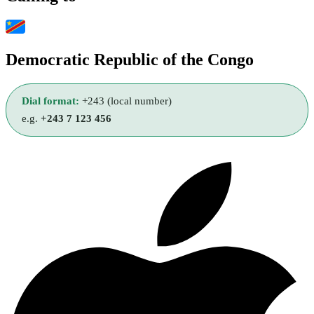
Democratic Republic of the Congo
Dial format:
+243 (local number)
e.g.
+243 7 123 456