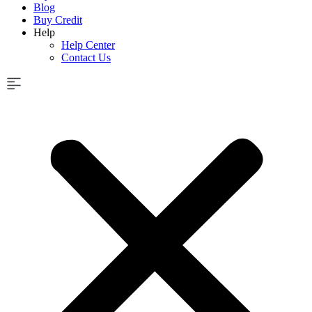
Blog
Buy Credit
Help
Help Center
Contact Us