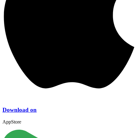
Download on
AppStore