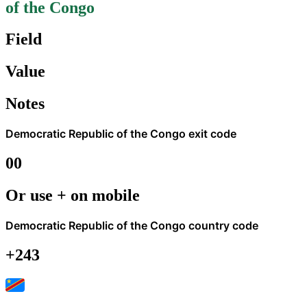
of the Congo
Field
Value
Notes
Democratic Republic of the Congo
exit code
00
Or use + on mobile
Democratic Republic of the Congo
country code
+243