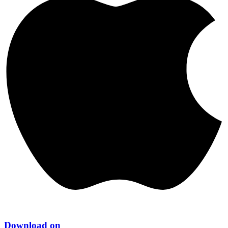
Download on