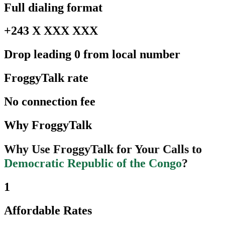
Full dialing format
+243 X XXX XXX
Drop leading 0 from local number
FroggyTalk rate
No connection fee
Why FroggyTalk
Why Use FroggyTalk for Your Calls to
Democratic Republic of the Congo
?
1
Affordable Rates