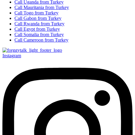
Call Uganda from Turkey
Call Mauritania from Turkey
Call Togo from Turkey
Call Gabon from Turkey
Call Rwanda from Turkey
Call Egypt from Turkey
Call Somalia from Turkey
Call Cameroon from Turkey
Instagram