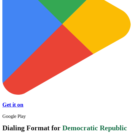
Get it on
Google Play
Dialing Format for
Democratic Republic