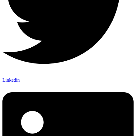
Linkedin