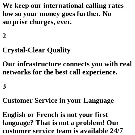
We keep our international calling rates
low so your money goes further. No
surprise charges, ever.
2
Crystal-Clear Quality
Our infrastructure connects you with real
networks for the best call experience.
3
Customer Service in your Language
English or French is not your first
language? That is not a problem! Our
customer service team is available 24/7