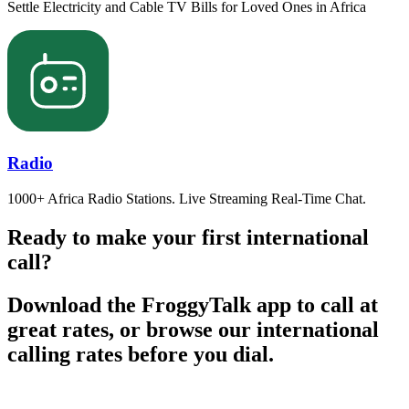
Settle Electricity and Cable TV Bills for Loved Ones in Africa
Radio
1000+ Africa Radio Stations. Live Streaming Real-Time Chat.
Ready to make your first international
call?
Download the FroggyTalk app to call at
great rates, or browse our international
calling rates before you dial.