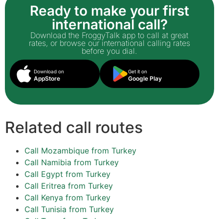
Ready to make your first
international call?
Download the FroggyTalk app to call at great
rates, or browse our international calling rates
before you dial.
Download on
Get it on
AppStore
Google Play
Related call routes
Call Mozambique from Turkey
Call Namibia from Turkey
Call Egypt from Turkey
Call Eritrea from Turkey
Call Kenya from Turkey
Call Tunisia from Turkey