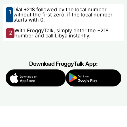
Dial +218 followed by the local number
1
without the first zero, if the local number
starts with 0.
With FroggyTalk, simply enter the +218
2
number and call Libya instantly.
Download FroggyTalk App:
Get it on
Download on
Google Play
AppStore