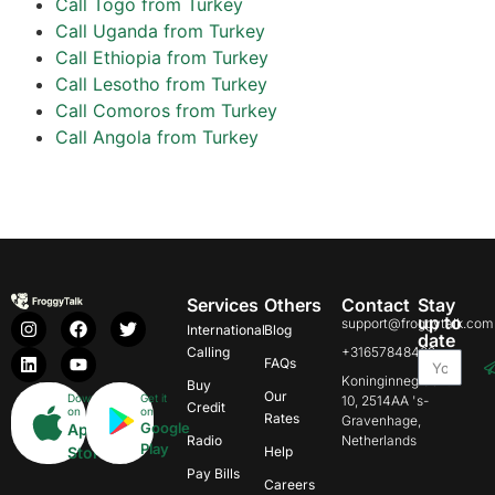
Call Togo from Turkey
Call Uganda from Turkey
Call Ethiopia from Turkey
Call Lesotho from Turkey
Call Comoros from Turkey
Call Angola from Turkey
Services
Others
Contact
Stay
up to
support@froggytalk.com
International
Blog
date
Calling
+31657848469
FAQs
Koninginnegracht
Buy
Our
Download
Get it
10, 2514AA 's-
Credit
on
on
Rates
Gravenhage,
Google
App
Radio
Netherlands
Play
Store
Help
Pay Bills
Careers