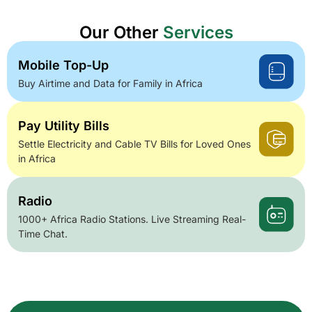
Our Other
Services
Mobile Top-Up
Buy Airtime and Data for Family in Africa
Pay Utility Bills
Settle Electricity and Cable TV Bills for Loved Ones
in Africa
Radio
1000+ Africa Radio Stations. Live Streaming Real-
Time Chat.