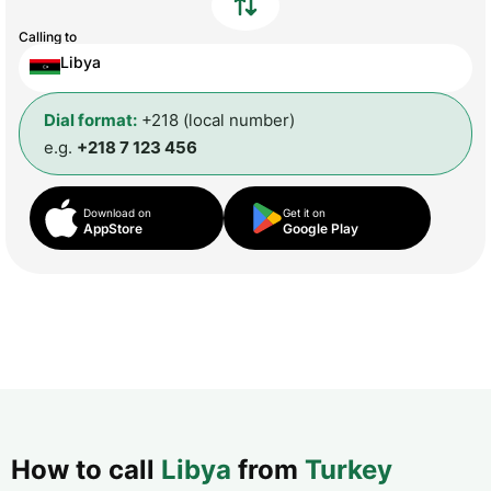
Calling to
Libya
Dial format:
+218 (local number)
e.g.
+218 7 123 456
Download on
Get it on
AppStore
Google Play
How to call
Libya
from
Turkey