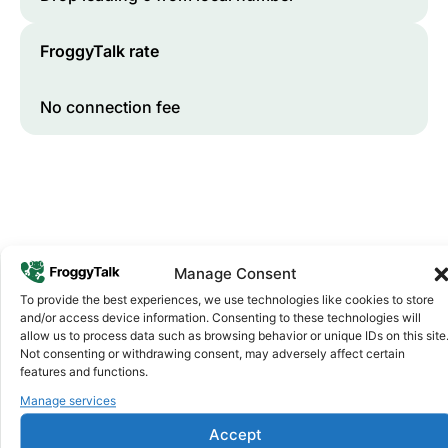
FroggyTalk rate
No connection fee
Manage Consent
To provide the best experiences, we use technologies like cookies to store
and/or access device information. Consenting to these technologies will
Why FroggyTalk
allow us to process data such as browsing behavior or unique IDs on this site
Why Use FroggyTalk for Your Calls
Not consenting or withdrawing consent, may adversely affect certain
to
Libya
?
features and functions.
Manage services
Affordable Rates
1
Accept
We keep our international calling rates low so your money