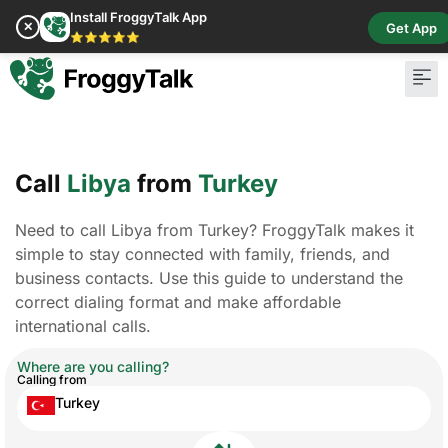
Install FroggyTalk App
✕
Get App
⭐⭐⭐⭐⭐
Call
Libya
from
Turkey
Need to call Libya from Turkey? FroggyTalk makes it
simple to stay connected with family, friends, and
business contacts. Use this guide to understand the
correct dialing format and make affordable
international calls.
Where are you calling?
Calling from
Turkey