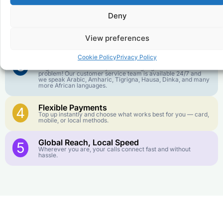
goes further. No surprise charges, ever.
Deny
Crystal-Clear Quality
2
Our infrastructure connects you with real networks for the
View preferences
best call experience.
Cookie Policy
Privacy Policy
Customer Service in your Language
3
English or French is not your first language? That is not a
problem! Our customer service team is available 24/7 and
we speak Arabic, Amharic, Tigrigna, Hausa, Dinka, and many
more African languages.
Flexible Payments
4
Top up instantly and choose what works best for you — card,
mobile, or local methods.
Global Reach, Local Speed
5
Wherever you are, your calls connect fast and without
hassle.