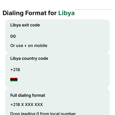
Dialing Format for
Libya
Libya
exit code
00
Or use + on mobile
Libya
country code
+218
Full dialing format
+218 X XXX XXX
Drop leading 0 from local number