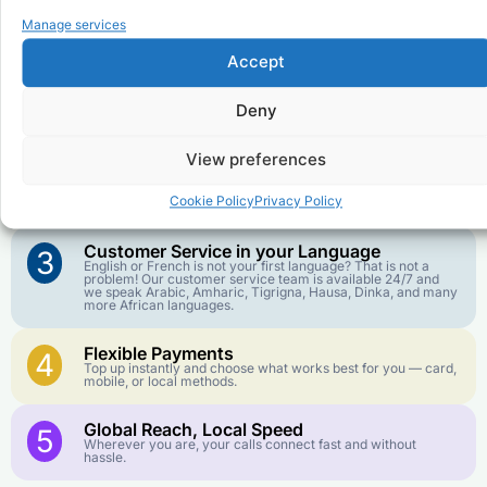
Why Use FroggyTalk for Your Calls
Manage services
to
Republic of the Congo
?
Accept
Affordable Rates
1
Deny
We keep our international calling rates low so your money
goes further. No surprise charges, ever.
View preferences
Crystal-Clear Quality
2
Our infrastructure connects you with real networks for the
Cookie Policy
Privacy Policy
best call experience.
Customer Service in your Language
3
English or French is not your first language? That is not a
problem! Our customer service team is available 24/7 and
we speak Arabic, Amharic, Tigrigna, Hausa, Dinka, and many
more African languages.
Flexible Payments
4
Top up instantly and choose what works best for you — card,
mobile, or local methods.
Global Reach, Local Speed
5
Wherever you are, your calls connect fast and without
hassle.