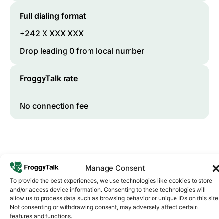
Full dialing format
+242 X XXX XXX
Drop leading 0 from local number
FroggyTalk rate
No connection fee
Manage Consent
To provide the best experiences, we use technologies like cookies to store
and/or access device information. Consenting to these technologies will
allow us to process data such as browsing behavior or unique IDs on this site
Not consenting or withdrawing consent, may adversely affect certain
Why FroggyTalk
features and functions.