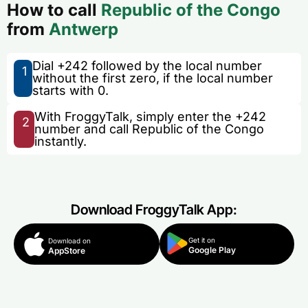
How to call
Republic of the Congo
from
Antwerp
Dial +242 followed by the local number
1
without the first zero, if the local number
starts with 0.
With FroggyTalk, simply enter the +242
2
number and call Republic of the Congo
instantly.
Download FroggyTalk App:
Get it on
Download on
Google Play
AppStore