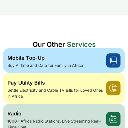
Our Other
Services
Mobile Top-Up
Buy Airtime and Data for Family in Africa
Pay Utility Bills
Settle Electricity and Cable TV Bills for Loved Ones
in Africa
Radio
1000+ Africa Radio Stations. Live Streaming Real-
Time Chat.