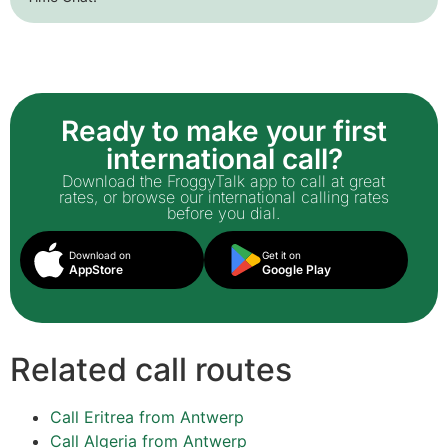
Ready to make your first
international call?
Download the FroggyTalk app to call at great
rates, or browse our international calling rates
before you dial.
Download on
Get it on
AppStore
Google Play
Related call routes
Call Eritrea from Antwerp
Call Algeria from Antwerp