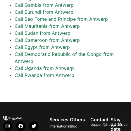
Call Gambia from Antwerp
Call Burundi from Antwerp
Call Sao Tome and Principe from Antwerp
Call Mauritania from Antwerp
Call Sudan from Antwerp
Call Cameroon from Antwerp
Call Egypt from Antwerp
Call Democratic Republic of the Congo from
Antwerp
Call Uganda from Antwerp
Call Rwanda from Antwerp
Services
Others
Contact
Stay
up to
support@froggytalk.com
International
Blog
date