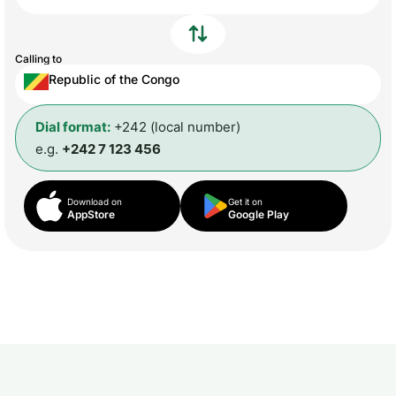
Calling to
Republic of the Congo
Dial format:
+242 (local number)
e.g.
+242 7 123 456
Download on
Get it on
AppStore
Google Play