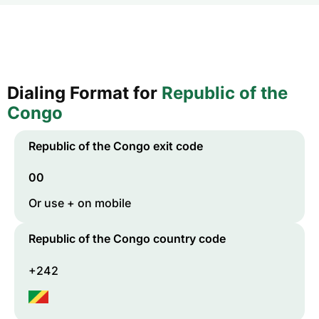
Dialing Format for
Republic of the
Congo
Republic of the Congo
exit code
00
Or use + on mobile
Republic of the Congo
country code
+242