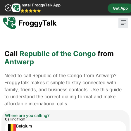
Install FroggyTalk App
✕
Get App
⭐⭐⭐⭐⭐
Call
Republic of the Congo
from
Antwerp
Need to call Republic of the Congo from Antwerp?
FroggyTalk makes it simple to stay connected with
family, friends, and business contacts. Use this guide
to understand the correct dialing format and make
affordable international calls.
Where are you calling?
Calling from
Belgium