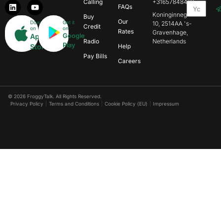
Calling
+31657848469
FAQs
Koninginnegracht
Buy
Our
Download
Get it
10, 2514AA 's-
Credit
on
on
Rates
Gravenhage,
Google
App
Radio
Netherlands
Play
Store
Help
Pay Bills
Careers
© 2026 FroggyTalk. All Rights Reserved.
Privacy Policy
Terms and Conditions
Cookie Policy (EU)
Impressum