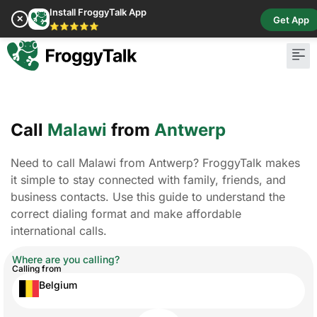
Install FroggyTalk App
✕
Get App
⭐⭐⭐⭐⭐
Call
Malawi
from
Antwerp
Need to call Malawi from Antwerp? FroggyTalk makes
it simple to stay connected with family, friends, and
business contacts. Use this guide to understand the
correct dialing format and make affordable
international calls.
Where are you calling?
Calling from
Belgium