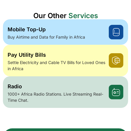
Our Other
Services
Mobile Top-Up
Buy Airtime and Data for Family in Africa
Pay Utility Bills
Settle Electricity and Cable TV Bills for Loved Ones
in Africa
Radio
1000+ Africa Radio Stations. Live Streaming Real-
Time Chat.