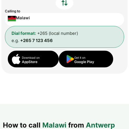
Calling to
Malawi
Dial format:
+265 (local number)
e.g.
+265 7 123 456
Download on
Get it on
AppStore
Google Play
How to call
Malawi
from
Antwerp