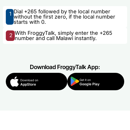
Dial +265 followed by the local number
1
without the first zero, if the local number
starts with 0.
With FroggyTalk, simply enter the +265
2
number and call Malawi instantly.
Download FroggyTalk App:
Get it on
Download on
Google Play
AppStore