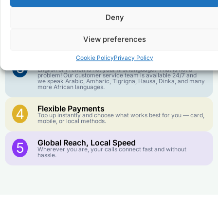
1
We keep our international calling rates low so your money
goes further. No surprise charges, ever.
Deny
Crystal-Clear Quality
2
Our infrastructure connects you with real networks for the
View preferences
best call experience.
Cookie Policy
Privacy Policy
Customer Service in your Language
3
English or French is not your first language? That is not a
problem! Our customer service team is available 24/7 and
we speak Arabic, Amharic, Tigrigna, Hausa, Dinka, and many
more African languages.
Flexible Payments
4
Top up instantly and choose what works best for you — card,
mobile, or local methods.
Global Reach, Local Speed
5
Wherever you are, your calls connect fast and without
hassle.