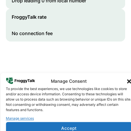
Drop leading 0 from local number
FroggyTalk rate
No connection fee
Manage Consent
To provide the best experiences, we use technologies like cookies to store
and/or access device information. Consenting to these technologies will
Why FroggyTalk
allow us to process data such as browsing behavior or unique IDs on this site
Why Use FroggyTalk for Your Calls
Not consenting or withdrawing consent, may adversely affect certain
to
Malawi
?
features and functions.
Manage services
Affordable Rates
Accept