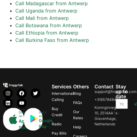
Call Madagascar from Antwerp
Call Uganda from Antwerp
Call Mali from Antwerp
Call Botswana from Antwerp
Call Ethiopia from Antwerp
Call Burkina Faso from Antwerp
Services
Others
Contact
Stay
up to
support@froggytalk.com
International
Blog
date
Calling
+31657848469
FAQs
Koninginnegracht
Buy
Our
Download
Get it
10, 2514AA 's-
Credit
on
on
Rates
Gravenhage,
Google
App
Radio
Netherlands
Play
Store
Help
Pay Bills
Careers