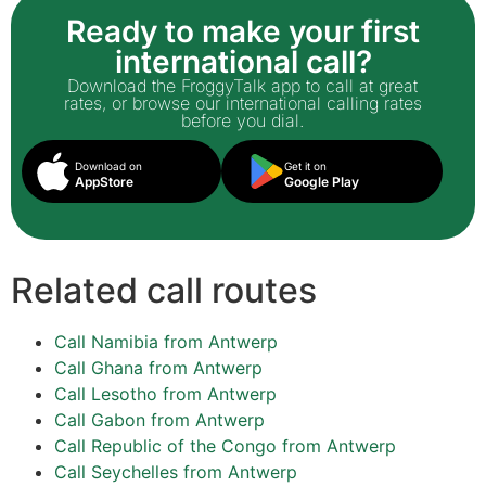
Ready to make your first
international call?
Download the FroggyTalk app to call at great
rates, or browse our international calling rates
before you dial.
Download on
Get it on
AppStore
Google Play
Related call routes
Call Namibia from Antwerp
Call Ghana from Antwerp
Call Lesotho from Antwerp
Call Gabon from Antwerp
Call Republic of the Congo from Antwerp
Call Seychelles from Antwerp