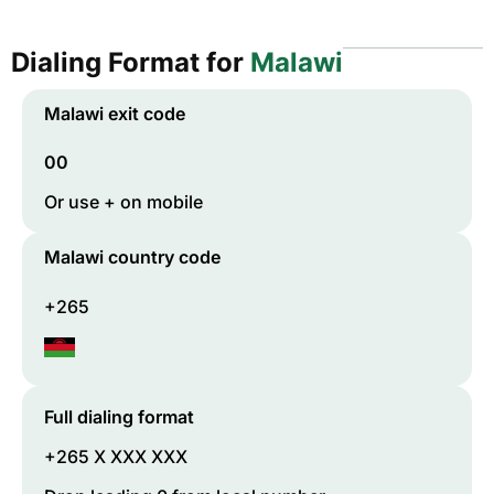
Dialing Format for
Malawi
Malawi
exit code
00
Or use + on mobile
Malawi
country code
+265
Full dialing format
+265 X XXX XXX