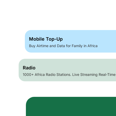
Mobile Top-Up
Buy Airtime and Data for Family in Africa
Radio
1000+ Africa Radio Stations. Live Streaming Real-Time