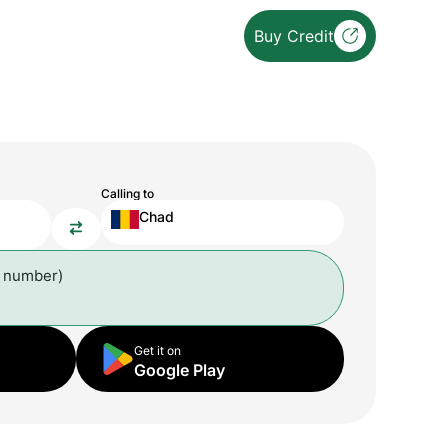
Buy Credit
Calling to
Chad
l number)
Get it on
Google Play