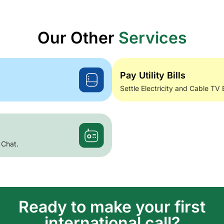
Our Other
Services
Pay Utility Bills
Settle Electricity and Cable TV 
 Chat.
Ready to make your first
international call?