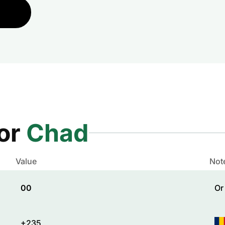
for
Chad
Value
Not
00
Or
+235