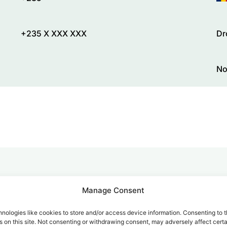
+235 X XXX XXX
Dr
No
alk for Your Calls
Manage Consent
nologies like cookies to store and/or access device information. Consenting to t
 on this site. Not consenting or withdrawing consent, may adversely affect certa