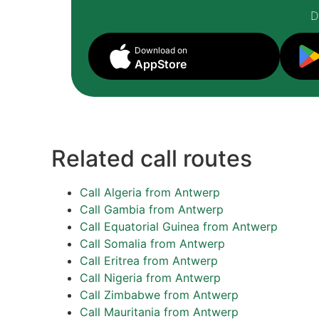
D
Download on
AppStore
Related call routes
Call Algeria from Antwerp
Call Gambia from Antwerp
Call Equatorial Guinea from Antwerp
Call Somalia from Antwerp
Call Eritrea from Antwerp
Call Nigeria from Antwerp
Call Zimbabwe from Antwerp
Call Mauritania from Antwerp