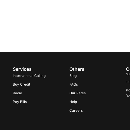
Services
Others
C
su
International Calling
Blog
+
Buy Credit
FAQs
Ko
Radio
Our Rates
's
Pay Bills
Help
Careers