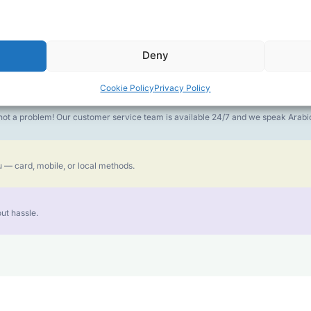
money goes further. No surprise charges, ever.
Deny
or the best call experience.
Cookie Policy
Privacy Policy
is not a problem! Our customer service team is available 24/7 and we speak Ara
 — card, mobile, or local methods.
ut hassle.