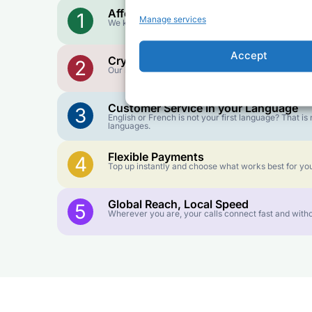
Affordable Rates
1
Manage services
We keep our international calling rates low so your 
Accept
Crystal-Clear Quality
2
Our infrastructure connects you with real networks f
Customer Service in your Language
3
English or French is not your first language? That 
languages.
Flexible Payments
4
Top up instantly and choose what works best for you
Global Reach, Local Speed
5
Wherever you are, your calls connect fast and witho