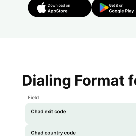
Download on
Get it on
AppStore
Google Play
Dialing Format 
Field
Chad
exit code
Chad
country code