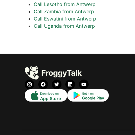
Call Lesotho from Antwerp
Call Zambia from Antwerp
Call Eswatini from Antwerp
Call Uganda from Antwerp
Download on
Get it on
Google Play
App Store