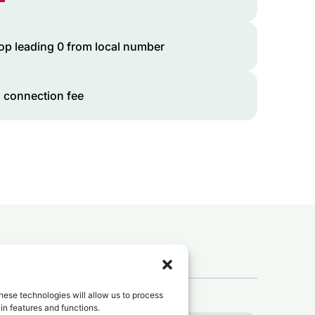
op leading 0 from local number
 connection fee
 to
Chad
?
hese technologies will allow us to process
in features and functions.