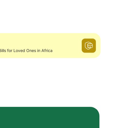
Bills for Loved Ones in Africa