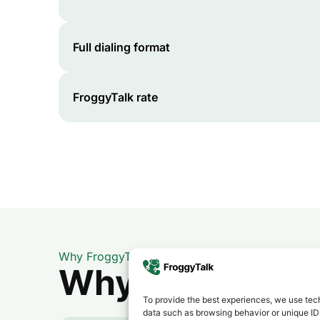
Full dialing format
FroggyTalk rate
Why FroggyTalk
Why Use FroggyT
To provide the best experiences, we use tech
data such as browsing behavior or unique IDs