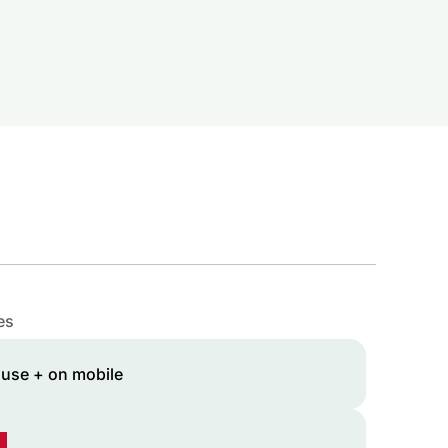
es
 use + on mobile