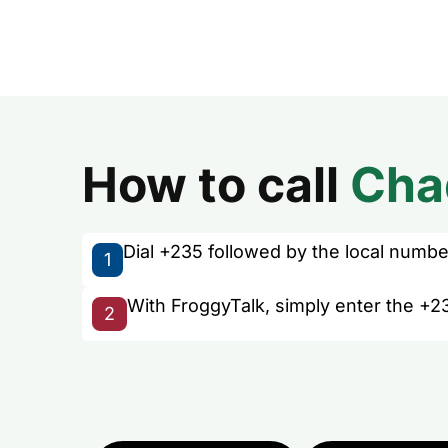
How to call
Cha
Dial +235 followed by the local number 
1
With FroggyTalk, simply enter the +2
2