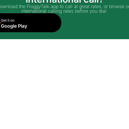
ownload the FroggyTalk app to call at great rates, or browse o
international calling rates before you dial.
Get it on
Google Play