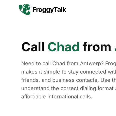
Call
Chad
from
Need to call Chad from Antwerp? Fro
makes it simple to stay connected with
friends, and business contacts. Use th
understand the correct dialing forma
affordable international calls.