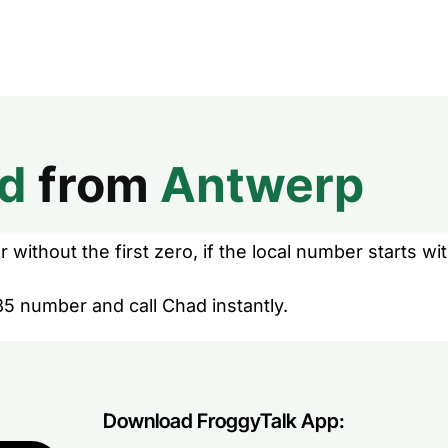
d
from
Antwerp
without the first zero, if the local number starts wit
35 number and call Chad instantly.
Download FroggyTalk App: