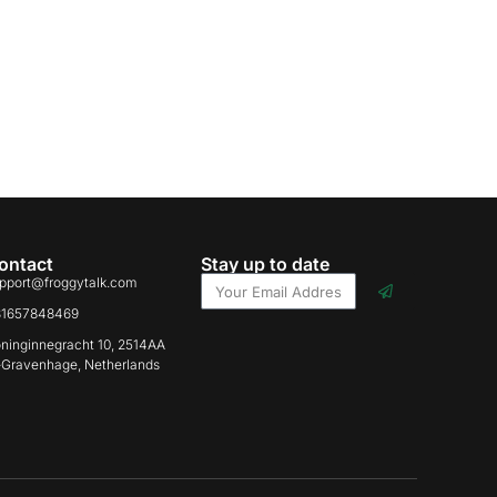
ontact
Stay up to date
pport@froggytalk.com
31657848469
ninginnegracht 10, 2514AA
-Gravenhage, Netherlands