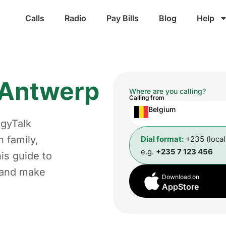
Calls
Radio
Pay Bills
Blog
Help
Antwerp
Where are you calling?
Calling from
Belgium
ggyTalk
 family,
Dial format:
+235 (loca
e.g.
+235 7 123 456
is guide to
t and make
Download on
AppStore