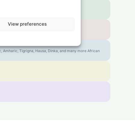
View preferences
bic, Amharic, Tigrigna, Hausa, Dinka, and many more African