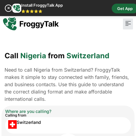
Install FroggyTalk App
✕
Get App
⭐⭐⭐⭐⭐
Pay Bill
Buy Cr
Call
Nigeria
from
Switzerland
Need to call Nigeria from Switzerland? FroggyTalk
makes it simple to stay connected with family, friends,
and business contacts. Use this guide to understand
the correct dialing format and make affordable
international calls.
Where are you calling?
Calling from
Switzerland