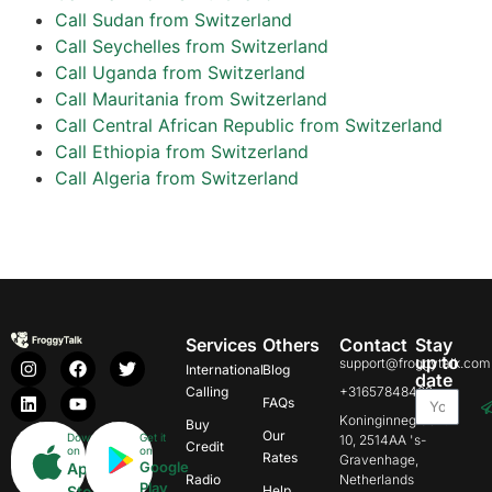
Call Sudan from Switzerland
Call Seychelles from Switzerland
Call Uganda from Switzerland
Call Mauritania from Switzerland
Call Central African Republic from Switzerland
Call Ethiopia from Switzerland
Call Algeria from Switzerland
Services
Others
Contact
Stay
up to
support@froggytalk.com
International
Blog
date
Calling
+31657848469
FAQs
Koninginnegracht
Buy
Our
Download
Get it
10, 2514AA 's-
Credit
on
on
Rates
Gravenhage,
Google
App
Radio
Netherlands
Play
Store
Help