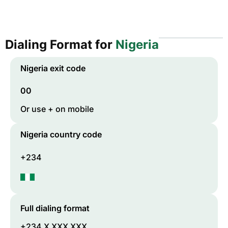
Dialing Format for
Nigeria
Nigeria
exit code
00
Or use + on mobile
Nigeria
country code
+234
Full dialing format
+234 X XXX XXX