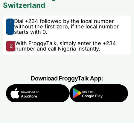
Switzerland
Dial +234 followed by the local number
1
without the first zero, if the local number
starts with 0.
With FroggyTalk, simply enter the +234
2
number and call Nigeria instantly.
Download FroggyTalk App:
Get it on
Download on
Google Play
AppStore