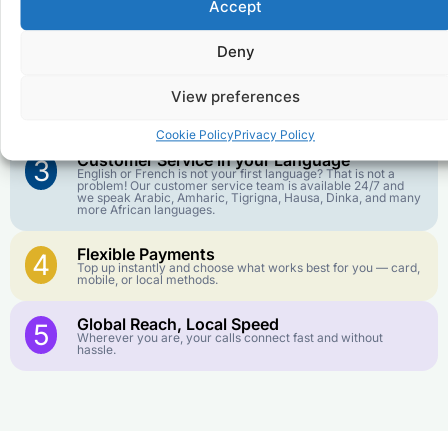
Accept
Affordable Rates
1
We keep our international calling rates low so your money
goes further. No surprise charges, ever.
Deny
Crystal-Clear Quality
2
View preferences
Our infrastructure connects you with real networks for the
best call experience.
Cookie Policy
Privacy Policy
Customer Service in your Language
3
English or French is not your first language? That is not a
problem! Our customer service team is available 24/7 and
we speak Arabic, Amharic, Tigrigna, Hausa, Dinka, and many
more African languages.
Flexible Payments
4
Top up instantly and choose what works best for you — card,
mobile, or local methods.
Global Reach, Local Speed
5
Wherever you are, your calls connect fast and without
hassle.