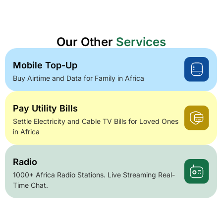
Our Other
Services
Mobile Top-Up
Buy Airtime and Data for Family in Africa
Pay Utility Bills
Settle Electricity and Cable TV Bills for Loved Ones
in Africa
Radio
1000+ Africa Radio Stations. Live Streaming Real-
Time Chat.