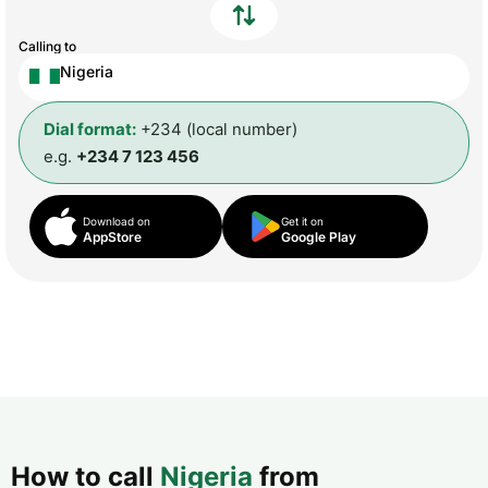
Calling to
Nigeria
Dial format:
+234 (local number)
e.g.
+234 7 123 456
Download on
Get it on
AppStore
Google Play
How to call
Nigeria
from