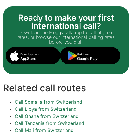
Ready to make your first
international call?
Download the FroggyTalk app to call at great
rates, or browse our international calling rates
before you dial.
Download on
Get it on
AppStore
Google Play
Related call routes
Call Somalia from Switzerland
Call Libya from Switzerland
Call Ghana from Switzerland
Call Tanzania from Switzerland
Call Mali from Switzerland