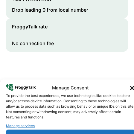
Drop leading 0 from local number
FroggyTalk rate
No connection fee
Manage Consent
To provide the best experiences, we use technologies like cookies to store
and/or access device information. Consenting to these technologies will
allow us to process data such as browsing behavior or unique IDs on this site
Why FroggyTalk
Not consenting or withdrawing consent, may adversely affect certain
Why Use FroggyTalk for Your Calls
features and functions.
to
Nigeria
?
Manage services