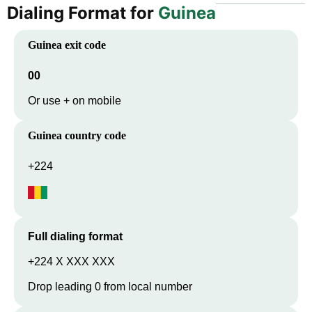
Dialing Format for
Guinea
Guinea
exit code
00
Or use + on mobile
Guinea
country code
+224
Full dialing format
+224 X XXX XXX
Drop leading 0 from local number