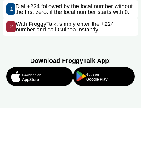
Dial +224 followed by the local number without
1
the first zero, if the local number starts with 0.
With FroggyTalk, simply enter the +224
2
number and call Guinea instantly.
Download FroggyTalk App:
Get it on
Download on
Google Play
AppStore