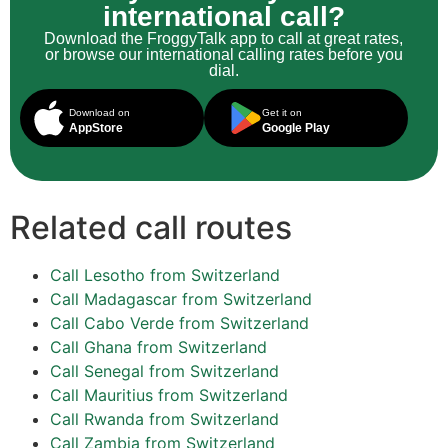
international call?
Download the FroggyTalk app to call at great rates,
or browse our international calling rates before you
dial.
Download on
Get it on
AppStore
Google Play
Related call routes
Call Lesotho from Switzerland
Call Madagascar from Switzerland
Call Cabo Verde from Switzerland
Call Ghana from Switzerland
Call Senegal from Switzerland
Call Mauritius from Switzerland
Call Rwanda from Switzerland
Call Zambia from Switzerland