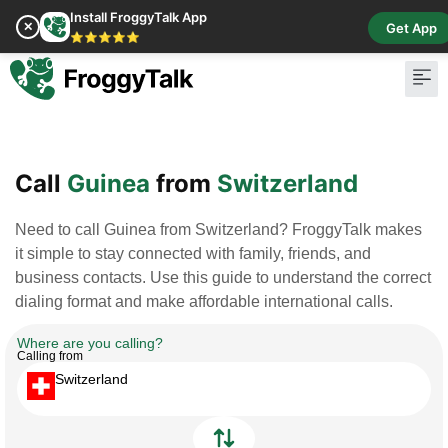
Install FroggyTalk App
✕
Get App
⭐⭐⭐⭐⭐
Pay Bill
Buy Cr
Call
Guinea
from
Switzerland
Need to call Guinea from Switzerland? FroggyTalk makes
it simple to stay connected with family, friends, and
business contacts. Use this guide to understand the correct
dialing format and make affordable international calls.
Where are you calling?
Calling from
Switzerland