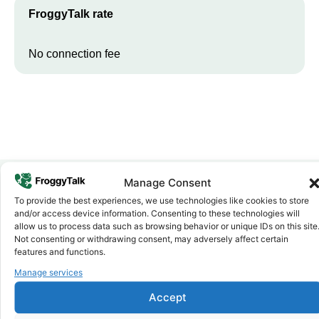
FroggyTalk rate
No connection fee
Manage Consent
To provide the best experiences, we use technologies like cookies to store
Why FroggyTalk
and/or access device information. Consenting to these technologies will
Why Use FroggyTalk for Your Calls
allow us to process data such as browsing behavior or unique IDs on this site
to
Guinea
?
Not consenting or withdrawing consent, may adversely affect certain
features and functions.
Manage services
Affordable Rates
1
We keep our international calling rates low so your money goes
Accept
further. No surprise charges, ever.