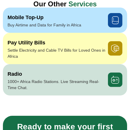
Our Other
Services
Mobile Top-Up
Buy Airtime and Data for Family in Africa
Pay Utility Bills
Settle Electricity and Cable TV Bills for Loved Ones in
Africa
Radio
1000+ Africa Radio Stations. Live Streaming Real-
Time Chat.
Ready to make your first