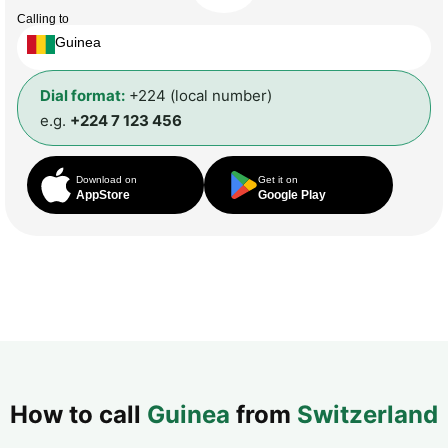
Calling to
Guinea
Dial format:
+224 (local number)
e.g.
+224 7 123 456
Download on
Get it on
AppStore
Google Play
How to call
Guinea
from
Switzerland