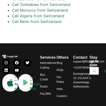
Call Zimbabwe from Switzerland
Call Morocco from Switzerland
Call Algeria from Switzerland
Call Benin from Switzerland
Services
Others
Contact
Stay
up to
support@froggytalk.com
International
Blog
date
Calling
+31657848469
FAQs
Koninginnegracht
Buy
Our
Download
Get it
10, 2514AA 's-
Credit
on
on
Rates
Gravenhage,
App
Google
Radio
Netherlands
Play
Store
Help
Pay Bills
Careers