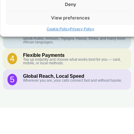
Deny
Crystal-Clear Quality
2
Our infrastructure connects you with real networks for the best
call experience.
View preferences
Customer Service in your Language
3
Cookie Policy
Privacy Policy
English or French is not your first language? That is not a
problem! Our customer service team is available 24/7 and we
speak Arabic, Amharic, Tigrigna, Hausa, Dinka, and many more
African languages.
Flexible Payments
4
Top up instantly and choose what works best for you — card,
mobile, or local methods.
Global Reach, Local Speed
5
Wherever you are, your calls connect fast and without hassle.