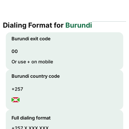
Dialing Format for
Burundi
Burundi
exit code
00
Or use + on mobile
Burundi
country code
+257
Full dialing format
+257 X XXX XXX