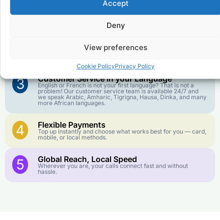
Accept
Affordable Rates
1
We keep our international calling rates low so your money
goes further. No surprise charges, ever.
Deny
Crystal-Clear Quality
2
View preferences
Our infrastructure connects you with real networks for the
best call experience.
Cookie Policy
Privacy Policy
Customer Service in your Language
3
English or French is not your first language? That is not a
problem! Our customer service team is available 24/7 and
we speak Arabic, Amharic, Tigrigna, Hausa, Dinka, and many
more African languages.
Flexible Payments
4
Top up instantly and choose what works best for you — card,
mobile, or local methods.
Global Reach, Local Speed
5
Wherever you are, your calls connect fast and without
hassle.