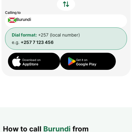
Calling to
Burundi
Dial format:
+257 (local number)
e.g.
+257 7 123 456
Download on
Get it on
AppStore
Google Play
How to call
Burundi
from