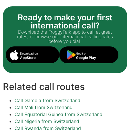
Ready to make your first
international call?
Download the FroggyTalk app to call at great
rates, or browse our international calling rates
before you dial.
Download on
Get it on
AppStore
Google Play
Related call routes
Call Gambia from Switzerland
Call Mali from Switzerland
Call Equatorial Guinea from Switzerland
Call Nigeria from Switzerland
Call Rwanda from Switzerland