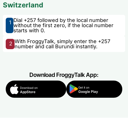
Switzerland
Dial +257 followed by the local number
1
without the first zero, if the local number
starts with 0.
With FroggyTalk, simply enter the +257
2
number and call Burundi instantly.
Download FroggyTalk App:
Get it on
Download on
Google Play
AppStore