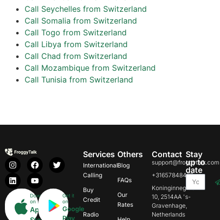
Call Seychelles from Switzerland
Call Somalia from Switzerland
Call Togo from Switzerland
Call Libya from Switzerland
Call Chad from Switzerland
Call Mozambique from Switzerland
Call Tunisia from Switzerland
Services
Others
Contact
Stay
up to
support@froggytalk.com
International
Blog
date
Calling
+31657848469
FAQs
Koninginnegracht
Buy
Our
Download
Get it
10, 2514AA 's-
Credit
on
on
Rates
Gravenhage,
Google
App
Radio
Netherlands
Play
Store
Help