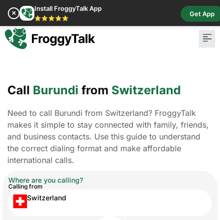
Install FroggyTalk App
✕
Get App
⭐⭐⭐⭐⭐
Call
Burundi
from
Switzerland
Need to call Burundi from Switzerland? FroggyTalk
makes it simple to stay connected with family, friends,
and business contacts. Use this guide to understand
the correct dialing format and make affordable
international calls.
Where are you calling?
Calling from
Switzerland