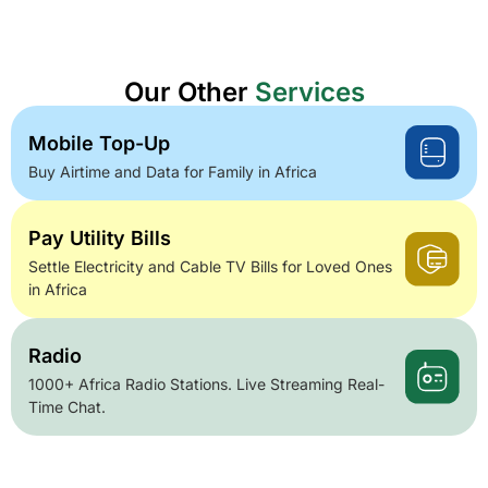
Our Other
Services
Mobile Top-Up
Buy Airtime and Data for Family in Africa
Pay Utility Bills
Settle Electricity and Cable TV Bills for Loved Ones
in Africa
Radio
1000+ Africa Radio Stations. Live Streaming Real-
Time Chat.