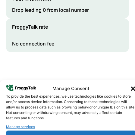
Drop leading 0 from local number
FroggyTalk rate
No connection fee
Manage Consent
To provide the best experiences, we use technologies like cookies to store
and/or access device information. Consenting to these technologies will
allow us to process data such as browsing behavior or unique IDs on this site
Why FroggyTalk
Not consenting or withdrawing consent, may adversely affect certain
Why Use FroggyTalk for Your Calls
features and functions.
to
Burundi
?
Manage services