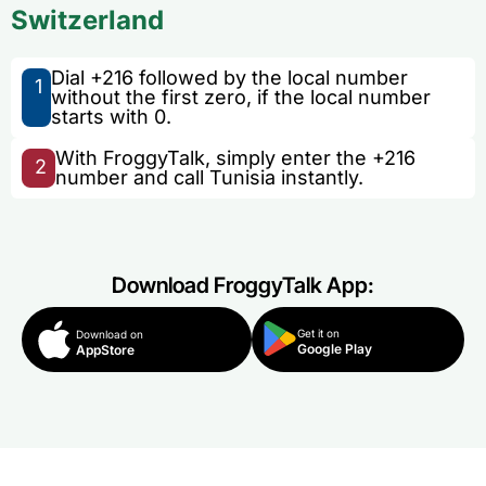
Switzerland
Dial +216 followed by the local number
1
without the first zero, if the local number
starts with 0.
With FroggyTalk, simply enter the +216
2
number and call Tunisia instantly.
Download FroggyTalk App:
Get it on
Download on
Google Play
AppStore