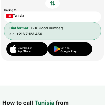
Calling to
Tunisia
Dial format:
+216 (local number)
e.g.
+216 7 123 456
Download on
Get it on
AppStore
Google Play
How to call
Tunisia
from