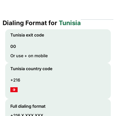
Dialing Format for
Tunisia
Tunisia
exit code
00
Or use + on mobile
Tunisia
country code
+216
Full dialing format
+216 X XXX XXX