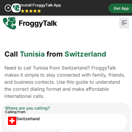
Install FroggyTalk App
✕
Get App
⭐⭐⭐⭐⭐
Call
Tunisia
from
Switzerland
Need to call Tunisia from Switzerland? FroggyTalk
makes it simple to stay connected with family, friends,
and business contacts. Use this guide to understand
the correct dialing format and make affordable
international calls.
Where are you calling?
Calling from
Switzerland