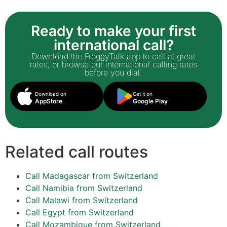
Ready to make your first
international call?
Download the FroggyTalk app to call at great
rates, or browse our international calling rates
before you dial.
Download on
Get it on
AppStore
Google Play
Related call routes
Call Madagascar from Switzerland
Call Namibia from Switzerland
Call Malawi from Switzerland
Call Egypt from Switzerland
Call Mozambique from Switzerland