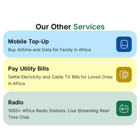
Our Other
Services
Mobile Top-Up
Buy Airtime and Data for Family in Africa
Pay Utility Bills
Settle Electricity and Cable TV Bills for Loved Ones
in Africa
Radio
1000+ Africa Radio Stations. Live Streaming Real-
Time Chat.