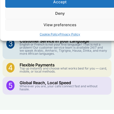
Accept
Affordable Rates
1
We keep our international calling rates low so your money
goes further. No surprise charges, ever.
Deny
Crystal-Clear Quality
2
View preferences
Our infrastructure connects you with real networks for the
best call experience.
Cookie Policy
Privacy Policy
Customer Service in your Language
3
English or French is not your first language? That is not a
problem! Our customer service team is available 24/7 and
we speak Arabic, Amharic, Tigrigna, Hausa, Dinka, and many
more African languages.
Flexible Payments
4
Top up instantly and choose what works best for you — card,
mobile, or local methods.
Global Reach, Local Speed
5
Wherever you are, your calls connect fast and without
hassle.