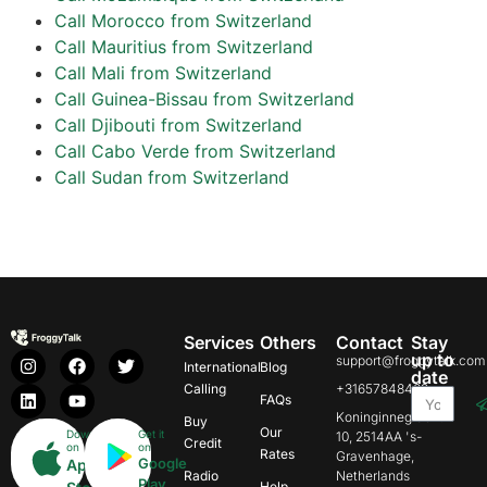
Call Morocco from Switzerland
Call Mauritius from Switzerland
Call Mali from Switzerland
Call Guinea-Bissau from Switzerland
Call Djibouti from Switzerland
Call Cabo Verde from Switzerland
Call Sudan from Switzerland
Services
Others
Contact
Stay
up to
support@froggytalk.com
International
Blog
date
Calling
+31657848469
FAQs
Koninginnegracht
Buy
Our
Download
Get it
10, 2514AA 's-
Credit
on
on
Rates
Gravenhage,
Google
App
Radio
Netherlands
Play
Help