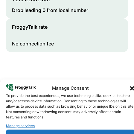
Drop leading 0 from local number
FroggyTalk rate
No connection fee
Manage Consent
To provide the best experiences, we use technologies like cookies to store
and/or access device information. Consenting to these technologies will
allow us to process data such as browsing behavior or unique IDs on this site
Why FroggyTalk
Not consenting or withdrawing consent, may adversely affect certain
Why Use FroggyTalk for Your Calls
features and functions.
to
Tunisia
?
Manage services