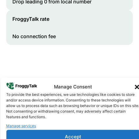
Drop leading 0 from local number
FroggyTalk rate
No connection fee
Manage Consent
To provide the best experiences, we use technologies like cookies to store
and/or access device information. Consenting to these technologies will
Why FroggyTalk
allow us to process data such as browsing behavior or unique IDs on this site
Why Use FroggyTalk for Your Calls
Not consenting or withdrawing consent, may adversely affect certain
to
Nigeria
?
features and functions.
Manage services
Affordable Rates
Accept