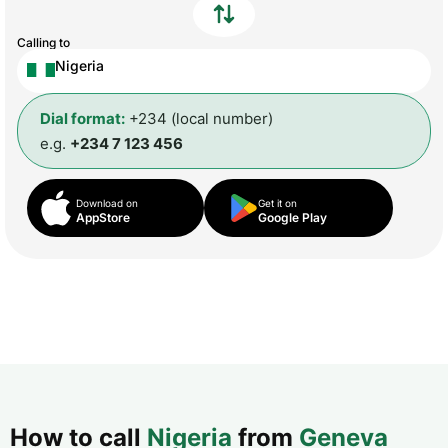
Calling to
Nigeria
Dial format:
+234 (local number)
e.g.
+234 7 123 456
Download on
Get it on
AppStore
Google Play
How to call
Nigeria
from
Geneva