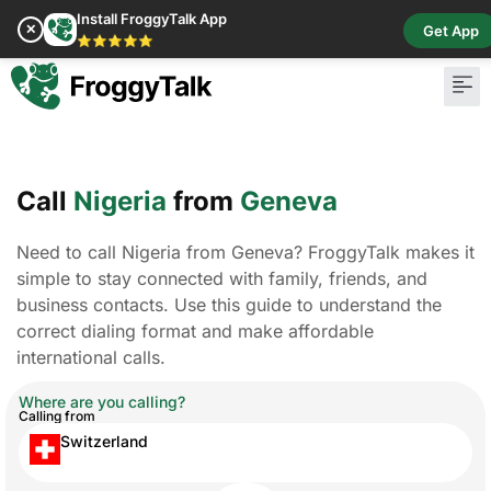
Install FroggyTalk App
✕
Get App
⭐⭐⭐⭐⭐
Call
Nigeria
from
Geneva
Need to call Nigeria from Geneva? FroggyTalk makes it
simple to stay connected with family, friends, and
business contacts. Use this guide to understand the
correct dialing format and make affordable
international calls.
Where are you calling?
Calling from
Switzerland