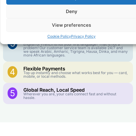
1
We keep our international calling rates low so your money
goes further. No surprise charges, ever.
Deny
Crystal-Clear Quality
2
Our infrastructure connects you with real networks for the
View preferences
best call experience.
Cookie Policy
Privacy Policy
Customer Service in your Language
3
English or French is not your first language? That is not a
problem! Our customer service team is available 24/7 and
we speak Arabic, Amharic, Tigrigna, Hausa, Dinka, and many
more African languages.
Flexible Payments
4
Top up instantly and choose what works best for you — card,
mobile, or local methods.
Global Reach, Local Speed
5
Wherever you are, your calls connect fast and without
hassle.