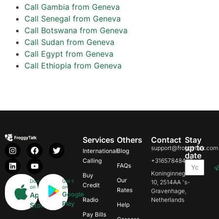
Call Gambia from Geneva
Call Senegal from Geneva
Call Botswana from Geneva
Call Sudan from Geneva
Call Egypt from Geneva
Call Ethiopia from Geneva
Services
Others
Contact
Stay
up to
support@froggytalk.com
International
Blog
date
Calling
+31657848469
FAQs
Koninginnegracht
Buy
Our
Download
Get it
10, 2514AA 's-
Credit
on
on
Rates
Gravenhage,
Google
App
Radio
Netherlands
Play
Store
Help
Pay Bills