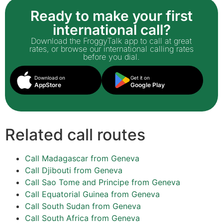
Ready to make your first
international call?
Download the FroggyTalk app to call at great
rates, or browse our international calling rates
before you dial.
Download on
Get it on
AppStore
Google Play
Related call routes
Call Madagascar from Geneva
Call Djibouti from Geneva
Call Sao Tome and Principe from Geneva
Call Equatorial Guinea from Geneva
Call South Sudan from Geneva
Call South Africa from Geneva