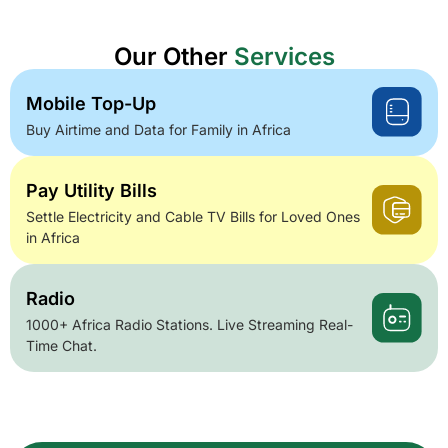
Our Other
Services
Mobile Top-Up
Buy Airtime and Data for Family in Africa
Pay Utility Bills
Settle Electricity and Cable TV Bills for Loved Ones
in Africa
Radio
1000+ Africa Radio Stations. Live Streaming Real-
Time Chat.