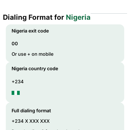
Dialing Format for
Nigeria
Nigeria
exit code
00
Or use + on mobile
Nigeria
country code
+234
Full dialing format
+234 X XXX XXX