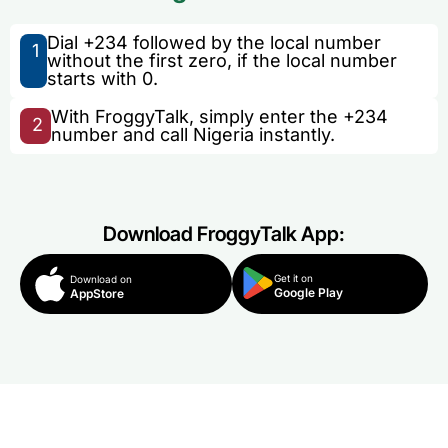
Dial +234 followed by the local number
1
without the first zero, if the local number
starts with 0.
With FroggyTalk, simply enter the +234
2
number and call Nigeria instantly.
Download FroggyTalk App:
Get it on
Download on
Google Play
AppStore