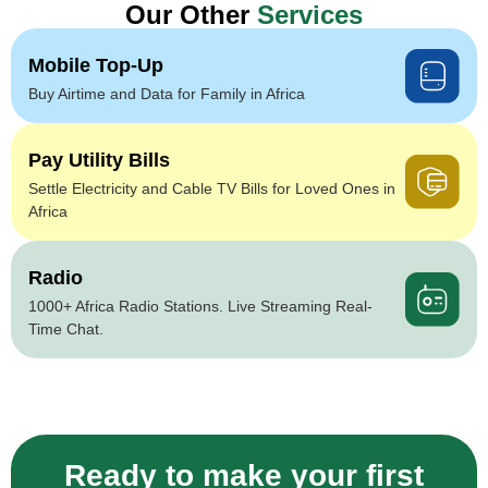
Our Other
Services
Mobile Top-Up
Buy Airtime and Data for Family in Africa
Pay Utility Bills
Settle Electricity and Cable TV Bills for Loved Ones in
Africa
Radio
1000+ Africa Radio Stations. Live Streaming Real-
Time Chat.
Ready to make your first