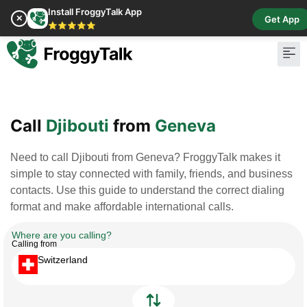
Install FroggyTalk App
✕
Get App
⭐⭐⭐⭐⭐
Pay Bill
Buy Cr
Call
Djibouti
from
Geneva
Need to call Djibouti from Geneva? FroggyTalk makes it
simple to stay connected with family, friends, and business
contacts. Use this guide to understand the correct dialing
format and make affordable international calls.
Where are you calling?
Calling from
Switzerland