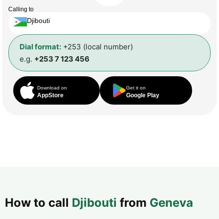
Calling to
Djibouti
Dial format:
+253 (local number)
e.g.
+253 7 123 456
Download on
Get it on
AppStore
Google Play
How to call
Djibouti
from
Geneva