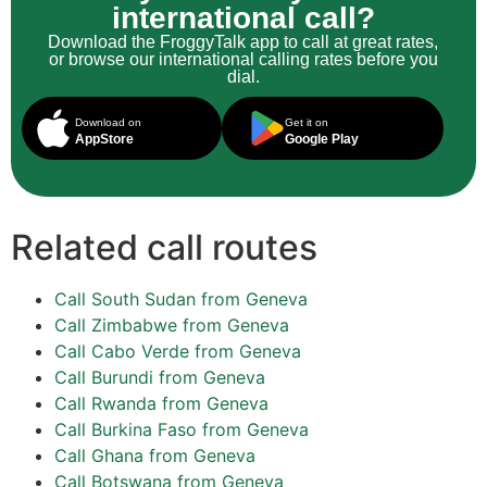
international call?
Download the FroggyTalk app to call at great rates,
or browse our international calling rates before you
dial.
Download on
Get it on
AppStore
Google Play
Related call routes
Call South Sudan from Geneva
Call Zimbabwe from Geneva
Call Cabo Verde from Geneva
Call Burundi from Geneva
Call Rwanda from Geneva
Call Burkina Faso from Geneva
Call Ghana from Geneva
Call Botswana from Geneva