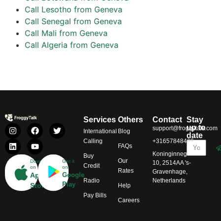
Call Lesotho from Geneva
Call Senegal from Geneva
Call Mali from Geneva
Call Algeria from Geneva
Services
Others
Contact
Stay
up to
support@froggytalk.com
International
Blog
date
Calling
+31657848469
FAQs
Koninginnegracht
Buy
Our
Download
Get it
10, 2514AA 's-
Credit
on
on
Rates
Gravenhage,
App
Google
Radio
Netherlands
Play
Store
Help
Pay Bills
Careers