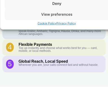
Deny
Crystal-Clear Quality
2
Our infrastructure connects you with real networks for the best
call experience.
View preferences
Customer Service in your Language
3
Cookie Policy
Privacy Policy
English or French is not your first language? That is not a
problem! Our customer service team is available 24/7 and we
speak Arabic, Amharic, Tigrigna, Hausa, Dinka, and many more
African languages.
Flexible Payments
4
Top up instantly and choose what works best for you — card,
mobile, or local methods.
Global Reach, Local Speed
5
Wherever you are, your calls connect fast and without hassle.