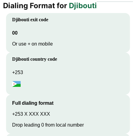
Dialing Format for
Djibouti
Djibouti
exit code
00
Or use + on mobile
Djibouti
country code
+253
Full dialing format
+253 X XXX XXX
Drop leading 0 from local number