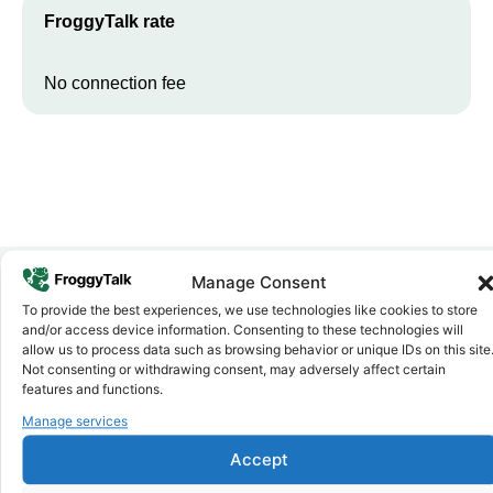
FroggyTalk rate
No connection fee
Manage Consent
To provide the best experiences, we use technologies like cookies to store
Why FroggyTalk
and/or access device information. Consenting to these technologies will
Why Use FroggyTalk for Your Calls
allow us to process data such as browsing behavior or unique IDs on this site
to
Djibouti
?
Not consenting or withdrawing consent, may adversely affect certain
features and functions.
Manage services
Affordable Rates
1
We keep our international calling rates low so your money goes
Accept
further. No surprise charges, ever.