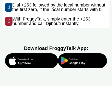
Dial +253 followed by the local number without
1
the first zero, if the local number starts with 0.
With FroggyTalk, simply enter the +253
2
number and call Djibouti instantly.
Download FroggyTalk App:
Get it on
Download on
Google Play
AppStore