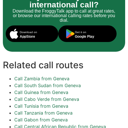
international call?
Download the FroggyTalk app to call at great rates,
or browse our international calling rates before you
dial.
Download on
Get it on
AppStore
Google Play
Related call routes
Call Zambia from Geneva
Call South Sudan from Geneva
Call Guinea from Geneva
Call Cabo Verde from Geneva
Call Tunisia from Geneva
Call Tanzania from Geneva
Call Gabon from Geneva
Call Central African Republic from Geneva