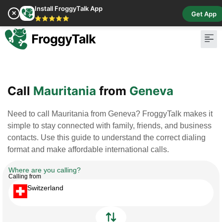
Install FroggyTalk App
✕
Get App
⭐⭐⭐⭐⭐
Pay Bill
Buy Cr
Call
Mauritania
from
Geneva
Need to call Mauritania from Geneva? FroggyTalk makes it
simple to stay connected with family, friends, and business
contacts. Use this guide to understand the correct dialing
format and make affordable international calls.
Where are you calling?
Calling from
Switzerland