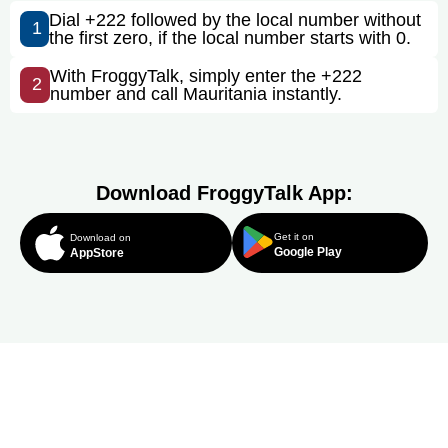
Dial +222 followed by the local number without
1
the first zero, if the local number starts with 0.
With FroggyTalk, simply enter the +222
2
number and call Mauritania instantly.
Download FroggyTalk App:
Get it on
Download on
Google Play
AppStore