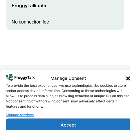
FroggyTalk rate
No connection fee
Manage Consent
Why FroggyTalk
To provide the best experiences, we use technologies like cookies to store
Why Use FroggyTalk for Your Calls
and/or access device information. Consenting to these technologies will
allow us to process data such as browsing behavior or unique IDs on this site
to
Mauritania
?
Not consenting or withdrawing consent, may adversely affect certain
features and functions.
Manage services
Affordable Rates
1
We keep our international calling rates low so your money goes
further. No surprise charges, ever.
Accept