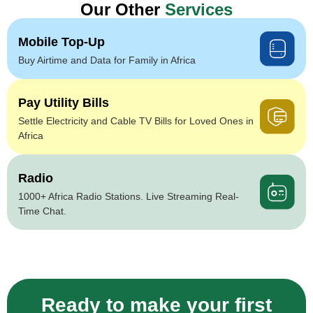
Our Other
Services
Mobile Top-Up
Buy Airtime and Data for Family in Africa
Pay Utility Bills
Settle Electricity and Cable TV Bills for Loved Ones in
Africa
Radio
1000+ Africa Radio Stations. Live Streaming Real-
Time Chat.
Ready to make your first