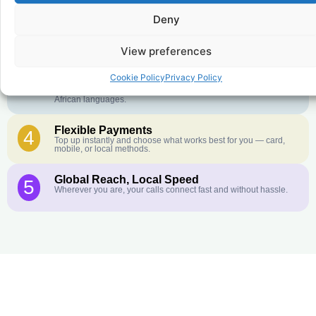
Crystal-Clear Quality
2
Deny
Our infrastructure connects you with real networks for the best
call experience.
View preferences
Customer Service in your Language
3
English or French is not your first language? That is not a
Cookie Policy
Privacy Policy
problem! Our customer service team is available 24/7 and we
speak Arabic, Amharic, Tigrigna, Hausa, Dinka, and many more
African languages.
Flexible Payments
4
Top up instantly and choose what works best for you — card,
mobile, or local methods.
Global Reach, Local Speed
5
Wherever you are, your calls connect fast and without hassle.