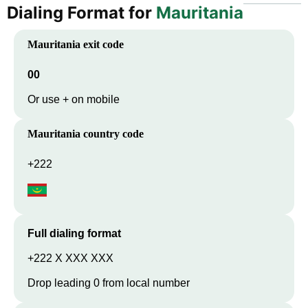
Dialing Format for
Mauritania
Mauritania
exit code
00
Or use + on mobile
Mauritania
country code
+222
Full dialing format
+222 X XXX XXX
Drop leading 0 from local number