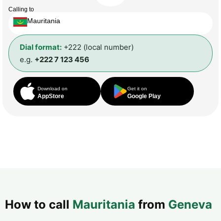
Calling to
Mauritania
Dial format:
+222 (local number)
e.g.
+222 7 123 456
Download on
Get it on
AppStore
Google Play
How to call
Mauritania
from
Geneva