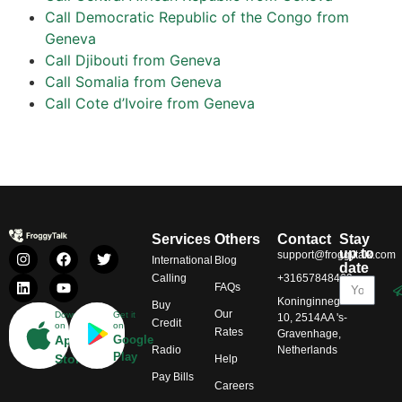
Call Democratic Republic of the Congo from
Geneva
Call Djibouti from Geneva
Call Somalia from Geneva
Call Cote d’Ivoire from Geneva
Services
Others
Contact
Stay
up to
support@froggytalk.com
International
Blog
date
Calling
+31657848469
FAQs
Koninginnegracht
Buy
Our
Download
Get it
10, 2514AA 's-
Credit
on
on
Rates
Gravenhage,
App
Google
Radio
Netherlands
Play
Store
Help
Pay Bills
Careers