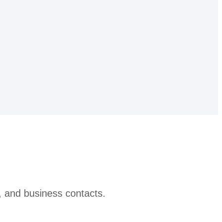
, and business contacts.