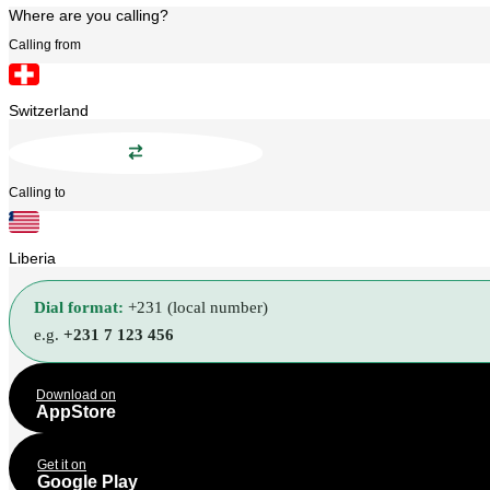
Where are you calling?
Calling from
Switzerland
Calling to
Liberia
Dial format:
+231 (local number)
e.g.
+231 7 123 456
Download on
AppStore
Get it on
Google Play