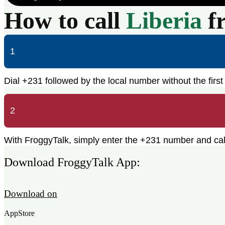
How to call
Liberia
f
1
Dial +231 followed by the local number without the first 
2
With FroggyTalk, simply enter the +231 number and call 
Download FroggyTalk App:
Download on
AppStore