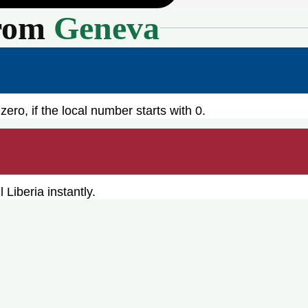
rom
Geneva
zero, if the local number starts with 0.
Liberia instantly.