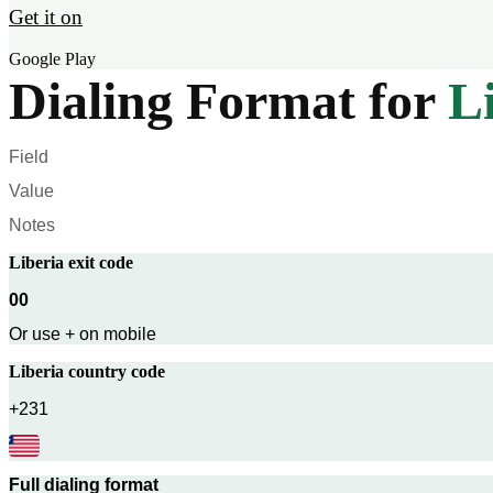
Get it on
Google Play
Dialing Format for
L
Field
Value
Notes
Liberia
exit code
00
Or use + on mobile
Liberia
country code
+231
Full dialing format