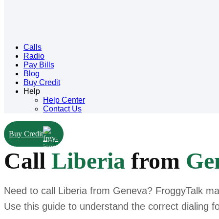
Calls
Radio
Pay Bills
Blog
Buy Credit
Help
Help Center
Contact Us
Buy Credit
Call
Liberia
from
Ge
Need to call Liberia from Geneva? FroggyTalk make
Use this guide to understand the correct dialing f