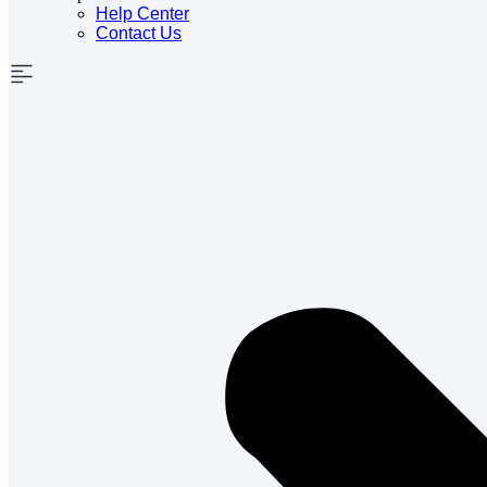
Help Center
Contact Us