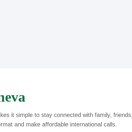
neva
s it simple to stay connected with family, friends
ormat and make affordable international calls.