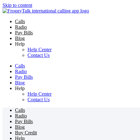
Skip to content
Calls
Radio
Pay Bills
Blog
Help
Help Center
Contact Us
Calls
Radio
Pay Bills
Blog
Help
Help Center
Contact Us
Calls
Radio
Pay Bills
Blog
Buy Credit
Help