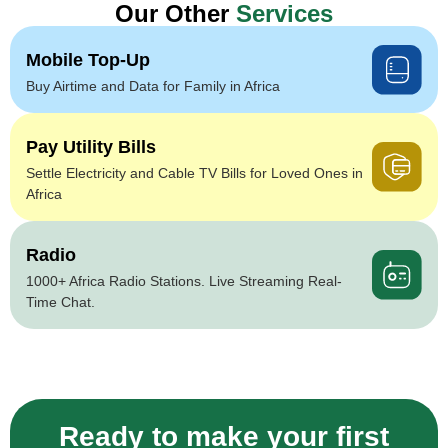
Our Other
Services
Mobile Top-Up
Buy Airtime and Data for Family in Africa
Pay Utility Bills
Settle Electricity and Cable TV Bills for Loved Ones in
Africa
Radio
1000+ Africa Radio Stations. Live Streaming Real-
Time Chat.
Ready to make your first