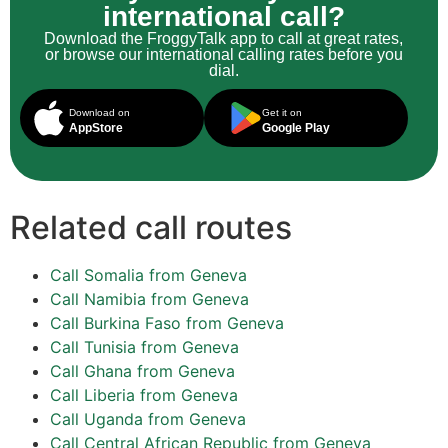
international call?
Download the FroggyTalk app to call at great rates,
or browse our international calling rates before you
dial.
Download on
Get it on
AppStore
Google Play
Related call routes
Call Somalia from Geneva
Call Namibia from Geneva
Call Burkina Faso from Geneva
Call Tunisia from Geneva
Call Ghana from Geneva
Call Liberia from Geneva
Call Uganda from Geneva
Call Central African Republic from Geneva