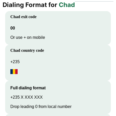
Dialing Format for
Chad
Chad
exit code
00
Or use + on mobile
Chad
country code
+235
Full dialing format
+235 X XXX XXX
Drop leading 0 from local number