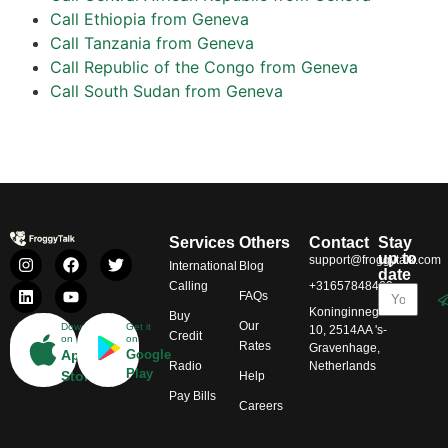
Call Ethiopia from Geneva
Call Tanzania from Geneva
Call Republic of the Congo from Geneva
Call South Sudan from Geneva
Services
Others
Contact
Stay
up to
support@froggytalk.com
International
Blog
date
Calling
+31657848469
FAQs
Koninginnegracht
Buy
Our
Download
Get it
10, 2514AA 's-
Credit
on
on
Rates
Gravenhage,
App
Google
Radio
Netherlands
Play
Store
Help
Pay Bills
Careers