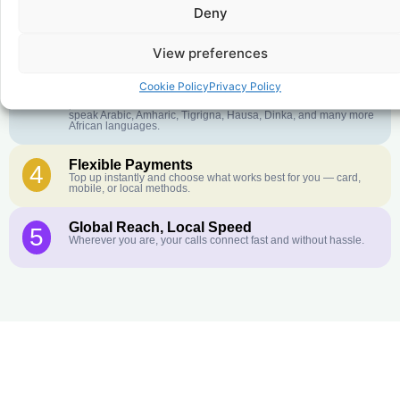
Deny
Crystal-Clear Quality
2
Our infrastructure connects you with real networks for the best
call experience.
View preferences
Customer Service in your Language
3
Cookie Policy
Privacy Policy
English or French is not your first language? That is not a
problem! Our customer service team is available 24/7 and we
speak Arabic, Amharic, Tigrigna, Hausa, Dinka, and many more
African languages.
Flexible Payments
4
Top up instantly and choose what works best for you — card,
mobile, or local methods.
Global Reach, Local Speed
5
Wherever you are, your calls connect fast and without hassle.