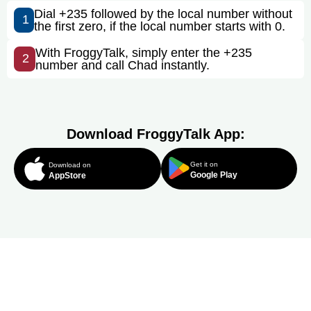
Dial +235 followed by the local number without
1
the first zero, if the local number starts with 0.
With FroggyTalk, simply enter the +235
2
number and call Chad instantly.
Download FroggyTalk App:
Get it on
Download on
Google Play
AppStore