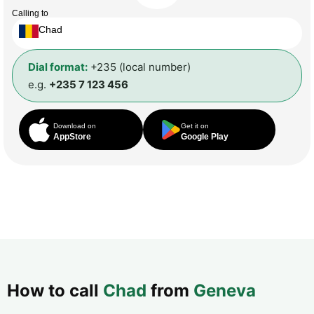
Calling to
Chad
Dial format:
+235 (local number)
e.g.
+235 7 123 456
Download on
Get it on
AppStore
Google Play
How to call
Chad
from
Geneva