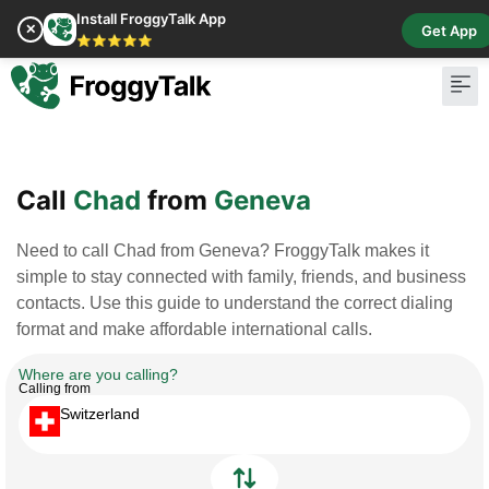
Install FroggyTalk App
✕
Get App
⭐⭐⭐⭐⭐
Pay Bill
Buy Cr
Call
Chad
from
Geneva
Need to call Chad from Geneva? FroggyTalk makes it
simple to stay connected with family, friends, and business
contacts. Use this guide to understand the correct dialing
format and make affordable international calls.
Where are you calling?
Calling from
Switzerland