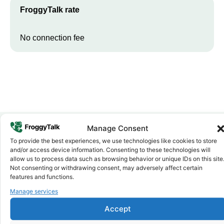
FroggyTalk rate
No connection fee
Manage Consent
To provide the best experiences, we use technologies like cookies to store
Why FroggyTalk
and/or access device information. Consenting to these technologies will
Why Use FroggyTalk for Your Calls
allow us to process data such as browsing behavior or unique IDs on this site
to
Chad
?
Not consenting or withdrawing consent, may adversely affect certain
features and functions.
Manage services
Affordable Rates
1
We keep our international calling rates low so your money goes
Accept
further. No surprise charges, ever.