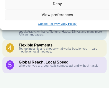
Deny
Crystal-Clear Quality
2
Our infrastructure connects you with real networks for the best
call experience.
View preferences
Customer Service in your Language
3
Cookie Policy
Privacy Policy
English or French is not your first language? That is not a
problem! Our customer service team is available 24/7 and we
speak Arabic, Amharic, Tigrigna, Hausa, Dinka, and many more
African languages.
Flexible Payments
4
Top up instantly and choose what works best for you — card,
mobile, or local methods.
Global Reach, Local Speed
5
Wherever you are, your calls connect fast and without hassle.