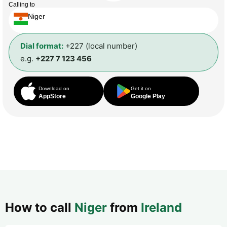
Calling to
Niger
Dial format:
+227 (local number)
e.g.
+227 7 123 456
Download on
Get it on
AppStore
Google Play
How to call
Niger
from
Ireland