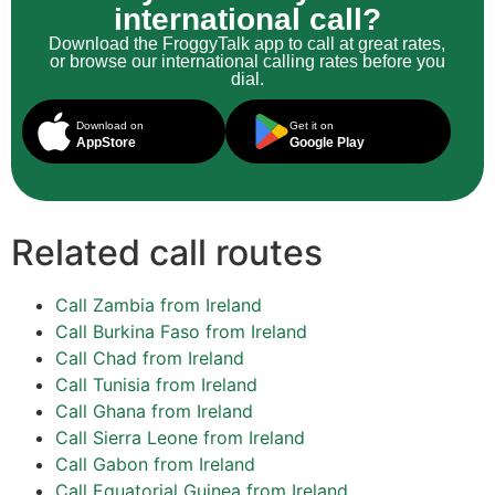
international call?
Download the FroggyTalk app to call at great rates,
or browse our international calling rates before you
dial.
Download on
Get it on
AppStore
Google Play
Related call routes
Call Zambia from Ireland
Call Burkina Faso from Ireland
Call Chad from Ireland
Call Tunisia from Ireland
Call Ghana from Ireland
Call Sierra Leone from Ireland
Call Gabon from Ireland
Call Equatorial Guinea from Ireland