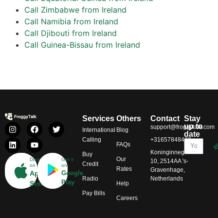
Call Zimbabwe from Ireland
Call Namibia from Ireland
Call Djibouti from Ireland
Call Guinea-Bissau from Ireland
Services
Others
Contact
Stay
up to
support@froggytalk.com
International
Blog
date
Calling
+31657848469
FAQs
Koninginnegracht
Buy
Our
Download
Get it
10, 2514AA 's-
Credit
on
on
Rates
Gravenhage,
App
Google
Radio
Netherlands
Play
Store
Help
Pay Bills
Careers