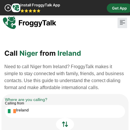
Install FroggyTalk App
✕
Get App
⭐⭐⭐⭐⭐
Pay Bill
Buy Cr
Call
Niger
from
Ireland
Need to call Niger from Ireland? FroggyTalk makes it
simple to stay connected with family, friends, and business
contacts. Use this guide to understand the correct dialing
format and make affordable international calls.
Where are you calling?
Calling from
Ireland