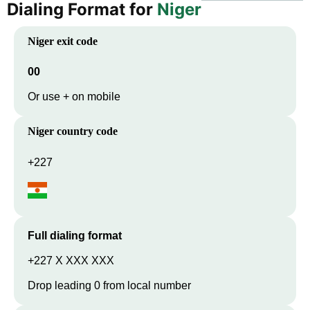
Dialing Format for
Niger
Niger
exit code
00
Or use + on mobile
Niger
country code
+227
Full dialing format
+227 X XXX XXX
Drop leading 0 from local number