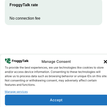
FroggyTalk rate
No connection fee
Manage Consent
To provide the best experiences, we use technologies like cookies to store
Why FroggyTalk
and/or access device information. Consenting to these technologies will
Why Use FroggyTalk for Your Calls
allow us to process data such as browsing behavior or unique IDs on this site
to
Niger
?
Not consenting or withdrawing consent, may adversely affect certain
features and functions.
Manage services
Affordable Rates
1
We keep our international calling rates low so your money goes
Accept
further. No surprise charges, ever.