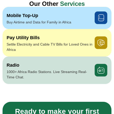
Our Other
Services
Mobile Top-Up
Buy Airtime and Data for Family in Africa
Pay Utility Bills
Settle Electricity and Cable TV Bills for Loved Ones in
Africa
Radio
1000+ Africa Radio Stations. Live Streaming Real-
Time Chat.
Ready to make your first