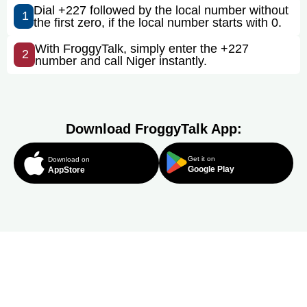
Dial +227 followed by the local number without
1
the first zero, if the local number starts with 0.
With FroggyTalk, simply enter the +227
2
number and call Niger instantly.
Download FroggyTalk App:
Get it on
Download on
Google Play
AppStore