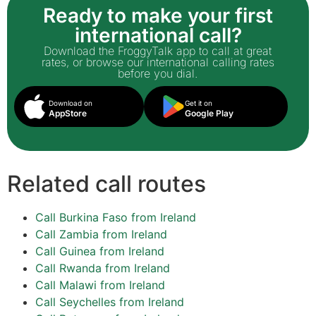
Ready to make your first
international call?
Download the FroggyTalk app to call at great
rates, or browse our international calling rates
before you dial.
Download on
Get it on
AppStore
Google Play
Related call routes
Call Burkina Faso from Ireland
Call Zambia from Ireland
Call Guinea from Ireland
Call Rwanda from Ireland
Call Malawi from Ireland
Call Seychelles from Ireland