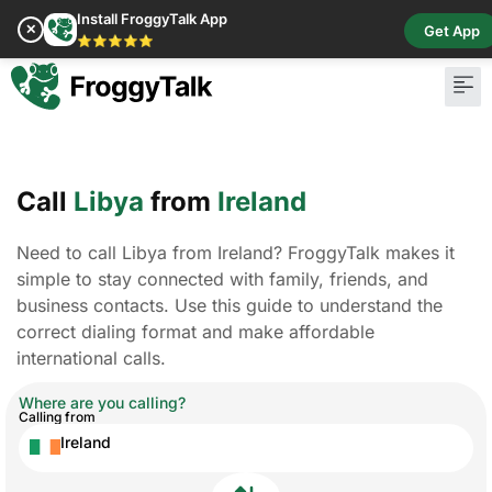
Install FroggyTalk App
✕
Get App
⭐⭐⭐⭐⭐
Call
Libya
from
Ireland
Need to call Libya from Ireland? FroggyTalk makes it
simple to stay connected with family, friends, and
business contacts. Use this guide to understand the
correct dialing format and make affordable
international calls.
Where are you calling?
Calling from
Ireland