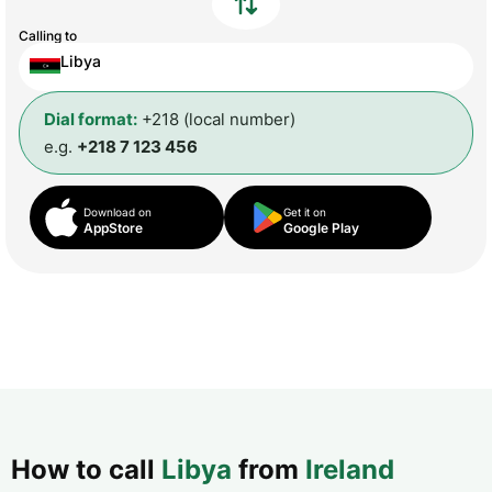
Calling to
Libya
Dial format:
+218 (local number)
e.g.
+218 7 123 456
Download on
Get it on
AppStore
Google Play
How to call
Libya
from
Ireland