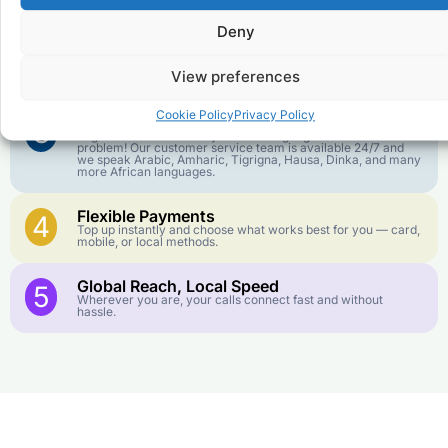
goes further. No surprise charges, ever.
Deny
Crystal-Clear Quality
2
Our infrastructure connects you with real networks for the
View preferences
best call experience.
Cookie Policy
Privacy Policy
Customer Service in your Language
3
English or French is not your first language? That is not a
problem! Our customer service team is available 24/7 and
we speak Arabic, Amharic, Tigrigna, Hausa, Dinka, and many
more African languages.
Flexible Payments
4
Top up instantly and choose what works best for you — card,
mobile, or local methods.
Global Reach, Local Speed
5
Wherever you are, your calls connect fast and without
hassle.