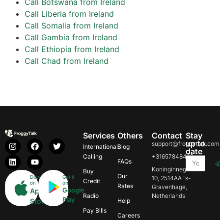
Call Botswana from Ireland
Call Liberia from Ireland
Call Somalia from Ireland
Call Gambia from Ireland
Call Ethiopia from Ireland
Call Chad from Ireland
Services
Others
Contact
Stay
up to
support@froggytalk.com
International
Blog
date
Calling
+31657848469
FAQs
Koninginnegracht
Buy
Our
Download
Get it
10, 2514AA 's-
Credit
on
on
Rates
Gravenhage,
Google
App
Radio
Netherlands
Play
Store
Help
Pay Bills
Careers