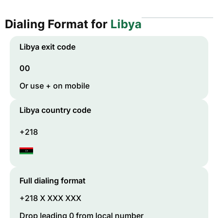
Dialing Format for
Libya
Libya
exit code
00
Or use + on mobile
Libya
country code
+218
Full dialing format
+218 X XXX XXX
Drop leading 0 from local number