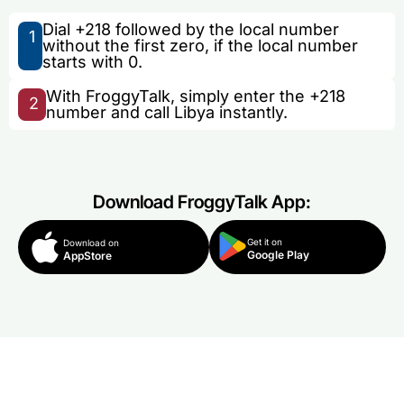
Dial +218 followed by the local number
1
without the first zero, if the local number
starts with 0.
With FroggyTalk, simply enter the +218
2
number and call Libya instantly.
Download FroggyTalk App:
Get it on
Download on
Google Play
AppStore