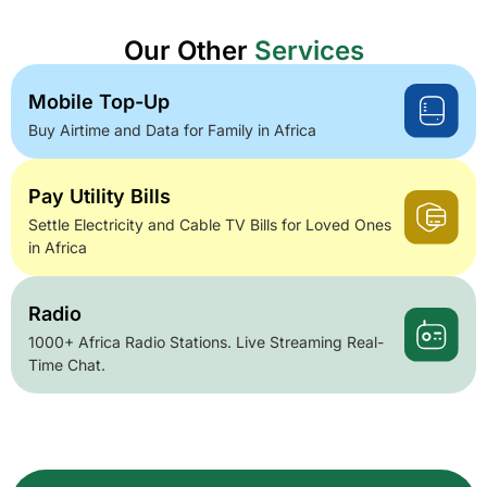
Our Other
Services
Mobile Top-Up
Buy Airtime and Data for Family in Africa
Pay Utility Bills
Settle Electricity and Cable TV Bills for Loved Ones
in Africa
Radio
1000+ Africa Radio Stations. Live Streaming Real-
Time Chat.