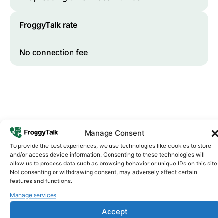
FroggyTalk rate
No connection fee
Manage Consent
To provide the best experiences, we use technologies like cookies to store
and/or access device information. Consenting to these technologies will
Why FroggyTalk
allow us to process data such as browsing behavior or unique IDs on this site
Why Use FroggyTalk for Your Calls
Not consenting or withdrawing consent, may adversely affect certain
to
Libya
?
features and functions.
Manage services
Affordable Rates
1
Accept
We keep our international calling rates low so your money