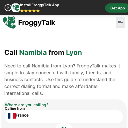
Install FroggyTalk App
✕
Get App
⭐⭐⭐⭐⭐
Call
Namibia
from
Lyon
Need to call Namibia from Lyon? FroggyTalk makes it
simple to stay connected with family, friends, and
business contacts. Use this guide to understand the
correct dialing format and make affordable
international calls.
Where are you calling?
Calling from
France