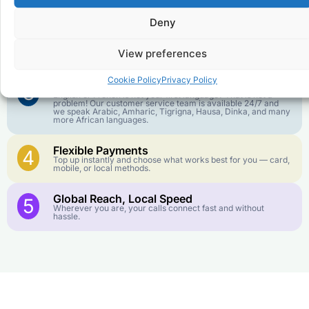
goes further. No surprise charges, ever.
Deny
Crystal-Clear Quality
2
Our infrastructure connects you with real networks for the
View preferences
best call experience.
Cookie Policy
Privacy Policy
Customer Service in your Language
3
English or French is not your first language? That is not a
problem! Our customer service team is available 24/7 and
we speak Arabic, Amharic, Tigrigna, Hausa, Dinka, and many
more African languages.
Flexible Payments
4
Top up instantly and choose what works best for you — card,
mobile, or local methods.
Global Reach, Local Speed
5
Wherever you are, your calls connect fast and without
hassle.