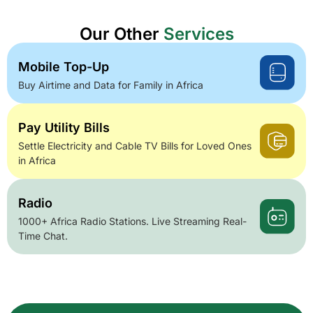
Our Other
Services
Mobile Top-Up
Buy Airtime and Data for Family in Africa
Pay Utility Bills
Settle Electricity and Cable TV Bills for Loved Ones
in Africa
Radio
1000+ Africa Radio Stations. Live Streaming Real-
Time Chat.