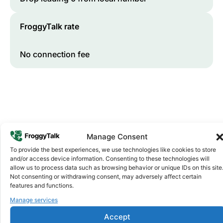
FroggyTalk rate
No connection fee
Manage Consent
To provide the best experiences, we use technologies like cookies to store
and/or access device information. Consenting to these technologies will
Why FroggyTalk
allow us to process data such as browsing behavior or unique IDs on this site
Why Use FroggyTalk for Your Calls
Not consenting or withdrawing consent, may adversely affect certain
to
Namibia
?
features and functions.
Manage services
Affordable Rates
1
Accept
We keep our international calling rates low so your money