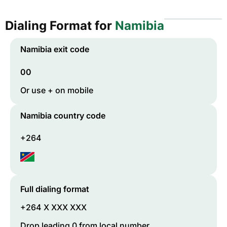
Dialing Format for
Namibia
Namibia
exit code
00
Or use + on mobile
Namibia
country code
+264
Full dialing format
+264 X XXX XXX
Drop leading 0 from local number