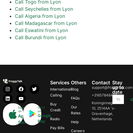
Call Togo from Lyon
Call Seychelles from Lyon
Call Algeria from Lyon
Call Madagascar from Lyon
Call Eswatini from Lyon
Call Burundi from Lyon
Services
Others
Contact
Stay
up to
support@froggytalk.com
International
Blog
date
Calling
+31657848469
FAQs
Koninginnegracht
Buy
Our
Download
Get it
10, 2514AA 's-
Credit
on
on
Rates
Gravenhage,
Google
App
Radio
Netherlands
Play
Store
Help
Pay Bills
Careers