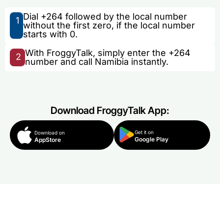
Dial +264 followed by the local number
1
without the first zero, if the local number
starts with 0.
With FroggyTalk, simply enter the +264
2
number and call Namibia instantly.
Download FroggyTalk App:
Get it on
Download on
Google Play
AppStore