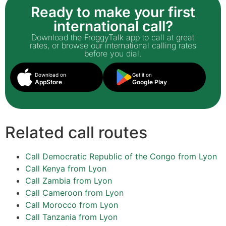
Ready to make your first
international call?
Download the FroggyTalk app to call at great
rates, or browse our international calling rates
before you dial.
Download on
Get it on
AppStore
Google Play
Related call routes
Call Democratic Republic of the Congo from Lyon
Call Kenya from Lyon
Call Zambia from Lyon
Call Cameroon from Lyon
Call Morocco from Lyon
Call Tanzania from Lyon