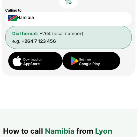
Calling to
Namibia
Dial format:
+264 (local number)
e.g.
+264 7 123 456
Download on
Get it on
AppStore
Google Play
How to call
Namibia
from
Lyon