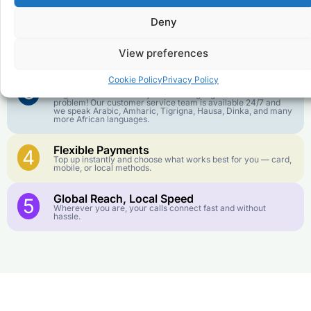
goes further. No surprise charges, ever.
Deny
Crystal-Clear Quality
2
Our infrastructure connects you with real networks for the
View preferences
best call experience.
Cookie Policy
Privacy Policy
Customer Service in your Language
3
English or French is not your first language? That is not a
problem! Our customer service team is available 24/7 and
we speak Arabic, Amharic, Tigrigna, Hausa, Dinka, and many
more African languages.
Flexible Payments
4
Top up instantly and choose what works best for you — card,
mobile, or local methods.
Global Reach, Local Speed
5
Wherever you are, your calls connect fast and without
hassle.