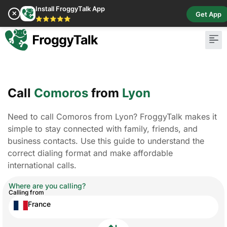
Install FroggyTalk App
✕
Get App
⭐⭐⭐⭐⭐
Call
Comoros
from
Lyon
Need to call Comoros from Lyon? FroggyTalk makes it
simple to stay connected with family, friends, and
business contacts. Use this guide to understand the
correct dialing format and make affordable
international calls.
Where are you calling?
Calling from
France