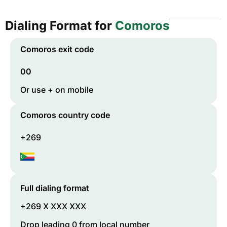
Dialing Format for
Comoros
Comoros
exit code
00
Or use + on mobile
Comoros
country code
+269
Full dialing format
+269 X XXX XXX
Drop leading 0 from local number