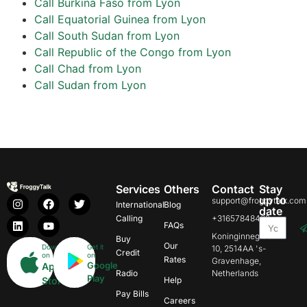
Call Burkina Faso from Lyon
Call Equatorial Guinea from Lyon
Call South Sudan from Lyon
Call Republic of the Congo from Lyon
Call Chad from Lyon
Call Sudan from Lyon
Services
Others
Contact
Stay
up to
support@froggytalk.com
International
Blog
date
Calling
+31657848469
FAQs
Koninginnegracht
Buy
Our
Download
Get it
10, 2514AA 's-
Credit
on
on
Rates
Gravenhage,
Google
App
Radio
Netherlands
Play
Store
Help
Pay Bills
Careers