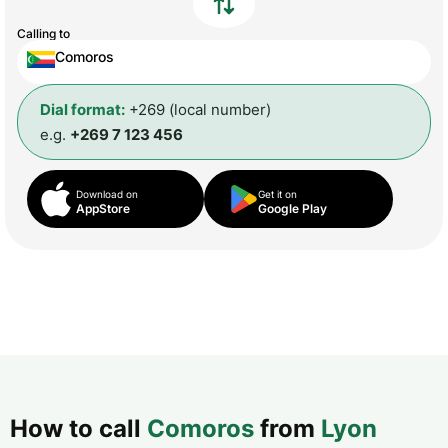
Calling to
Comoros
Dial format:
+269 (local number)
e.g.
+269 7 123 456
Download on
Get it on
AppStore
Google Play
How to call
Comoros
from
Lyon