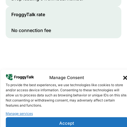
FroggyTalk rate
No connection fee
Manage Consent
To provide the best experiences, we use technologies like cookies to store
and/or access device information. Consenting to these technologies will
Why FroggyTalk
allow us to process data such as browsing behavior or unique IDs on this site
Why Use FroggyTalk for Your Calls
Not consenting or withdrawing consent, may adversely affect certain
to
Comoros
?
features and functions.
Manage services
Affordable Rates
1
Accept
We keep our international calling rates low so your money