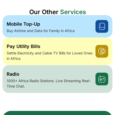
Our Other
Services
Mobile Top-Up
Buy Airtime and Data for Family in Africa
Pay Utility Bills
Settle Electricity and Cable TV Bills for Loved Ones
in Africa
Radio
1000+ Africa Radio Stations. Live Streaming Real-
Time Chat.