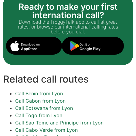
Ready to make your first
international call?
Download the FroggyTalk app to call at great
rates, or browse our international calling rates
before you dial.
Download on
Get it on
AppStore
Google Play
Related call routes
Call Benin from Lyon
Call Gabon from Lyon
Call Botswana from Lyon
Call Togo from Lyon
Call Sao Tome and Principe from Lyon
Call Cabo Verde from Lyon