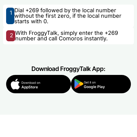
Dial +269 followed by the local number
1
without the first zero, if the local number
starts with 0.
With FroggyTalk, simply enter the +269
2
number and call Comoros instantly.
Download FroggyTalk App:
Get it on
Download on
Google Play
AppStore