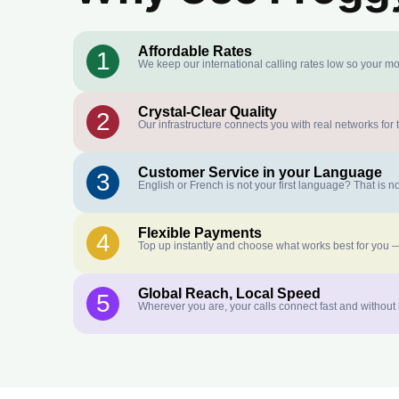
Affordable Rates
1
We keep our international calling rates low so your mo
Crystal-Clear Quality
2
Our infrastructure connects you with real networks for 
Customer Service in your Language
3
English or French is not your first language? That is
Flexible Payments
4
Top up instantly and choose what works best for you —
Global Reach, Local Speed
5
Wherever you are, your calls connect fast and without