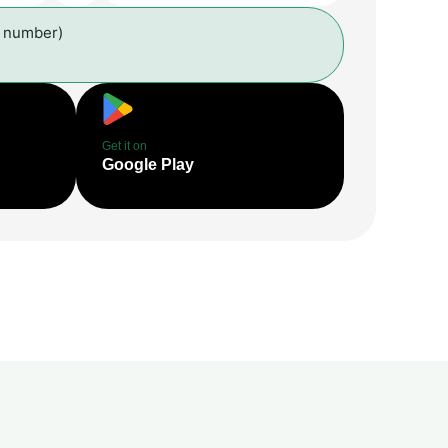
l number)
Get it on
Google Play