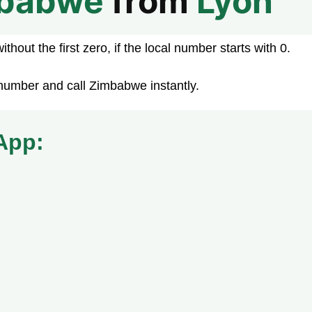
babwe
from
Lyon
hout the first zero, if the local number starts with 0.
number and call Zimbabwe instantly.
App: