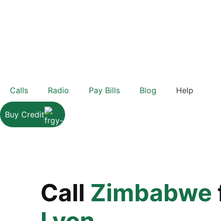
Calls
Radio
Pay Bills
Blog
Help
Buy Credit
Call
Zimbabwe
Lyon