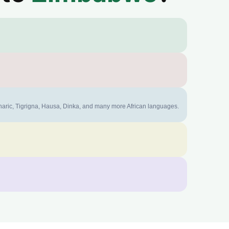
mharic, Tigrigna, Hausa, Dinka, and many more African languages.