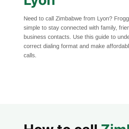
Need to call Zimbabwe from Lyon? Frogg
simple to stay connected with family, fri
business contacts. Use this guide to und
correct dialing format and make affordabl
calls.