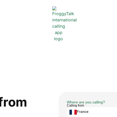
from
Where are you calling?
Calling from
France