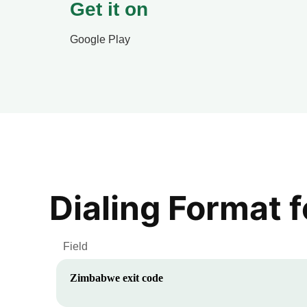
Get it on
Google Play
Dialing Format 
Field
Zimbabwe
exit code