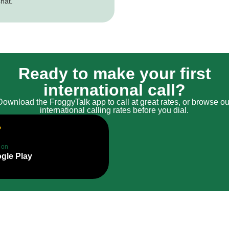
hat.
Ready to make your first
international call?
Download the FroggyTalk app to call at great rates, or browse ou
international calling rates before you dial.
t on
gle Play