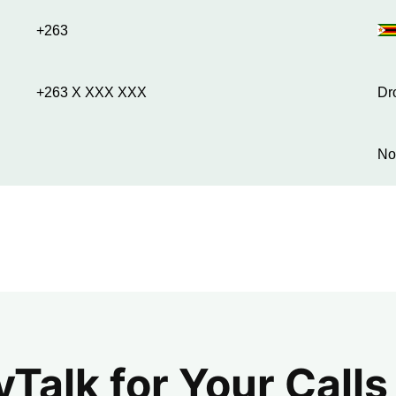
+263
+263 X XXX XXX
Dr
No
alk for Your Calls