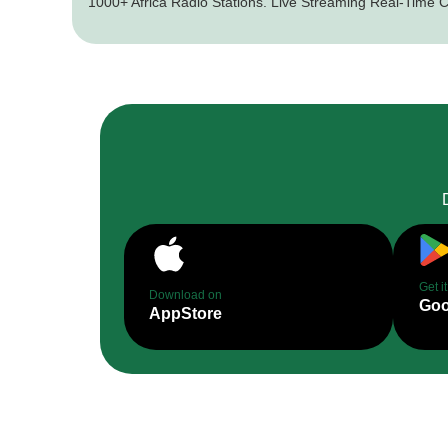
1000+ Africa Radio Stations. Live Streaming Real-Time C
Get i
Download on
Goo
AppStore