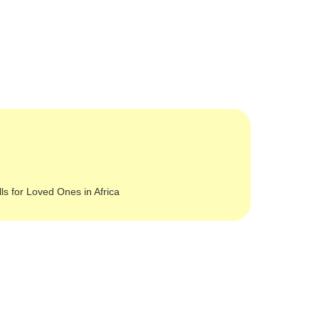
lls for Loved Ones in Africa