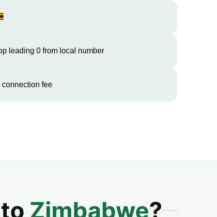
op leading 0 from local number
 connection fee
 to
Zimbabwe
?