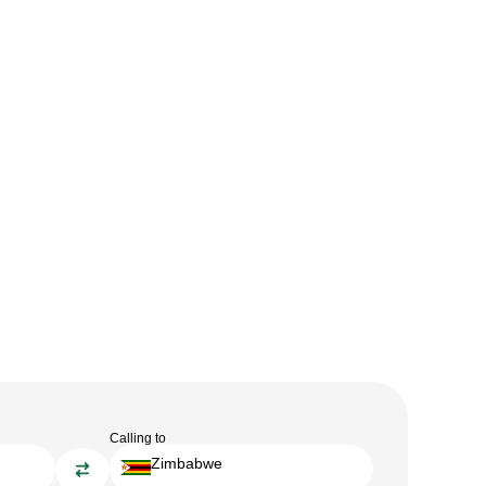
Calling to
Zimbabwe