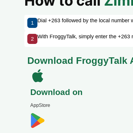
How to call
Zim
Dial +263 followed by the local number wit
1
With FroggyTalk, simply enter the +263 
2
Download FroggyTalk 
Download on
AppStore