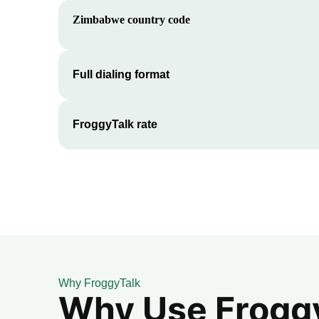
Zimbabwe
country code
Full dialing format
FroggyTalk rate
Why FroggyTalk
Why Use FroggyT