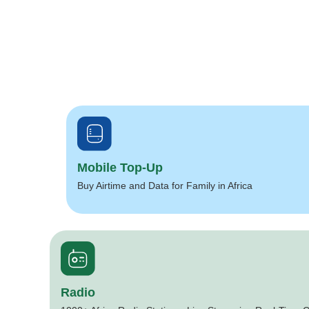
Mobile Top-Up
Buy Airtime and Data for Family in Africa
Radio