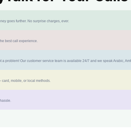
ney goes further. No surprise charges, ever.
the best call experience.
 not a problem! Our customer service team is available 24/7 and we speak Arabic, A
 card, mobile, or local methods.
 hassle.