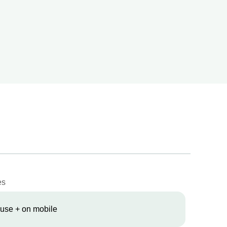
es
 use + on mobile