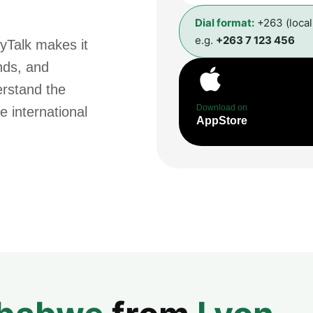
Dial format:
+263 (loca
e.g.
+263 7 123 456
yTalk makes it
ends, and
erstand the
Download on
e international
AppStore