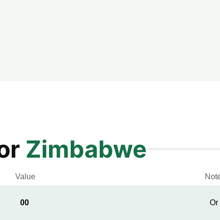
for
Zimbabwe
Value
Not
00
Or