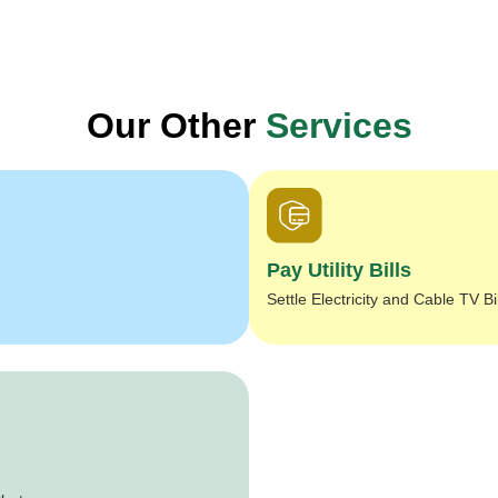
Our Other
Services
Pay Utility Bills
Settle Electricity and Cable TV Bi