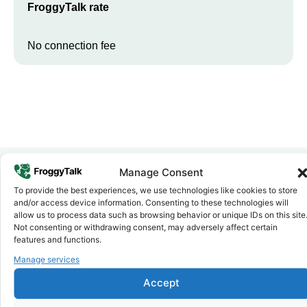
FroggyTalk rate
No connection fee
Manage Consent
To provide the best experiences, we use technologies like cookies to store
Why FroggyTalk
and/or access device information. Consenting to these technologies will
Why Use FroggyTalk for Your Calls
allow us to process data such as browsing behavior or unique IDs on this site
to
Namibia
?
Not consenting or withdrawing consent, may adversely affect certain
features and functions.
Manage services
Affordable Rates
1
We keep our international calling rates low so your money goes
Accept
further. No surprise charges, ever.