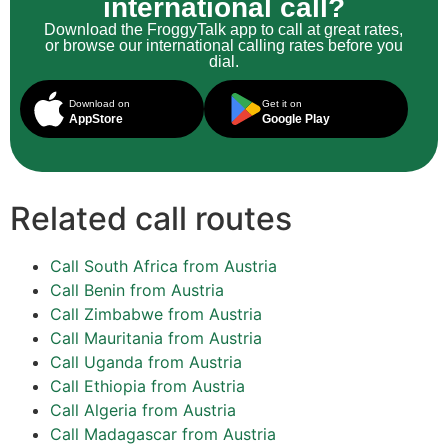
international call?
Download the FroggyTalk app to call at great rates,
or browse our international calling rates before you
dial.
Download on
Get it on
AppStore
Google Play
Related call routes
Call South Africa from Austria
Call Benin from Austria
Call Zimbabwe from Austria
Call Mauritania from Austria
Call Uganda from Austria
Call Ethiopia from Austria
Call Algeria from Austria
Call Madagascar from Austria