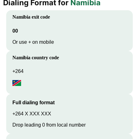
Dialing Format for
Namibia
Namibia
exit code
00
Or use + on mobile
Namibia
country code
+264
Full dialing format
+264 X XXX XXX
Drop leading 0 from local number