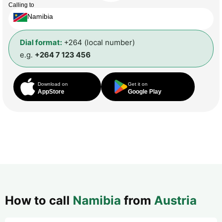
Calling to
Namibia
Dial format:
+264 (local number)
e.g.
+264 7 123 456
Download on
Get it on
AppStore
Google Play
How to call
Namibia
from
Austria