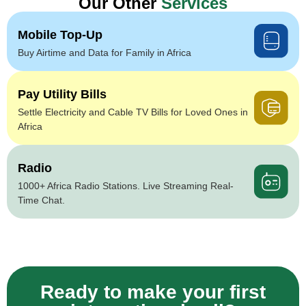
Our Other
Services
Mobile Top-Up
Buy Airtime and Data for Family in Africa
Pay Utility Bills
Settle Electricity and Cable TV Bills for Loved Ones in
Africa
Radio
1000+ Africa Radio Stations. Live Streaming Real-
Time Chat.
Ready to make your first