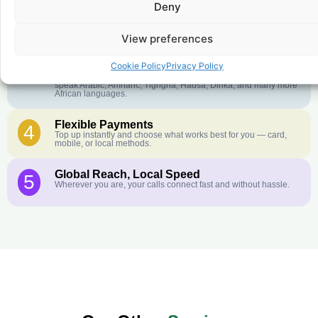
Deny
Crystal-Clear Quality
2
Our infrastructure connects you with real networks for the best
call experience.
View preferences
Customer Service in your Language
3
Cookie Policy
Privacy Policy
English or French is not your first language? That is not a
problem! Our customer service team is available 24/7 and we
speak Arabic, Amharic, Tigrigna, Hausa, Dinka, and many more
African languages.
Flexible Payments
4
Top up instantly and choose what works best for you — card,
mobile, or local methods.
Global Reach, Local Speed
5
Wherever you are, your calls connect fast and without hassle.