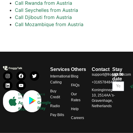
Call Rwanda from Austria
Call Seychelles from Austria
Call Djibouti from Austria
Call Mozambique from Austria
Services
Others
Contact
Stay
up to
support@froggytalk.com
International
Blog
date
Calling
+31657848469
FAQs
Koninginnegracht
Buy
Our
Download
Get it
10, 2514AA 's-
Credit
on
on
Rates
Gravenhage,
App
Google
Radio
Netherlands
Play
Store
Help
Pay Bills
Careers