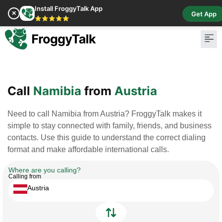
Install FroggyTalk App
✕
Get App
⭐⭐⭐⭐⭐
Pay Bill
Buy Cr
Call
Namibia
from
Austria
Need to call Namibia from Austria? FroggyTalk makes it
simple to stay connected with family, friends, and business
contacts. Use this guide to understand the correct dialing
format and make affordable international calls.
Where are you calling?
Calling from
Austria