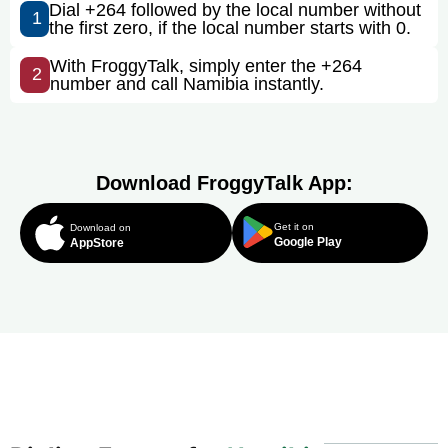
Dial +264 followed by the local number without
1
the first zero, if the local number starts with 0.
With FroggyTalk, simply enter the +264
2
number and call Namibia instantly.
Download FroggyTalk App:
Get it on
Download on
Google Play
AppStore