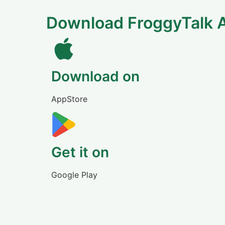
Download FroggyTalk 
Download on
AppStore
Get it on
Google Play