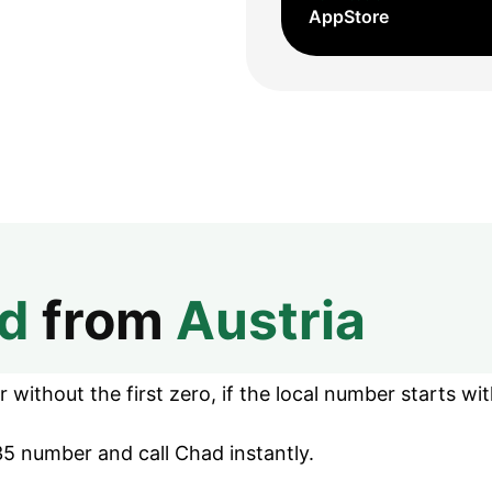
AppStore
d
from
Austria
without the first zero, if the local number starts wit
5 number and call Chad instantly.