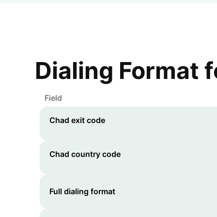
Dialing Format 
Field
Chad
exit code
Chad
country code
Full dialing format