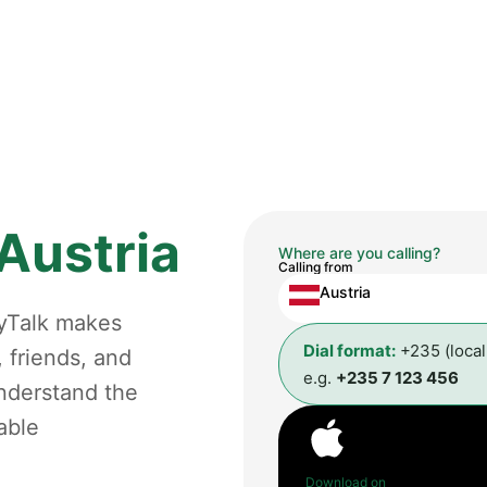
Austria
Where are you calling?
Calling from
Austria
gyTalk makes
Dial format:
+235 (loca
, friends, and
e.g.
+235 7 123 456
understand the
able
Download on