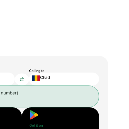
Calling to
Chad
l number)
Get it on