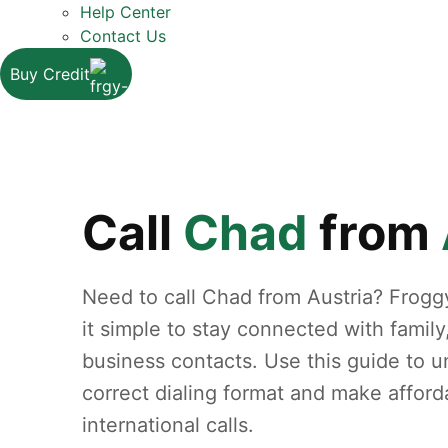
Help Center
Contact Us
Buy Credit
Call
Chad
from
Need to call Chad from Austria? Frog
it simple to stay connected with family
business contacts. Use this guide to 
correct dialing format and make afford
international calls.