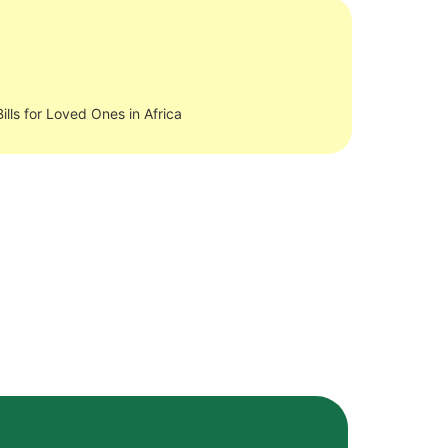
ills for Loved Ones in Africa