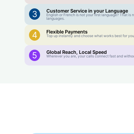
Customer Service in your Language
3
English or French is not your first language? That i
languages.
Flexible Payments
4
Top up instantly and choose what works best for you
Global Reach, Local Speed
5
Wherever you are, your calls connect fast and withou