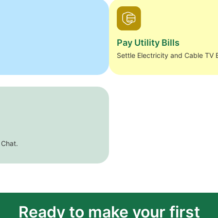
Pay Utility Bills
Settle Electricity and Cable TV B
 Chat.
Ready to make your first