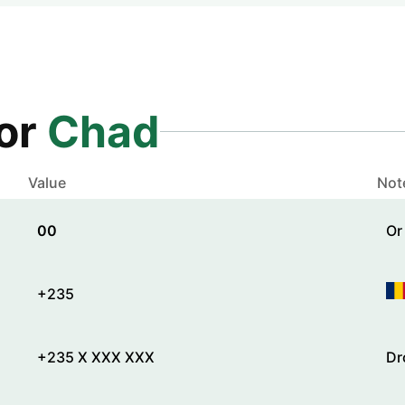
for
Chad
Value
Not
00
Or
+235
+235 X XXX XXX
Dr