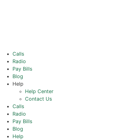
Calls
Radio
Pay Bills
Blog
Help
Help Center
Contact Us
Calls
Radio
Pay Bills
Blog
Help