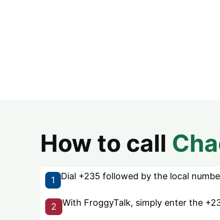
How to call
Cha
Dial +235 followed by the local number 
1
With FroggyTalk, simply enter the +23
2