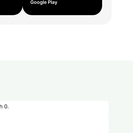
Google Play
h 0.