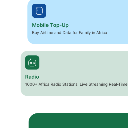
Mobile Top-Up
Buy Airtime and Data for Family in Africa
Radio
1000+ Africa Radio Stations. Live Streaming Real-Time