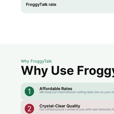
FroggyTalk rate
Why FroggyTalk
Why Use FroggyT
Affordable Rates
1
We keep our international calling rates low so your m
Crystal-Clear Quality
2
Our infrastructure connects you with real networks fo