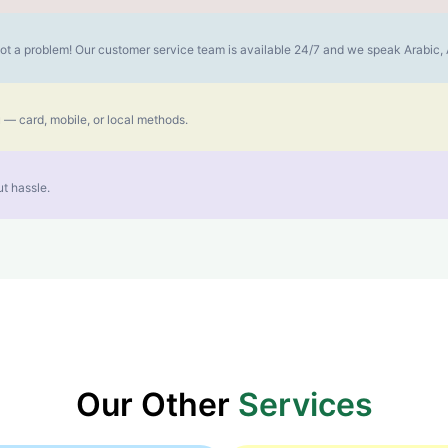
s not a problem! Our customer service team is available 24/7 and we speak Arabic
 — card, mobile, or local methods.
t hassle.
Our Other
Services