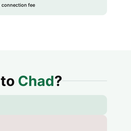
 connection fee
 to
Chad
?