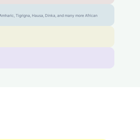
, Amharic, Tigrigna, Hausa, Dinka, and many more African