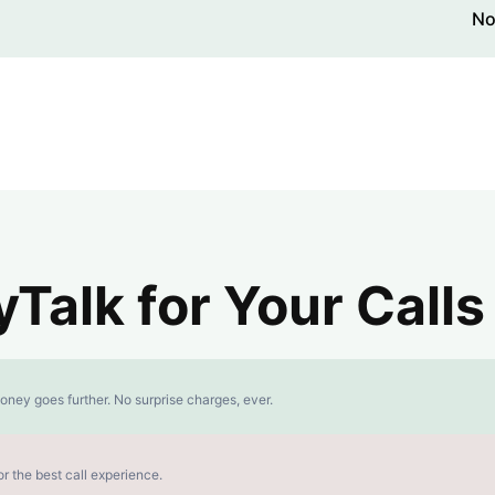
No
alk for Your Calls
oney goes further. No surprise charges, ever.
r the best call experience.