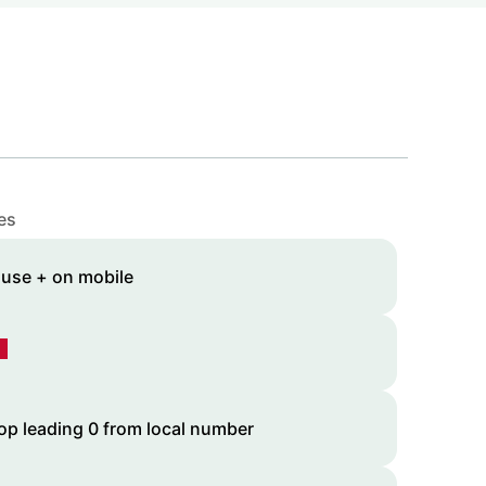
es
 use + on mobile
op leading 0 from local number