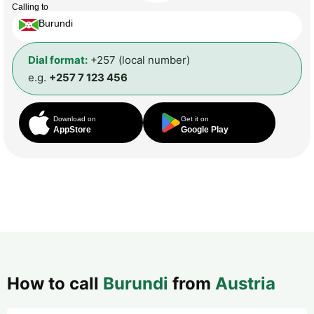
Calling to
Burundi
Dial format:
+257 (local number)
e.g.
+257 7 123 456
Download on
Get it on
AppStore
Google Play
How to call
Burundi
from
Austria