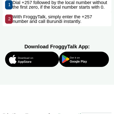
Dial +257 followed by the local number without
1
the first zero, if the local number starts with 0.
With FroggyTalk, simply enter the +257
2
number and call Burundi instantly.
Download FroggyTalk App:
Get it on
Download on
Google Play
AppStore