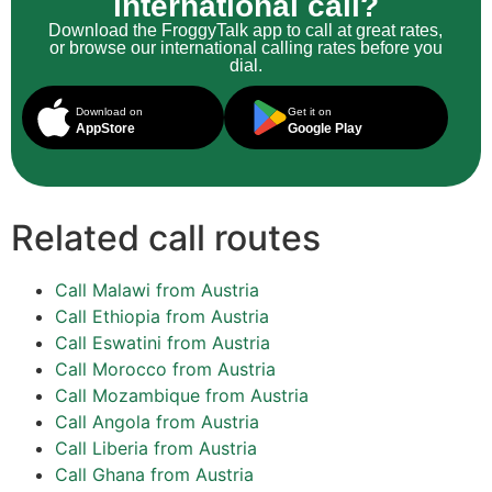
international call?
Download the FroggyTalk app to call at great rates,
or browse our international calling rates before you
dial.
Download on
Get it on
AppStore
Google Play
Related call routes
Call Malawi from Austria
Call Ethiopia from Austria
Call Eswatini from Austria
Call Morocco from Austria
Call Mozambique from Austria
Call Angola from Austria
Call Liberia from Austria
Call Ghana from Austria