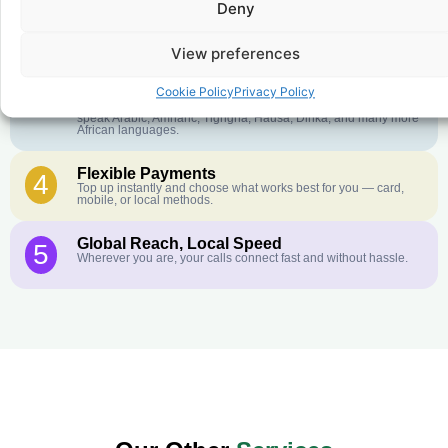
Deny
Crystal-Clear Quality
2
Our infrastructure connects you with real networks for the best
call experience.
View preferences
Customer Service in your Language
3
Cookie Policy
Privacy Policy
English or French is not your first language? That is not a
problem! Our customer service team is available 24/7 and we
speak Arabic, Amharic, Tigrigna, Hausa, Dinka, and many more
African languages.
Flexible Payments
4
Top up instantly and choose what works best for you — card,
mobile, or local methods.
Global Reach, Local Speed
5
Wherever you are, your calls connect fast and without hassle.