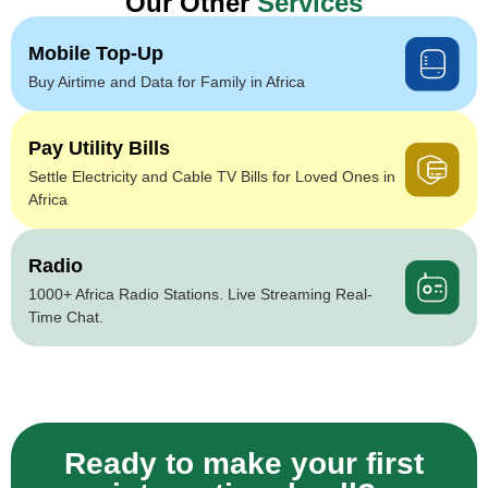
Our Other
Services
Mobile Top-Up
Buy Airtime and Data for Family in Africa
Pay Utility Bills
Settle Electricity and Cable TV Bills for Loved Ones in
Africa
Radio
1000+ Africa Radio Stations. Live Streaming Real-
Time Chat.
Ready to make your first