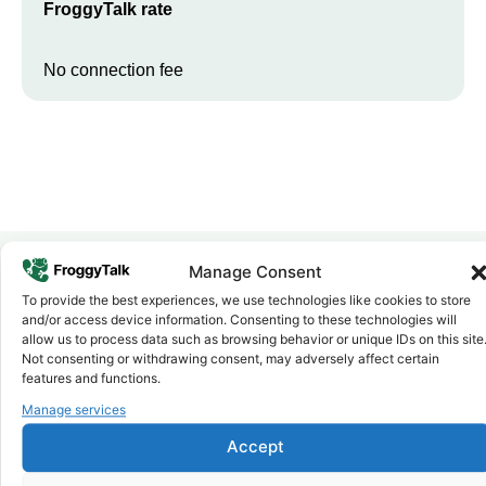
FroggyTalk rate
No connection fee
Manage Consent
To provide the best experiences, we use technologies like cookies to store
Why FroggyTalk
and/or access device information. Consenting to these technologies will
Why Use FroggyTalk for Your Calls
allow us to process data such as browsing behavior or unique IDs on this site
to
Burundi
?
Not consenting or withdrawing consent, may adversely affect certain
features and functions.
Manage services
Affordable Rates
1
We keep our international calling rates low so your money goes
Accept
further. No surprise charges, ever.