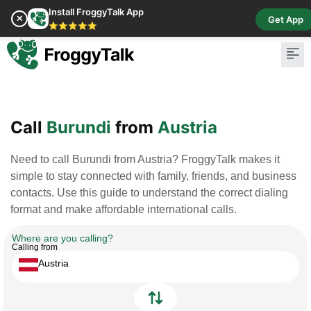
Install FroggyTalk App
✕
Get App
⭐⭐⭐⭐⭐
Pay Bill
Buy Cr
Call
Burundi
from
Austria
Need to call Burundi from Austria? FroggyTalk makes it
simple to stay connected with family, friends, and business
contacts. Use this guide to understand the correct dialing
format and make affordable international calls.
Where are you calling?
Calling from
Austria