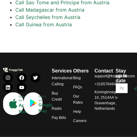
Call Sao Tome and Principe from Austria
Call Madagascar from Austria
Call Seychelles from Austria
Call Guinea from Austria
Services
Others
Contact
Stay
up to
support@froggytalk.com
International
Blog
date
Calling
+31657848469
FAQs
Koninginnegracht
Buy
Our
Download
Get it
10, 2514AA 's-
Credit
on
on
Rates
Gravenhage,
App
Google
Radio
Netherlands
Play
Store
Help
Pay Bills
Careers