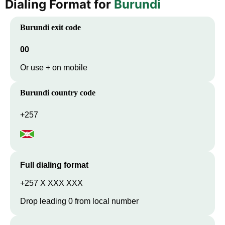
Dialing Format for
Burundi
Burundi
exit code
00
Or use + on mobile
Burundi
country code
+257
Full dialing format
+257 X XXX XXX
Drop leading 0 from local number