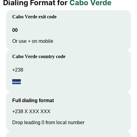
Dialing Format for
Cabo Verde
Cabo Verde
exit code
00
Or use + on mobile
Cabo Verde
country code
+238
Full dialing format
+238 X XXX XXX
Drop leading 0 from local number