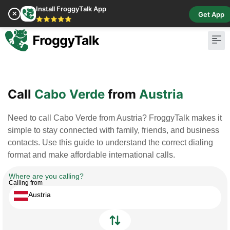
Install FroggyTalk App
✕
Get App
⭐⭐⭐⭐⭐
Pay Bill
Buy Cr
Call
Cabo Verde
from
Austria
Need to call Cabo Verde from Austria? FroggyTalk makes it
simple to stay connected with family, friends, and business
contacts. Use this guide to understand the correct dialing
format and make affordable international calls.
Where are you calling?
Calling from
Austria