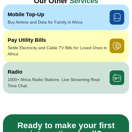
Our Other
Services
Mobile Top-Up
Buy Airtime and Data for Family in Africa
Pay Utility Bills
Settle Electricity and Cable TV Bills for Loved Ones in
Africa
Radio
1000+ Africa Radio Stations. Live Streaming Real-
Time Chat.
Ready to make your first