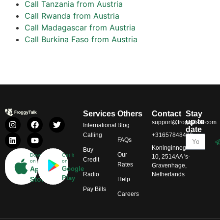
Call Tanzania from Austria
Call Rwanda from Austria
Call Madagascar from Austria
Call Burkina Faso from Austria
Services
Others
Contact
Stay
up to
support@froggytalk.com
International
Blog
date
Calling
+31657848469
FAQs
Koninginnegracht
Buy
Our
Download
Get it
10, 2514AA 's-
Credit
on
on
Rates
Gravenhage,
App
Google
Radio
Netherlands
Play
Store
Help
Pay Bills
Careers