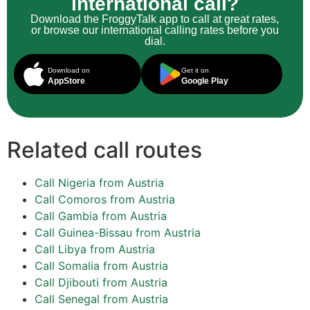
international call?
Download the FroggyTalk app to call at great rates,
or browse our international calling rates before you
dial.
Download on
Get it on
AppStore
Google Play
Related call routes
Call Nigeria from Austria
Call Comoros from Austria
Call Gambia from Austria
Call Guinea-Bissau from Austria
Call Libya from Austria
Call Somalia from Austria
Call Djibouti from Austria
Call Senegal from Austria