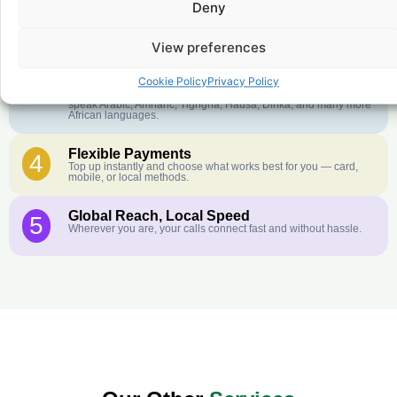
Deny
Crystal-Clear Quality
2
Our infrastructure connects you with real networks for the best
call experience.
View preferences
Customer Service in your Language
3
Cookie Policy
Privacy Policy
English or French is not your first language? That is not a
problem! Our customer service team is available 24/7 and we
speak Arabic, Amharic, Tigrigna, Hausa, Dinka, and many more
African languages.
Flexible Payments
4
Top up instantly and choose what works best for you — card,
mobile, or local methods.
Global Reach, Local Speed
5
Wherever you are, your calls connect fast and without hassle.