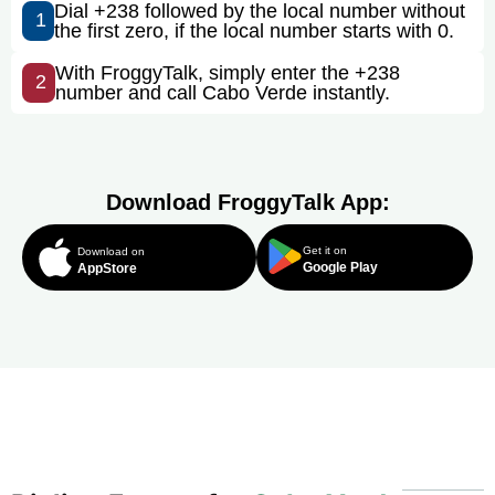
Dial +238 followed by the local number without
1
the first zero, if the local number starts with 0.
With FroggyTalk, simply enter the +238
2
number and call Cabo Verde instantly.
Download FroggyTalk App:
Get it on
Download on
Google Play
AppStore