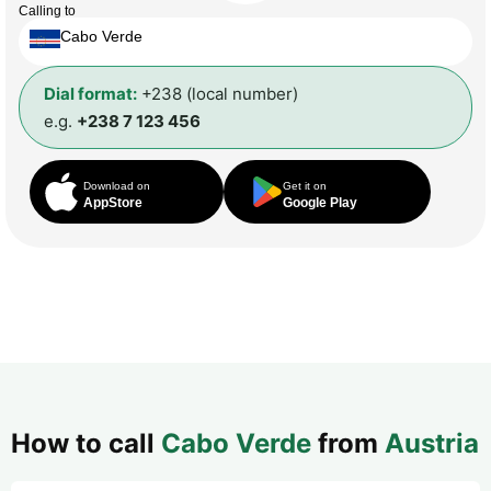
Calling to
Cabo Verde
Dial format:
+238 (local number)
e.g.
+238 7 123 456
Download on
Get it on
AppStore
Google Play
How to call
Cabo Verde
from
Austria