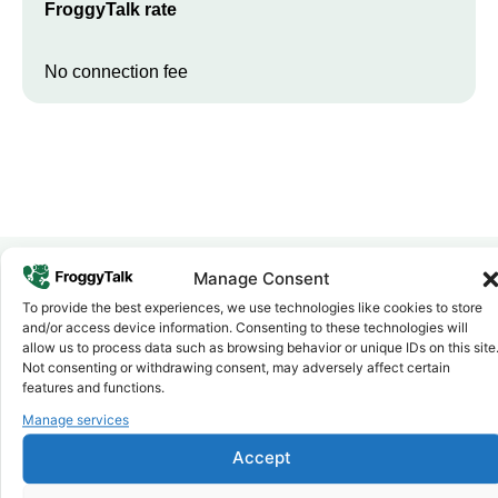
FroggyTalk rate
No connection fee
Manage Consent
To provide the best experiences, we use technologies like cookies to store
Why FroggyTalk
and/or access device information. Consenting to these technologies will
Why Use FroggyTalk for Your Calls
allow us to process data such as browsing behavior or unique IDs on this site
to
Cabo Verde
?
Not consenting or withdrawing consent, may adversely affect certain
features and functions.
Manage services
Affordable Rates
1
We keep our international calling rates low so your money goes
Accept
further. No surprise charges, ever.