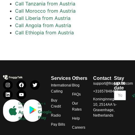
Call Tanzania from Austria
Call Morocco from Austria
Call Liberia from Austria
Call Angola from Austria
Call Ethiopia from Austria
Services
Others
Contact
Stay
up to
support@froggytalk.com
International
Blog
date
Calling
+31657848469
FAQs
Koninginnegracht
Buy
Our
Download
Get it
10, 2514AA 's-
Credit
on
on
Rates
Gravenhage,
App
Google
Radio
Netherlands
Play
Store
Help
Pay Bills
Careers