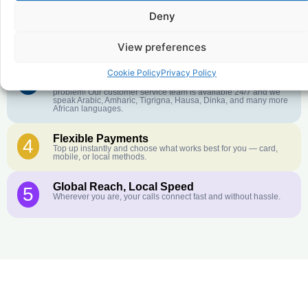
Deny
Crystal-Clear Quality
2
Our infrastructure connects you with real networks for the best
call experience.
View preferences
Cookie Policy
Privacy Policy
Customer Service in your Language
3
English or French is not your first language? That is not a
problem! Our customer service team is available 24/7 and we
speak Arabic, Amharic, Tigrigna, Hausa, Dinka, and many more
African languages.
Flexible Payments
4
Top up instantly and choose what works best for you — card,
mobile, or local methods.
Global Reach, Local Speed
5
Wherever you are, your calls connect fast and without hassle.