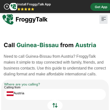
Install FroggyTalk App
✕
Get App
⭐⭐⭐⭐⭐
Pay Bill
Buy Cr
Call
Guinea-Bissau
from
Austria
Need to call Guinea-Bissau from Austria? FroggyTalk
makes it simple to stay connected with family, friends, and
business contacts. Use this guide to understand the correct
dialing format and make affordable international calls.
Where are you calling?
Calling from
Austria