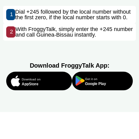
Dial +245 followed by the local number without
1
the first zero, if the local number starts with 0.
With FroggyTalk, simply enter the +245 number
2
and call Guinea-Bissau instantly.
Download FroggyTalk App:
Get it on
Download on
Google Play
AppStore