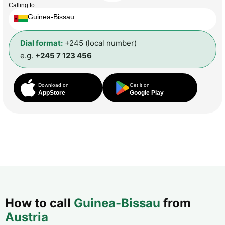
Calling to
Guinea-Bissau
Dial format:
+245 (local number)
e.g.
+245 7 123 456
Download on
Get it on
AppStore
Google Play
How to call
Guinea-Bissau
from
Austria