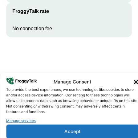
FroggyTalk rate
No connection fee
Manage Consent
To provide the best experiences, we use technologies like cookies to store
Why FroggyTalk
and/or access device information. Consenting to these technologies will
Why Use FroggyTalk for Your Calls
allow us to process data such as browsing behavior or unique IDs on this site
Not consenting or withdrawing consent, may adversely affect certain
to
Guinea-Bissau
?
features and functions.
Manage services
Affordable Rates
1
Accept
We keep our international calling rates low so your money goes
further. No surprise charges, ever.