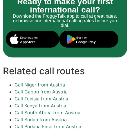
Ready to make your first
international call?
Download the FroggyTalk app to call at great rates,
or browse our international calling rates before you
dial.
Download on
Get it on
AppStore
Google Play
Related call routes
Call Niger from Austria
Call Gabon from Austria
Call Tunisia from Austria
Call Kenya from Austria
Call South Africa from Austria
Call Sudan from Austria
Call Burkina Faso from Austria