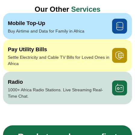
Our Other
Services
Mobile Top-Up
Buy Airtime and Data for Family in Africa
Pay Utility Bills
Settle Electricity and Cable TV Bills for Loved Ones in
Africa
Radio
1000+ Africa Radio Stations. Live Streaming Real-
Time Chat.