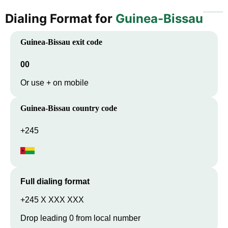
Dialing Format for
Guinea-Bissau
Guinea-Bissau
exit code
00
Or use + on mobile
Guinea-Bissau
country code
+245
Full dialing format
+245 X XXX XXX
Drop leading 0 from local number