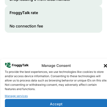
FroggyTalk rate
No connection fee
Manage Consent
To provide the best experiences, we use technologies like cookies to store
and/or access device information. Consenting to these technologies will
Why FroggyTalk
allow us to process data such as browsing behavior or unique IDs on this site
Why Use FroggyTalk for Your Calls
Not consenting or withdrawing consent, may adversely affect certain
to
Morocco
?
features and functions.
Manage services
Affordable Rates
1
Accept
We keep our international calling rates low so your money