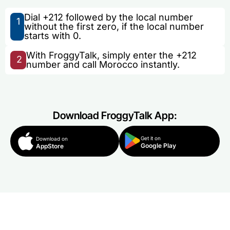
Dial +212 followed by the local number
1
without the first zero, if the local number
starts with 0.
With FroggyTalk, simply enter the +212
2
number and call Morocco instantly.
Download FroggyTalk App:
Get it on
Download on
Google Play
AppStore