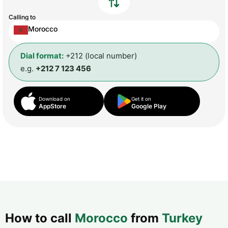
Calling to
Morocco
Dial format:
+212 (local number)
e.g.
+212 7 123 456
Download on
Get it on
AppStore
Google Play
How to call
Morocco
from
Turkey