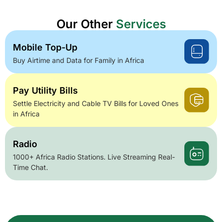
Our Other
Services
Mobile Top-Up
Buy Airtime and Data for Family in Africa
Pay Utility Bills
Settle Electricity and Cable TV Bills for Loved Ones
in Africa
Radio
1000+ Africa Radio Stations. Live Streaming Real-
Time Chat.