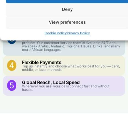
goes further. No surprise charges, ever.
Deny
Crystal-Clear Quality
2
Our infrastructure connects you with real networks for the
View preferences
best call experience.
Cookie Policy
Privacy Policy
Customer Service in your Language
3
English or French is not your first language? That is not a
problem! Our customer service team is available 24/7 and
we speak Arabic, Amharic, Tigrigna, Hausa, Dinka, and many
more African languages.
Flexible Payments
4
Top up instantly and choose what works best for you — card,
mobile, or local methods.
Global Reach, Local Speed
5
Wherever you are, your calls connect fast and without
hassle.