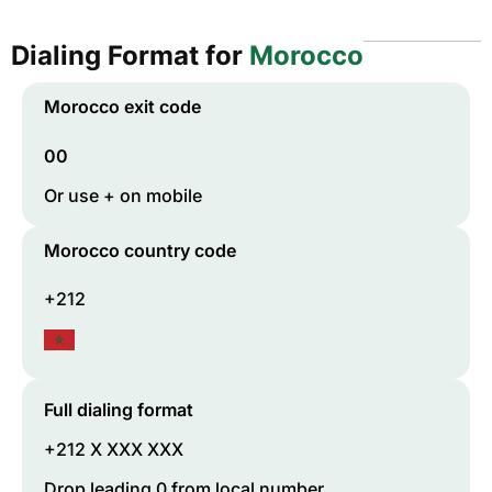
Dialing Format for
Morocco
Morocco
exit code
00
Or use + on mobile
Morocco
country code
+212
Full dialing format
+212 X XXX XXX
Drop leading 0 from local number