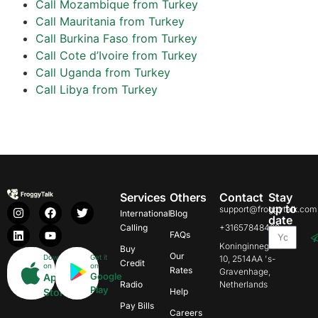
Call Mozambique from Turkey
Call Mauritania from Turkey
Call Burkina Faso from Turkey
Call Cote d’Ivoire from Turkey
Call Uganda from Turkey
Call Libya from Turkey
Services
Others
Contact
Stay
up to
support@froggytalk.com
International
Blog
date
Calling
+31657848469
FAQs
Koninginnegracht
Buy
Our
Download
Get it
10, 2514AA 's-
Credit
on
on
Rates
Gravenhage,
Google
App
Radio
Netherlands
Play
Store
Help
Pay Bills
Careers