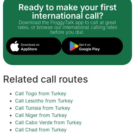
Ready to make your first
international call?
Download the FroggyTalk app to call at great
rates, or browse our international calling rates
before you dial.
Download on
Get it on
AppStore
Google Play
Related call routes
Call Togo from Turkey
Call Lesotho from Turkey
Call Tunisia from Turkey
Call Niger from Turkey
Call Cabo Verde from Turkey
Call Chad from Turkey