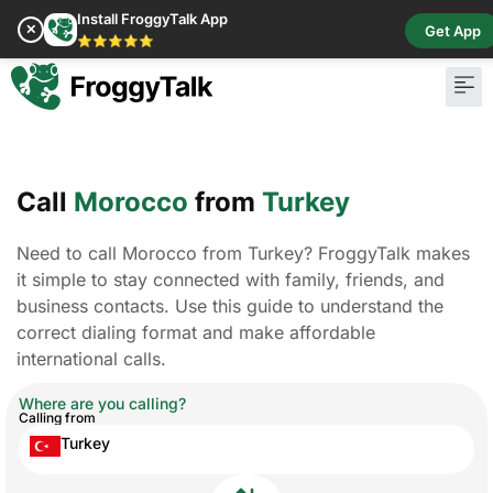
Install FroggyTalk App
✕
Get App
⭐⭐⭐⭐⭐
Pay Bill
Buy Cr
Call
Morocco
from
Turkey
Need to call Morocco from Turkey? FroggyTalk makes
it simple to stay connected with family, friends, and
business contacts. Use this guide to understand the
correct dialing format and make affordable
international calls.
Where are you calling?
Calling from
Turkey