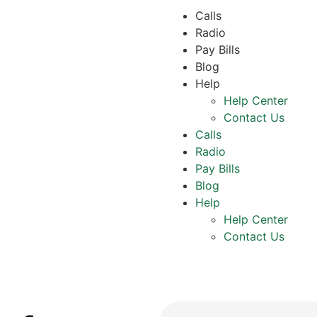
Calls
Radio
Pay Bills
Blog
Help
Help Center
Contact Us
Calls
Radio
Pay Bills
Blog
Help
Help Center
Contact Us