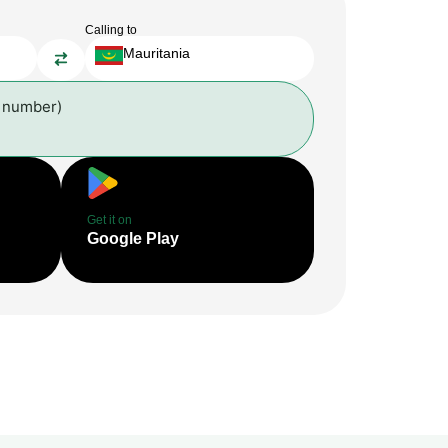
Calling to
Mauritania
l number)
Get it on
Google Play