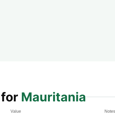
 for
Mauritania
Value
Note