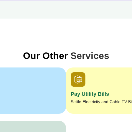
Our Other
Services
Pay Utility Bills
Settle Electricity and Cable TV Bi