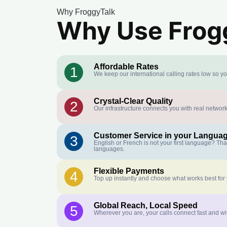
Why FroggyTalk
Why Use Frogg
Affordable Rates
1
We keep our international calling rates low so y
Crystal-Clear Quality
2
Our infrastructure connects you with real network
Customer Service in your Langua
3
English or French is not your first language? Th
languages.
Flexible Payments
4
Top up instantly and choose what works best for
Global Reach, Local Speed
5
Wherever you are, your calls connect fast and wi