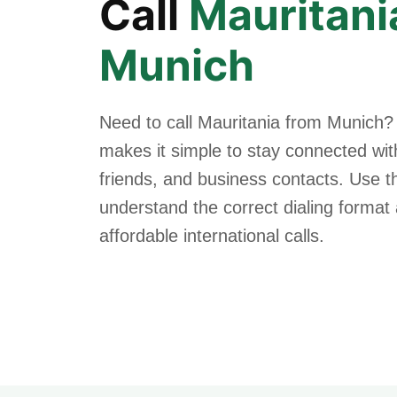
Call
Mauritani
Munich
Need to call Mauritania from Munich?
makes it simple to stay connected with
friends, and business contacts. Use th
understand the correct dialing forma
affordable international calls.