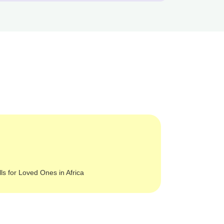
lls for Loved Ones in Africa