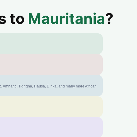
s to
Mauritania
?
ic, Amharic, Tigrigna, Hausa, Dinka, and many more African