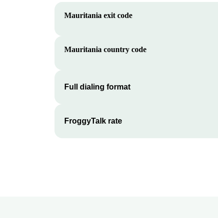
Mauritania
exit code
Mauritania
country code
Full dialing format
FroggyTalk rate