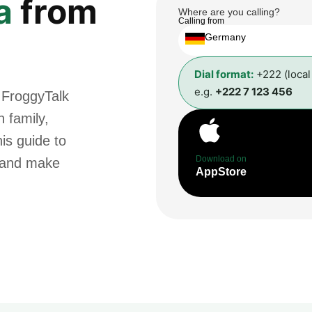
a
from
Where are you calling?
Calling from
Germany
Dial format:
+222 (loca
e.g.
+222 7 123 456
 FroggyTalk
 family,
is guide to
Download on
t and make
AppStore