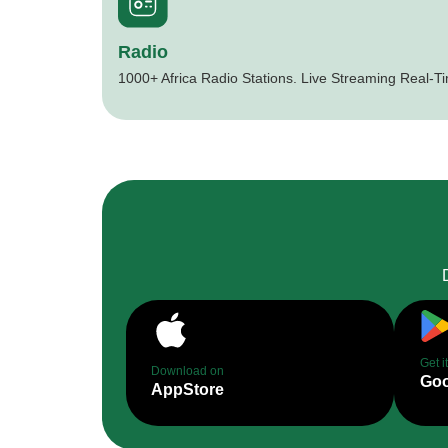
Radio
1000+ Africa Radio Stations. Live Streaming Real-T
Get i
Download on
Goo
AppStore