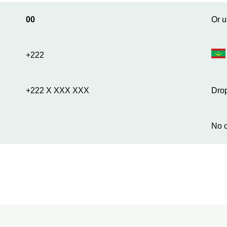
00
Or u
+222
+222 X XXX XXX
Drop
No c