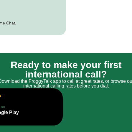
ime Chat.
Ready to make your first
international call?
Download the FroggyTalk app to call at great rates, or browse ou
international calling rates before you dial.
t on
gle Play