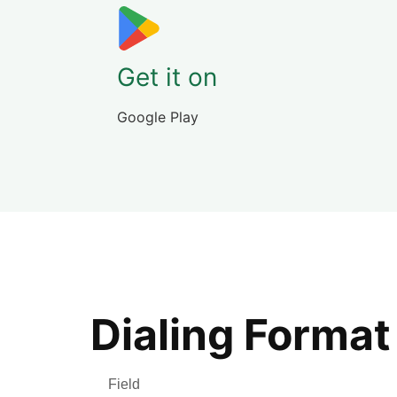
Get it on
Google Play
Dialing Format
Field