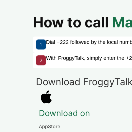
How to call
Ma
Dial +222 followed by the local number
1
With FroggyTalk, simply enter the +2
2
Download FroggyTalk
Download on
AppStore