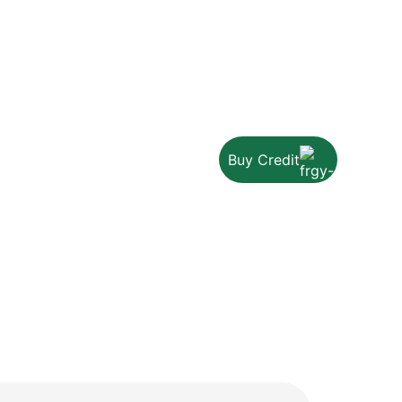
Buy Credit