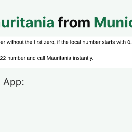
uritania
from
Muni
 without the first zero, if the local number starts with 0.
22 number and call Mauritania instantly.
 App: