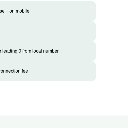
se + on mobile
 leading 0 from local number
onnection fee