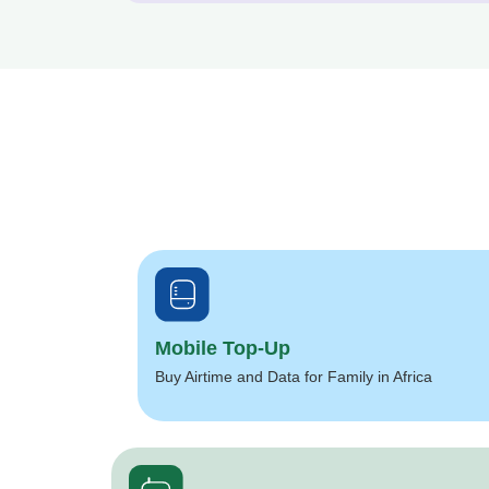
Mobile Top-Up
Buy Airtime and Data for Family in Africa