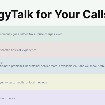
yTalk for Your Call
our money goes further. No surprise charges, ever.
s for the best call experience.
ge
at is not a problem! Our customer service team is available 24/7 and we speak Arab
 you — card, mobile, or local methods.
thout hassle.