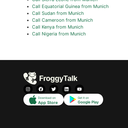
Call Equatorial Guinea from Munich
Call Sudan from Munich
Call Cameroon from Munich
Call Kenya from Munich
Call Nigeria from Munich
Download on
Get it on
Google Play
App Store