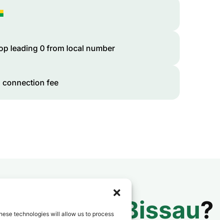
op leading 0 from local number
 connection fee
 to
Guinea-Bissau
?
hese technologies will allow us to process