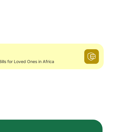
Bills for Loved Ones in Africa