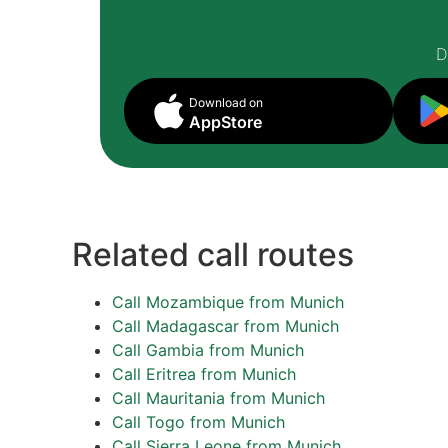
D
Download on
AppStore
Related call routes
Call Mozambique from Munich
Call Madagascar from Munich
Call Gambia from Munich
Call Eritrea from Munich
Call Mauritania from Munich
Call Togo from Munich
Call Sierra Leone from Munich