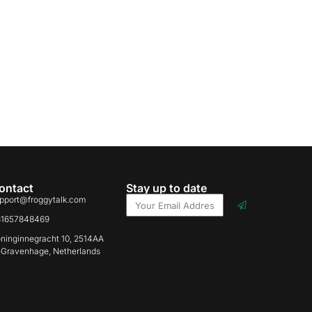
ontact
Stay up to date
pport@froggytalk.com
31657848469
ninginnegracht 10, 2514AA
-Gravenhage, Netherlands