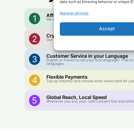
data such as browsing behavior or unique IDs
Manage services
Affordable Rates
1
We keep our international calling rates low so your 
Accept
Crystal-Clear Quality
2
Our infrastructure connects you with real networks f
Customer Service in your Language
3
English or French is not your first language? That 
languages.
Flexible Payments
4
Top up instantly and choose what works best for you
Global Reach, Local Speed
5
Wherever you are, your calls connect fast and witho