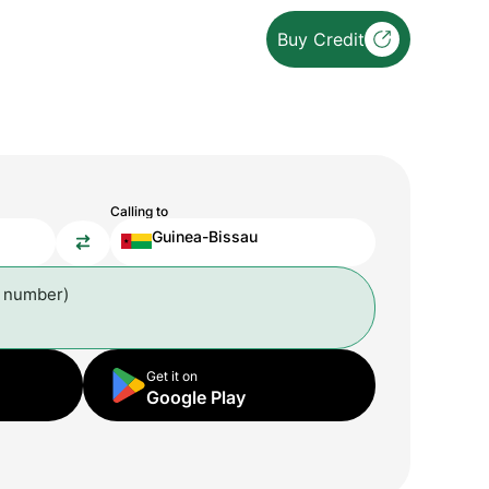
Buy Credit
Calling to
Guinea-Bissau
l number)
Get it on
Google Play