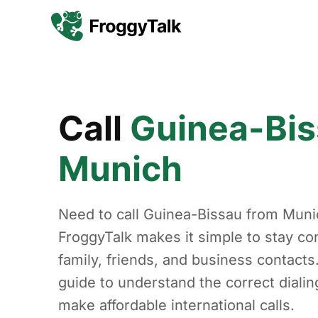
Call
Guinea-Bi
Munich
Need to call Guinea-Bissau from Muni
FroggyTalk makes it simple to stay co
family, friends, and business contacts
guide to understand the correct diali
make affordable international calls.