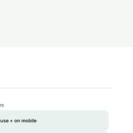
es
 use + on mobile