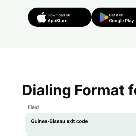
Download on
Get it on
AppStore
Google Play
Dialing Format 
Field
Guinea-Bissau
exit code