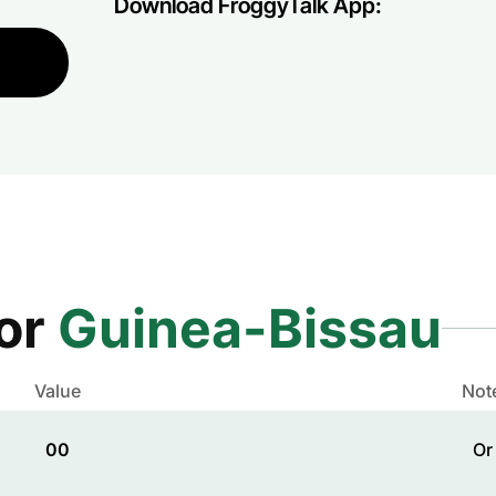
Download FroggyTalk App:
for
Guinea-Bissau
Value
Not
00
Or