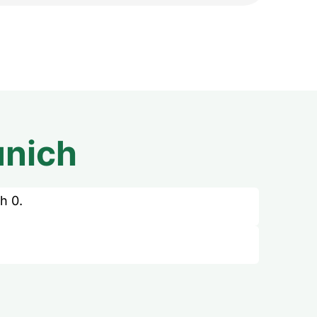
nich
h 0.