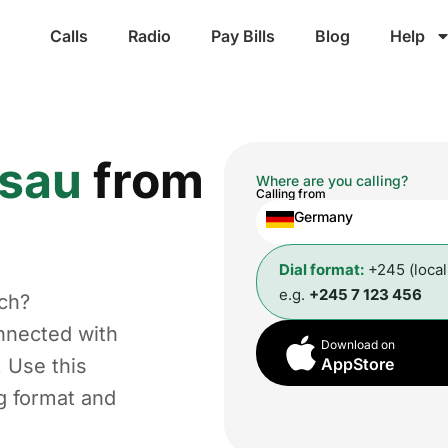
Calls
Radio
Pay Bills
Blog
Help
ssau
from
Where are you calling?
Calling from
Germany
Dial format:
+245 (loca
e.g.
+245 7 123 456
ch?
nnected with
Download on
. Use this
AppStore
ng format and