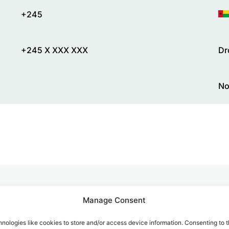
+245
+245 X XXX XXX
Dr
No
Manage Consent
alk for Your Calls
nologies like cookies to store and/or access device information. Consenting to t