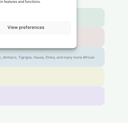
in features and functions.
View preferences
bic, Amharic, Tigrigna, Hausa, Dinka, and many more African