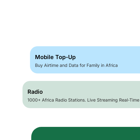
Mobile Top-Up
Buy Airtime and Data for Family in Africa
Radio
1000+ Africa Radio Stations. Live Streaming Real-Time