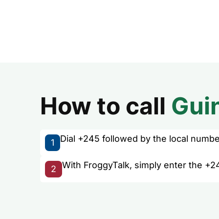
How to call
Gui
Dial +245 followed by the local number 
1
With FroggyTalk, simply enter the +2
2