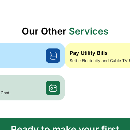
Our Other
Services
Pay Utility Bills
Settle Electricity and Cable TV 
 Chat.
Ready to make your first