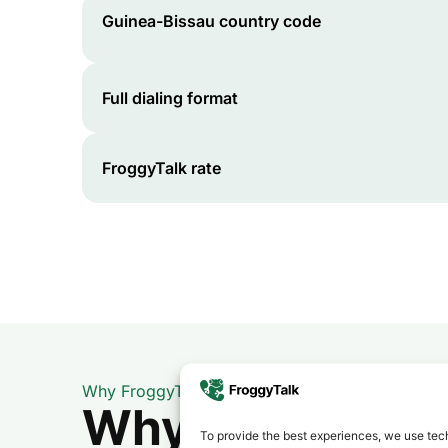
Guinea-Bissau
country code
Full dialing format
FroggyTalk rate
Why FroggyTalk
Why Use FroggyT
To provide the best experiences, we use tech