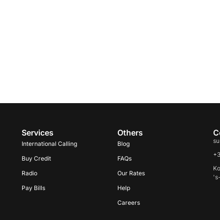
Services
Others
C
su
International Calling
Blog
+
Buy Credit
FAQs
Ko
Radio
Our Rates
's
Pay Bills
Help
Careers