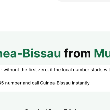
nea-Bissau
from
Mu
without the first zero, if the local number starts wit
45 number and call Guinea-Bissau instantly.