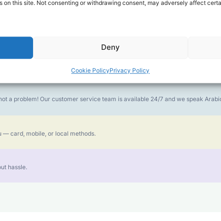
 on this site. Not consenting or withdrawing consent, may adversely affect certa
money goes further. No surprise charges, ever.
Deny
or the best call experience.
Cookie Policy
Privacy Policy
is not a problem! Our customer service team is available 24/7 and we speak Ara
 — card, mobile, or local methods.
ut hassle.