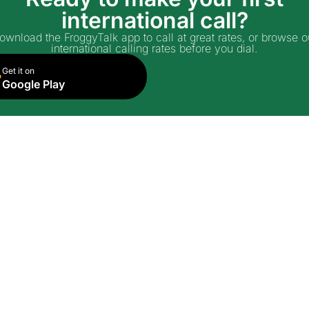
international call?
ownload the FroggyTalk app to call at great rates, or browse o
international calling rates before you dial.
Get it on
Google Play