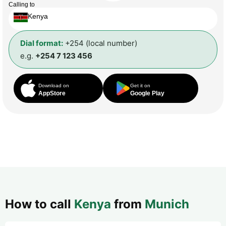
Calling to
Kenya
Dial format:
+254 (local number)
e.g.
+254 7 123 456
Download on
Get it on
AppStore
Google Play
How to call
Kenya
from
Munich