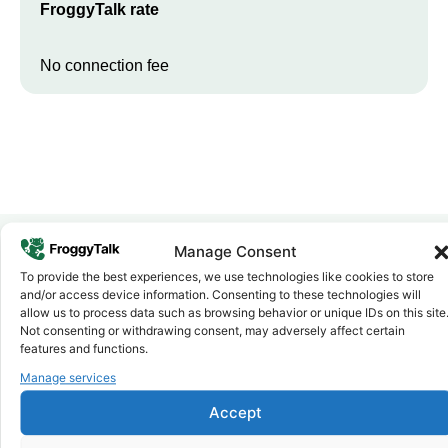
FroggyTalk rate
No connection fee
Manage Consent
To provide the best experiences, we use technologies like cookies to store
Why FroggyTalk
and/or access device information. Consenting to these technologies will
Why Use FroggyTalk for Your Calls
allow us to process data such as browsing behavior or unique IDs on this site
to
Kenya
?
Not consenting or withdrawing consent, may adversely affect certain
features and functions.
Manage services
Affordable Rates
1
We keep our international calling rates low so your money goes
Accept
further. No surprise charges, ever.