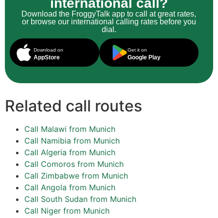
international call?
Download the FroggyTalk app to call at great rates,
or browse our international calling rates before you
dial.
Download on
Get it on
AppStore
Google Play
Related call routes
Call Malawi from Munich
Call Namibia from Munich
Call Algeria from Munich
Call Comoros from Munich
Call Zimbabwe from Munich
Call Angola from Munich
Call South Sudan from Munich
Call Niger from Munich