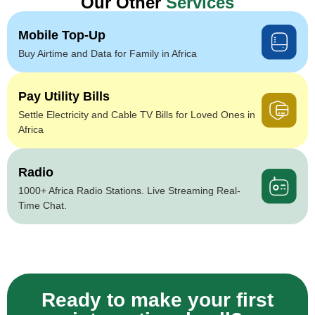
Our Other
Services
Mobile Top-Up
Buy Airtime and Data for Family in Africa
Pay Utility Bills
Settle Electricity and Cable TV Bills for Loved Ones in
Africa
Radio
1000+ Africa Radio Stations. Live Streaming Real-
Time Chat.
Ready to make your first