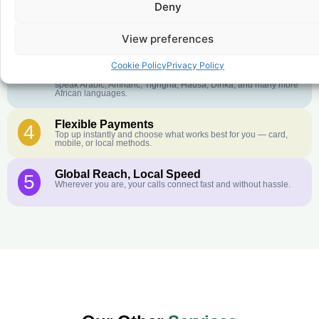
Deny
Crystal-Clear Quality
2
Our infrastructure connects you with real networks for the best
call experience.
View preferences
Customer Service in your Language
3
Cookie Policy
Privacy Policy
English or French is not your first language? That is not a
problem! Our customer service team is available 24/7 and we
speak Arabic, Amharic, Tigrigna, Hausa, Dinka, and many more
African languages.
Flexible Payments
4
Top up instantly and choose what works best for you — card,
mobile, or local methods.
Global Reach, Local Speed
5
Wherever you are, your calls connect fast and without hassle.