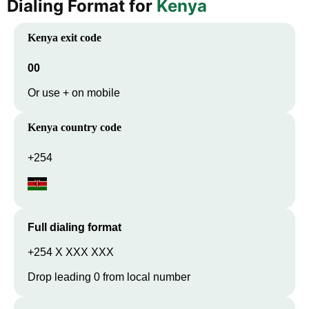
Dialing Format for
Kenya
Kenya
exit code
00
Or use + on mobile
Kenya
country code
+254
Full dialing format
+254 X XXX XXX
Drop leading 0 from local number