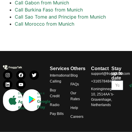
Call Gabon from Munich
Call Burkina Faso from Munich
Call Sao Tome and Principe from Munich
Call Morocco from Munich
Services
Others
Contact
Stay
up to
support@froggytalk.com
International
Blog
date
Calling
+31657848469
FAQs
Koninginnegracht
Buy
Our
Download
Get it
10, 2514AA 's-
Credit
on
on
Rates
Gravenhage,
App
Google
Radio
Netherlands
Play
Store
Help
Pay Bills
Careers