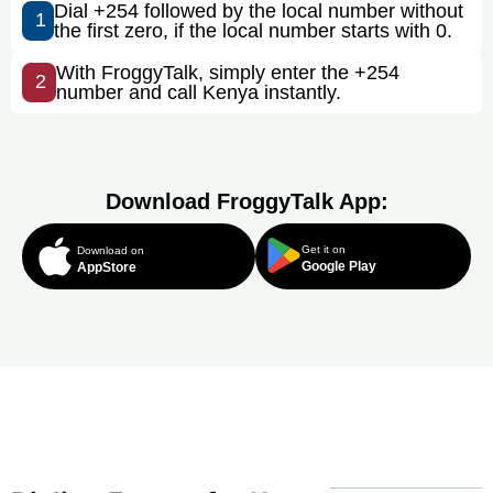
Dial +254 followed by the local number without
1
the first zero, if the local number starts with 0.
With FroggyTalk, simply enter the +254
2
number and call Kenya instantly.
Download FroggyTalk App:
Get it on
Download on
Google Play
AppStore