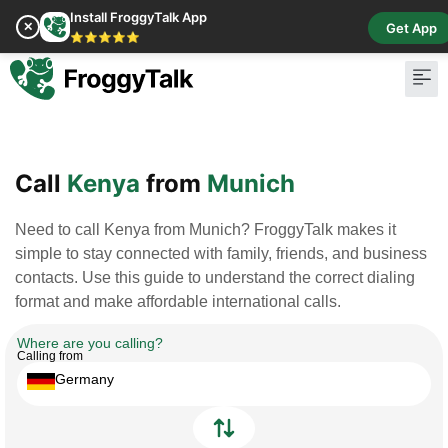
Install FroggyTalk App
✕
Get App
⭐⭐⭐⭐⭐
Pay Bill
Buy Cr
Call
Kenya
from
Munich
Need to call Kenya from Munich? FroggyTalk makes it
simple to stay connected with family, friends, and business
contacts. Use this guide to understand the correct dialing
format and make affordable international calls.
Where are you calling?
Calling from
Germany