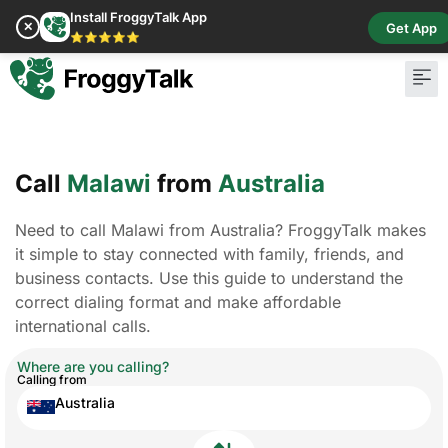
Install FroggyTalk App
✕
Get App
⭐⭐⭐⭐⭐
Call
Malawi
from
Australia
Need to call Malawi from Australia? FroggyTalk makes
it simple to stay connected with family, friends, and
business contacts. Use this guide to understand the
correct dialing format and make affordable
international calls.
Where are you calling?
Calling from
Australia