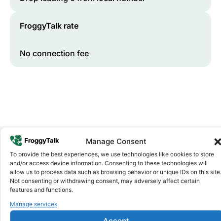
FroggyTalk rate
No connection fee
Manage Consent
To provide the best experiences, we use technologies like cookies to store
Why FroggyTalk
and/or access device information. Consenting to these technologies will
Why Use FroggyTalk for Your Calls
allow us to process data such as browsing behavior or unique IDs on this site
to
Malawi
?
Not consenting or withdrawing consent, may adversely affect certain
features and functions.
Manage services
Affordable Rates
1
We keep our international calling rates low so your money