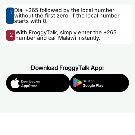
Dial +265 followed by the local number
1
without the first zero, if the local number
starts with 0.
With FroggyTalk, simply enter the +265
2
number and call Malawi instantly.
Download FroggyTalk App:
Get it on
Download on
Google Play
AppStore