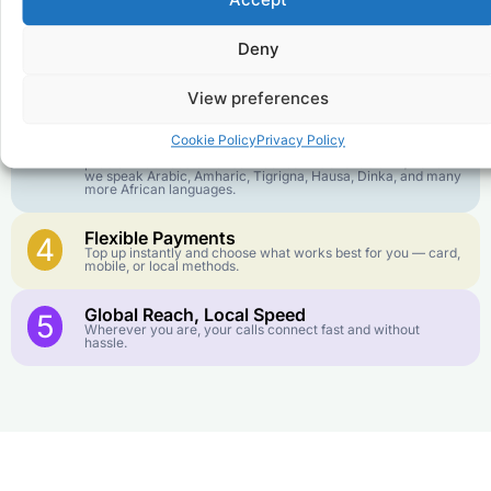
Accept
goes further. No surprise charges, ever.
Deny
Crystal-Clear Quality
2
Our infrastructure connects you with real networks for the
best call experience.
View preferences
Customer Service in your Language
3
Cookie Policy
Privacy Policy
English or French is not your first language? That is not a
problem! Our customer service team is available 24/7 and
we speak Arabic, Amharic, Tigrigna, Hausa, Dinka, and many
more African languages.
Flexible Payments
4
Top up instantly and choose what works best for you — card,
mobile, or local methods.
Global Reach, Local Speed
5
Wherever you are, your calls connect fast and without
hassle.