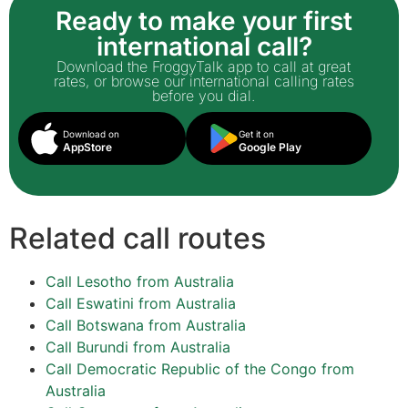
Ready to make your first
international call?
Download the FroggyTalk app to call at great
rates, or browse our international calling rates
before you dial.
Download on
Get it on
AppStore
Google Play
Related call routes
Call Lesotho from Australia
Call Eswatini from Australia
Call Botswana from Australia
Call Burundi from Australia
Call Democratic Republic of the Congo from
Australia