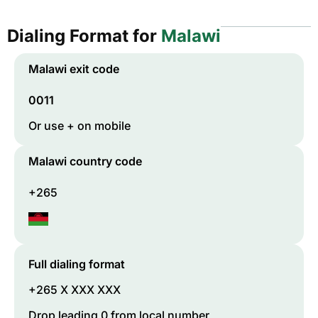
Dialing Format for
Malawi
Malawi
exit code
0011
Or use + on mobile
Malawi
country code
+265
Full dialing format
+265 X XXX XXX
Drop leading 0 from local number