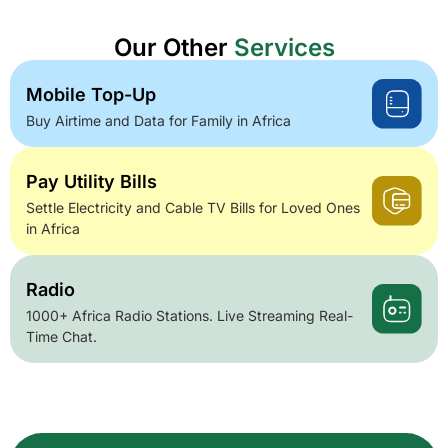
Our Other
Services
Mobile Top-Up
Buy Airtime and Data for Family in Africa
Pay Utility Bills
Settle Electricity and Cable TV Bills for Loved Ones
in Africa
Radio
1000+ Africa Radio Stations. Live Streaming Real-
Time Chat.