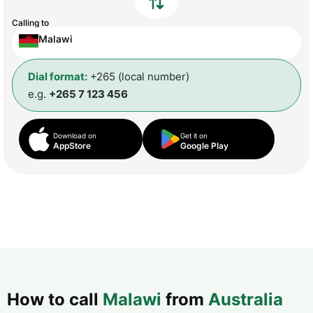
Calling to
Malawi
Dial format:
+265 (local number)
e.g.
+265 7 123 456
Download on
Get it on
AppStore
Google Play
How to call
Malawi
from
Australia