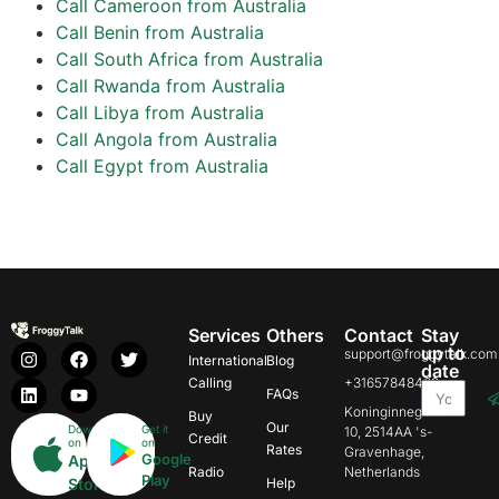
Call Cameroon from Australia
Call Benin from Australia
Call South Africa from Australia
Call Rwanda from Australia
Call Libya from Australia
Call Angola from Australia
Call Egypt from Australia
Services
Others
Contact
Stay
up to
support@froggytalk.com
International
Blog
date
Calling
+31657848469
FAQs
Koninginnegracht
Buy
Our
Download
Get it
10, 2514AA 's-
Credit
on
on
Rates
Gravenhage,
Google
App
Radio
Netherlands
Play
Store
Help