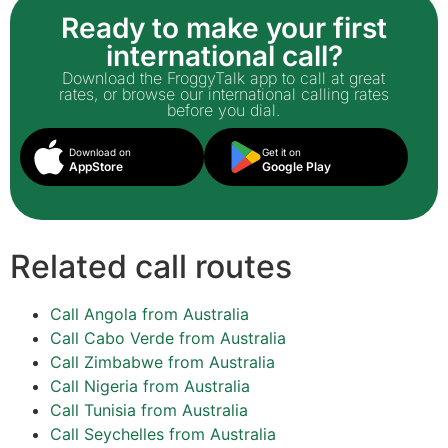
Ready to make your first
international call?
Download the FroggyTalk app to call at great
rates, or browse our international calling rates
before you dial.
Download on
Get it on
AppStore
Google Play
Related call routes
Call Angola from Australia
Call Cabo Verde from Australia
Call Zimbabwe from Australia
Call Nigeria from Australia
Call Tunisia from Australia
Call Seychelles from Australia