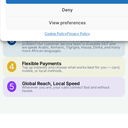
We keep our international calling rates low so your money
goes further. No surprise charges, ever.
Deny
Crystal-Clear Quality
2
Our infrastructure connects you with real networks for the
View preferences
best call experience.
Cookie Policy
Privacy Policy
Customer Service in your Language
3
English or French is not your first language? That is not a
problem! Our customer service team is available 24/7 and
we speak Arabic, Amharic, Tigrigna, Hausa, Dinka, and many
more African languages.
Flexible Payments
4
Top up instantly and choose what works best for you — card,
mobile, or local methods.
Global Reach, Local Speed
5
Wherever you are, your calls connect fast and without
hassle.