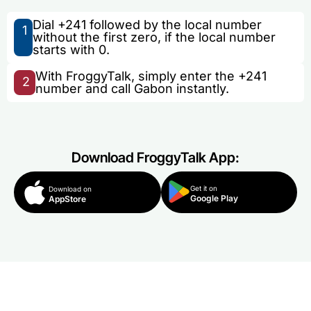
Dial +241 followed by the local number
1
without the first zero, if the local number
starts with 0.
With FroggyTalk, simply enter the +241
2
number and call Gabon instantly.
Download FroggyTalk App:
Get it on
Download on
Google Play
AppStore