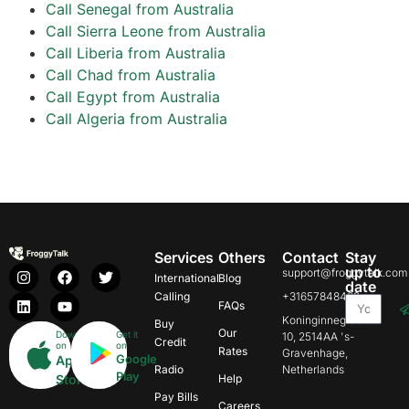
Call Senegal from Australia
Call Sierra Leone from Australia
Call Liberia from Australia
Call Chad from Australia
Call Egypt from Australia
Call Algeria from Australia
Services
Others
Contact
Stay
up to
support@froggytalk.com
International
Blog
date
Calling
+31657848469
FAQs
Koninginnegracht
Buy
Our
Download
Get it
10, 2514AA 's-
Credit
on
on
Rates
Gravenhage,
Google
App
Radio
Netherlands
Play
Store
Help
Pay Bills
Careers