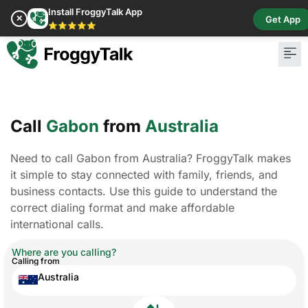
Install FroggyTalk App
✕
Get App
⭐⭐⭐⭐⭐
Call
Gabon
from
Australia
Need to call Gabon from Australia? FroggyTalk makes
it simple to stay connected with family, friends, and
business contacts. Use this guide to understand the
correct dialing format and make affordable
international calls.
Where are you calling?
Calling from
Australia