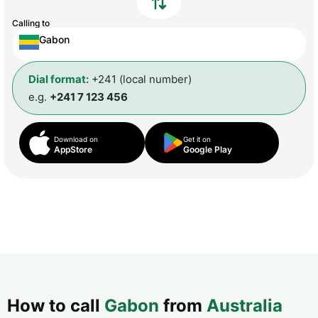
Calling to
Gabon
Dial format:
+241 (local number)
e.g.
+241 7 123 456
Download on
Get it on
AppStore
Google Play
How to call
Gabon
from
Australia