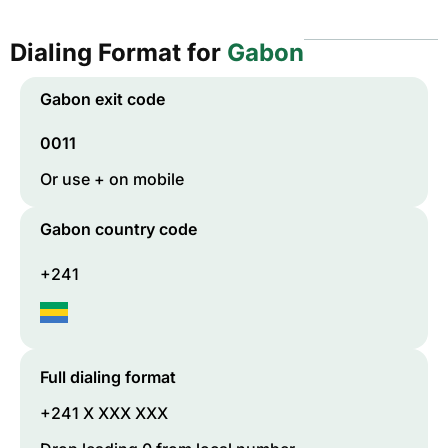
Dialing Format for
Gabon
Gabon
exit code
0011
Or use + on mobile
Gabon
country code
+241
Full dialing format
+241 X XXX XXX