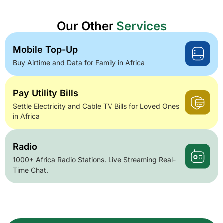
Our Other
Services
Mobile Top-Up
Buy Airtime and Data for Family in Africa
Pay Utility Bills
Settle Electricity and Cable TV Bills for Loved Ones
in Africa
Radio
1000+ Africa Radio Stations. Live Streaming Real-
Time Chat.