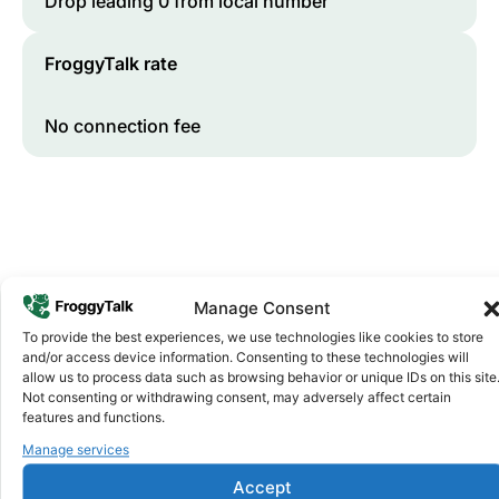
Drop leading 0 from local number
FroggyTalk rate
No connection fee
Manage Consent
To provide the best experiences, we use technologies like cookies to store
and/or access device information. Consenting to these technologies will
Why FroggyTalk
allow us to process data such as browsing behavior or unique IDs on this site
Why Use FroggyTalk for Your Calls
Not consenting or withdrawing consent, may adversely affect certain
to
Gabon
?
features and functions.
Manage services
Affordable Rates
Accept
1