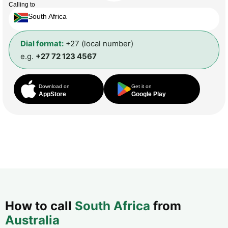
Calling to
South Africa
Dial format:
+27 (local number)
e.g.
+27 72 123 4567
Download on
Get it on
AppStore
Google Play
How to call
South Africa
from
Australia