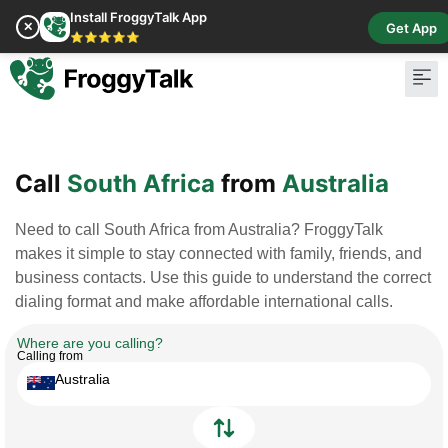
Install FroggyTalk App
✕
Get App
⭐⭐⭐⭐⭐
Pay Bill
Buy Cr
Call
South Africa
from
Australia
Need to call South Africa from Australia? FroggyTalk
makes it simple to stay connected with family, friends, and
business contacts. Use this guide to understand the correct
dialing format and make affordable international calls.
Where are you calling?
Calling from
Australia