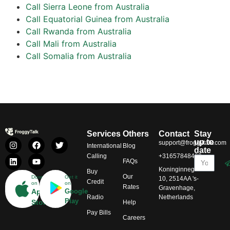
Call Sierra Leone from Australia
Call Equatorial Guinea from Australia
Call Rwanda from Australia
Call Mali from Australia
Call Somalia from Australia
Services
Others
Contact
Stay
up to
support@froggytalk.com
International
Blog
date
Calling
+31657848469
FAQs
Koninginnegracht
Buy
Our
Download
Get it
10, 2514AA 's-
Credit
on
on
Rates
Gravenhage,
App
Google
Radio
Netherlands
Play
Store
Help
Pay Bills
Careers