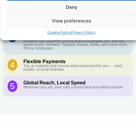
Deny
Crystal-Clear Quality
2
Our infrastructure connects you with real networks for the best
call experience.
View preferences
Cookie Policy
Privacy Policy
Customer Service in your Language
3
English or French is not your first language? That is not a
problem! Our customer service team is available 24/7 and we
speak Arabic, Amharic, Tigrigna, Hausa, Dinka, and many more
African languages.
Flexible Payments
4
Top up instantly and choose what works best for you — card,
mobile, or local methods.
Global Reach, Local Speed
5
Wherever you are, your calls connect fast and without hassle.