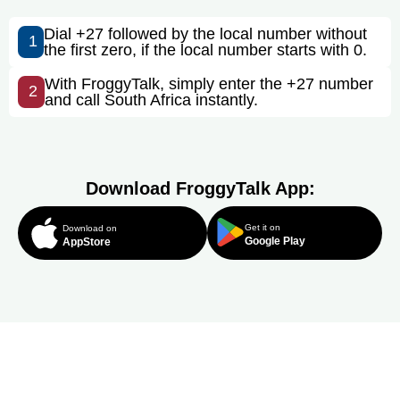
Dial +27 followed by the local number without
1
the first zero, if the local number starts with 0.
With FroggyTalk, simply enter the +27 number
2
and call South Africa instantly.
Download FroggyTalk App:
Get it on
Download on
Google Play
AppStore