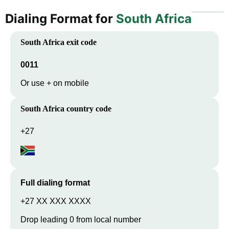
Dialing Format for
South Africa
South Africa
exit code
0011
Or use + on mobile
South Africa
country code
+27
Full dialing format
+27 XX XXX XXXX
Drop leading 0 from local number