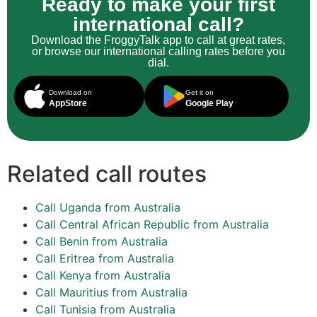
Ready to make your first
international call?
Download the FroggyTalk app to call at great rates,
or browse our international calling rates before you
dial.
Download on
Get it on
AppStore
Google Play
Related call routes
Call Uganda from Australia
Call Central African Republic from Australia
Call Benin from Australia
Call Eritrea from Australia
Call Kenya from Australia
Call Mauritius from Australia
Call Tunisia from Australia