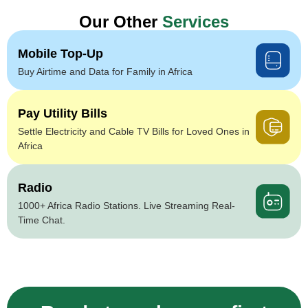
Our Other
Services
Mobile Top-Up
Buy Airtime and Data for Family in Africa
Pay Utility Bills
Settle Electricity and Cable TV Bills for Loved Ones in
Africa
Radio
1000+ Africa Radio Stations. Live Streaming Real-
Time Chat.