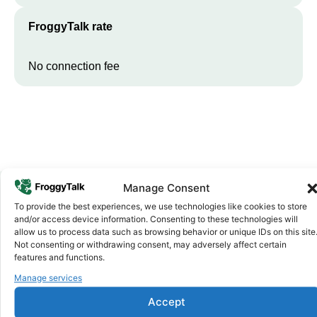
FroggyTalk rate
No connection fee
Manage Consent
To provide the best experiences, we use technologies like cookies to store
Why FroggyTalk
and/or access device information. Consenting to these technologies will
Why Use FroggyTalk for Your Calls
allow us to process data such as browsing behavior or unique IDs on this site
Not consenting or withdrawing consent, may adversely affect certain
to
South Africa
?
features and functions.
Manage services
Affordable Rates
1
Accept
We keep our international calling rates low so your money goes
further. No surprise charges, ever.