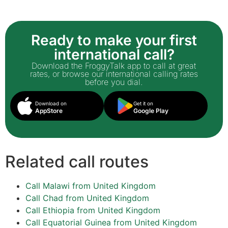
Ready to make your first
international call?
Download the FroggyTalk app to call at great
rates, or browse our international calling rates
before you dial.
Download on
Get it on
AppStore
Google Play
Related call routes
Call Malawi from United Kingdom
Call Chad from United Kingdom
Call Ethiopia from United Kingdom
Call Equatorial Guinea from United Kingdom