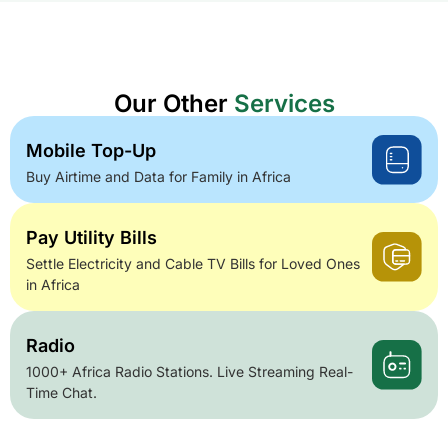
Our Other
Services
Mobile Top-Up
Buy Airtime and Data for Family in Africa
Pay Utility Bills
Settle Electricity and Cable TV Bills for Loved Ones
in Africa
Radio
1000+ Africa Radio Stations. Live Streaming Real-
Time Chat.