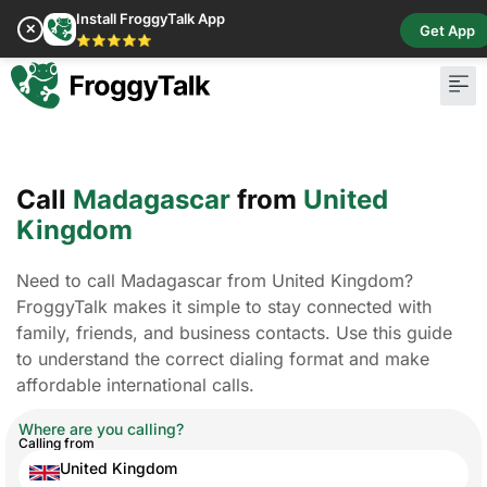
Install FroggyTalk App
✕
Get App
⭐⭐⭐⭐⭐
Call
Madagascar
from
United
Kingdom
Need to call Madagascar from United Kingdom?
FroggyTalk makes it simple to stay connected with
family, friends, and business contacts. Use this guide
to understand the correct dialing format and make
affordable international calls.
Where are you calling?
Calling from
United Kingdom