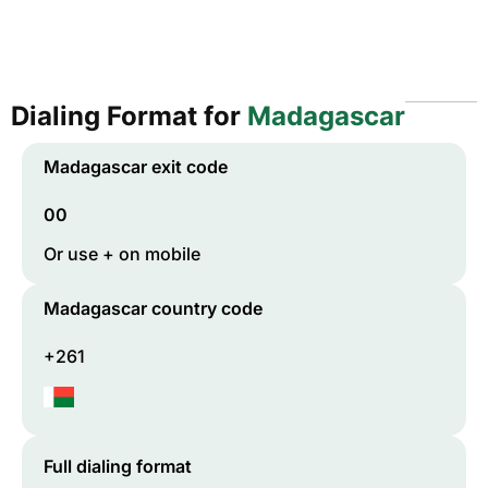
Dialing Format for
Madagascar
Madagascar
exit code
00
Or use + on mobile
Madagascar
country code
+261
Full dialing format