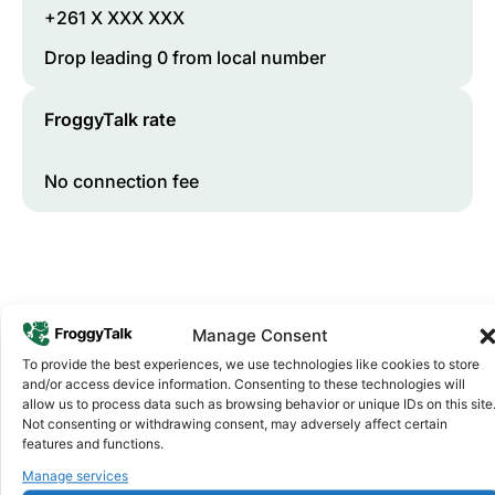
+261 X XXX XXX
Drop leading 0 from local number
FroggyTalk rate
No connection fee
Manage Consent
To provide the best experiences, we use technologies like cookies to store
and/or access device information. Consenting to these technologies will
allow us to process data such as browsing behavior or unique IDs on this site
Why FroggyTalk
Not consenting or withdrawing consent, may adversely affect certain
Why Use FroggyTalk for Your Calls
features and functions.
to
Madagascar
?
Manage services