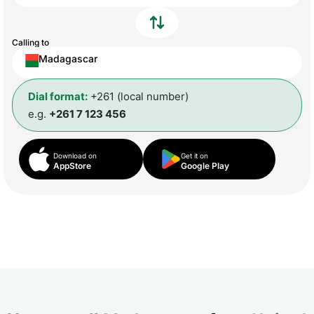
Calling to
Madagascar
Dial format:
+261 (local number)
e.g.
+261 7 123 456
Download on
Get it on
AppStore
Google Play