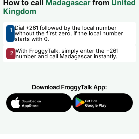
How to call
Madagascar
from
United
Kingdom
Dial +261 followed by the local number
1
without the first zero, if the local number
starts with 0.
With FroggyTalk, simply enter the +261
2
number and call Madagascar instantly.
Download FroggyTalk App:
Get it on
Download on
Google Play
AppStore