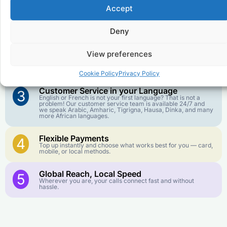
Accept
Affordable Rates
1
We keep our international calling rates low so your money
Deny
goes further. No surprise charges, ever.
View preferences
Crystal-Clear Quality
2
Our infrastructure connects you with real networks for the
best call experience.
Cookie Policy
Privacy Policy
Customer Service in your Language
3
English or French is not your first language? That is not a
problem! Our customer service team is available 24/7 and
we speak Arabic, Amharic, Tigrigna, Hausa, Dinka, and many
more African languages.
Flexible Payments
4
Top up instantly and choose what works best for you — card,
mobile, or local methods.
Global Reach, Local Speed
5
Wherever you are, your calls connect fast and without
hassle.