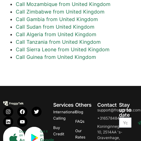
Call Mozambique from United Kingdom
Call Zimbabwe from United Kingdom
Call Gambia from United Kingdom
Call Sudan from United Kingdom
Call Algeria from United Kingdom
Call Tanzania from United Kingdom
Call Sierra Leone from United Kingdom
Call Guinea from United Kingdom
Services
Others
Contact
Stay
up to
support@froggytalk.com
International
Blog
date
Calling
+31657848469
FAQs
Koninginnegracht
Buy
Our
Download
Get it
10, 2514AA 's-
Credit
on
on
Rates
Gravenhage,
Google
App