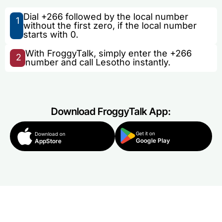
Dial +266 followed by the local number
1
without the first zero, if the local number
starts with 0.
With FroggyTalk, simply enter the +266
2
number and call Lesotho instantly.
Download FroggyTalk App:
Get it on
Download on
Google Play
AppStore