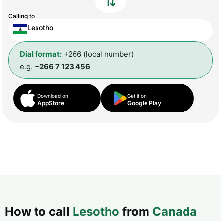
Calling to
Lesotho
Dial format:
+266 (local number)
e.g.
+266 7 123 456
Download on
Get it on
AppStore
Google Play
How to call
Lesotho
from
Canada