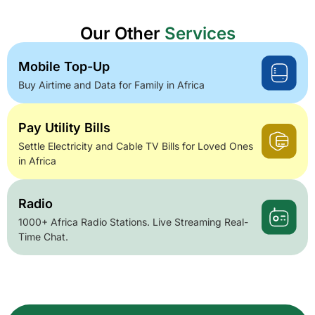
Our Other
Services
Mobile Top-Up
Buy Airtime and Data for Family in Africa
Pay Utility Bills
Settle Electricity and Cable TV Bills for Loved Ones
in Africa
Radio
1000+ Africa Radio Stations. Live Streaming Real-
Time Chat.