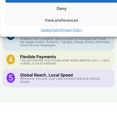
goes further. No surprise charges, ever.
Deny
Crystal-Clear Quality
2
Our infrastructure connects you with real networks for the
View preferences
best call experience.
Cookie Policy
Privacy Policy
Customer Service in your Language
3
English or French is not your first language? That is not a
problem! Our customer service team is available 24/7 and
we speak Arabic, Amharic, Tigrigna, Hausa, Dinka, and many
more African languages.
Flexible Payments
4
Top up instantly and choose what works best for you — card,
mobile, or local methods.
Global Reach, Local Speed
5
Wherever you are, your calls connect fast and without
hassle.