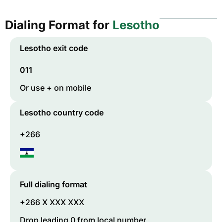
Dialing Format for
Lesotho
Lesotho
exit code
011
Or use + on mobile
Lesotho
country code
+266
Full dialing format
+266 X XXX XXX
Drop leading 0 from local number