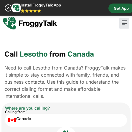
Install FroggyTalk App
✕
Get App
⭐⭐⭐⭐⭐
Call
Lesotho
from
Canada
Need to call Lesotho from Canada? FroggyTalk makes
it simple to stay connected with family, friends, and
business contacts. Use this guide to understand the
correct dialing format and make affordable
international calls.
Where are you calling?
Calling from
Canada