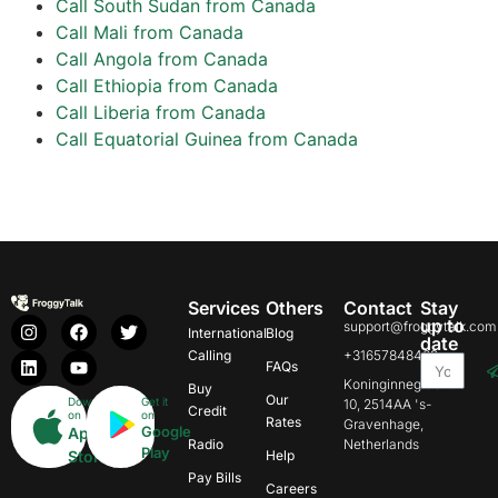
Call South Sudan from Canada
Call Mali from Canada
Call Angola from Canada
Call Ethiopia from Canada
Call Liberia from Canada
Call Equatorial Guinea from Canada
Services
Others
Contact
Stay
up to
support@froggytalk.com
International
Blog
date
Calling
+31657848469
FAQs
Koninginnegracht
Buy
Our
Download
Get it
10, 2514AA 's-
Credit
on
on
Rates
Gravenhage,
Google
App
Radio
Netherlands
Play
Store
Help
Pay Bills
Careers