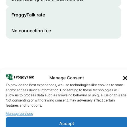
FroggyTalk rate
No connection fee
Manage Consent
To provide the best experiences, we use technologies like cookies to store
and/or access device information. Consenting to these technologies will
Why FroggyTalk
allow us to process data such as browsing behavior or unique IDs on this site
Why Use FroggyTalk for Your Calls
Not consenting or withdrawing consent, may adversely affect certain
to
Lesotho
?
features and functions.
Manage services
Affordable Rates
1
Accept
We keep our international calling rates low so your money