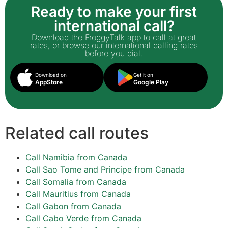
Ready to make your first
international call?
Download the FroggyTalk app to call at great
rates, or browse our international calling rates
before you dial.
Download on
Get it on
AppStore
Google Play
Related call routes
Call Namibia from Canada
Call Sao Tome and Principe from Canada
Call Somalia from Canada
Call Mauritius from Canada
Call Gabon from Canada
Call Cabo Verde from Canada