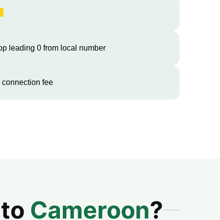
op leading 0 from local number
 connection fee
 to
Cameroon
?