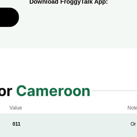
Download FroggyTalk App:
for
Cameroon
Value
Not
011
Or