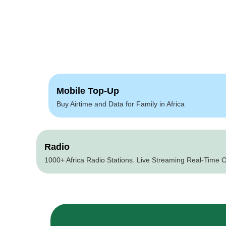
Mobile Top-Up
Buy Airtime and Data for Family in Africa
Radio
1000+ Africa Radio Stations. Live Streaming Real-Time C