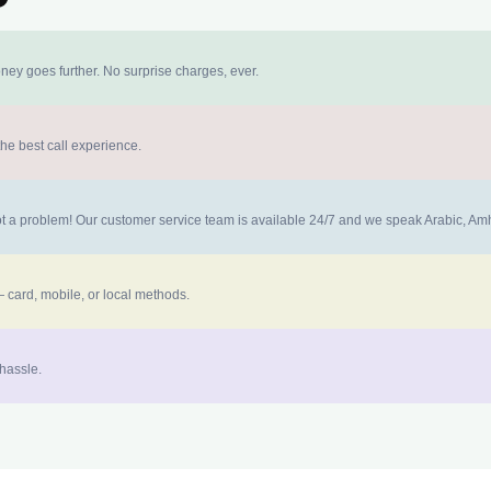
ney goes further. No surprise charges, ever.
the best call experience.
 not a problem! Our customer service team is available 24/7 and we speak Arabic, A
 card, mobile, or local methods.
 hassle.