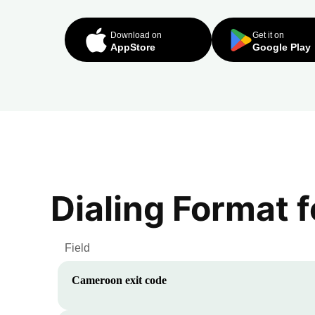
Download on
Get it on
AppStore
Google Play
Dialing Format 
Field
Cameroon
exit code