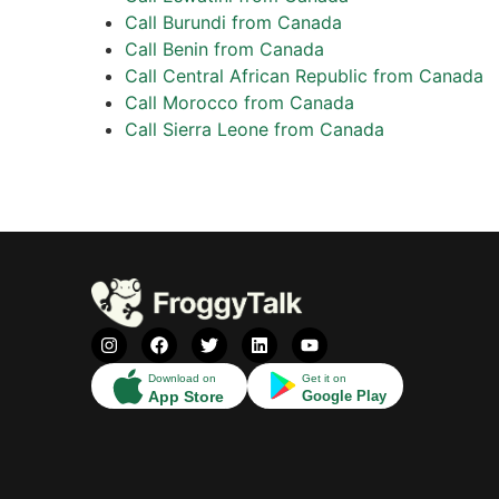
Call Burundi from Canada
Call Benin from Canada
Call Central African Republic from Canada
Call Morocco from Canada
Call Sierra Leone from Canada
Download on
Get it on
App Store
Google Play