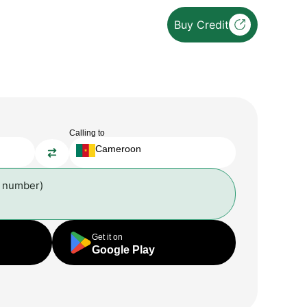
Buy Credit
Calling to
Cameroon
l number)
Get it on
Google Play