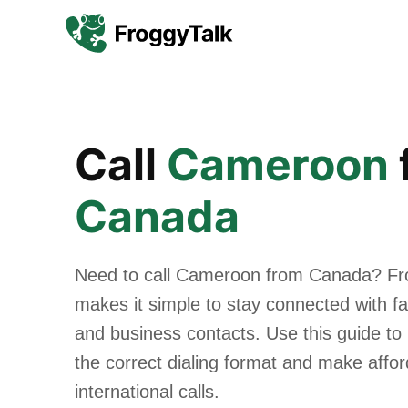
Call
Cameroon
Canada
Need to call Cameroon from Canada? Fr
makes it simple to stay connected with fam
and business contacts. Use this guide to
the correct dialing format and make affo
international calls.