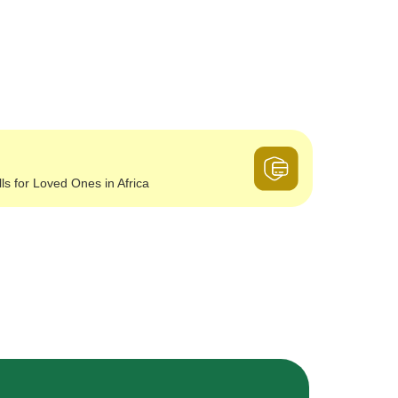
lls for Loved Ones in Africa