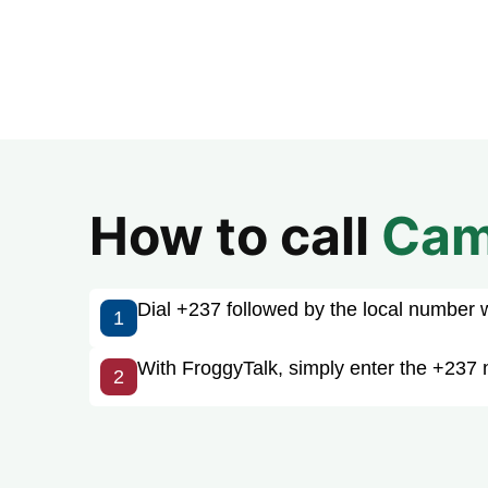
How to call
Cam
Dial +237 followed by the local number wit
1
With FroggyTalk, simply enter the +237 
2