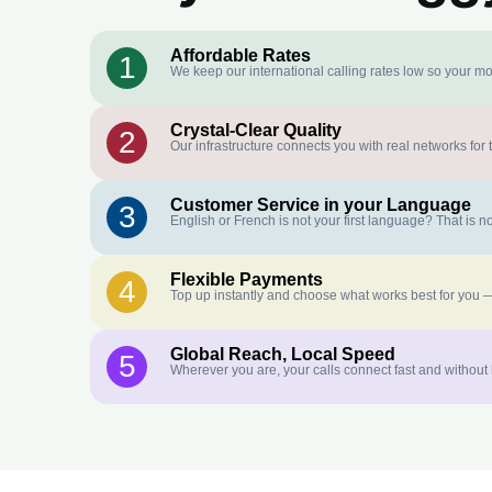
Affordable Rates
1
We keep our international calling rates low so your mo
Crystal-Clear Quality
2
Our infrastructure connects you with real networks for 
Customer Service in your Language
3
English or French is not your first language? That is
Flexible Payments
4
Top up instantly and choose what works best for you —
Global Reach, Local Speed
5
Wherever you are, your calls connect fast and without