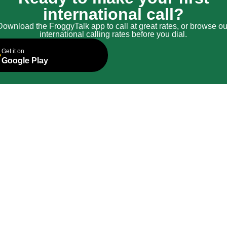
international call?
Download the FroggyTalk app to call at great rates, or browse ou
international calling rates before you dial.
Get it on
Google Play