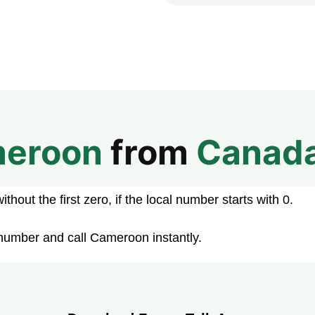
eroon
from
Canad
hout the first zero, if the local number starts with 0.
number and call Cameroon instantly.