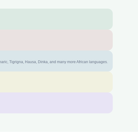
mharic, Tigrigna, Hausa, Dinka, and many more African languages.