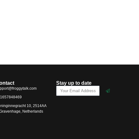
ontact
Stay up to date
pport@froggytalk.com
1657848469
ninginnegracht 10, 2514AA
-Gravenhage, Netherlands