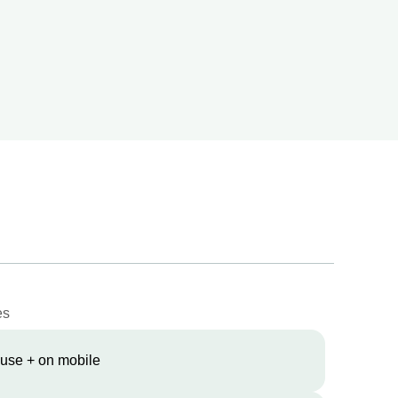
es
 use + on mobile