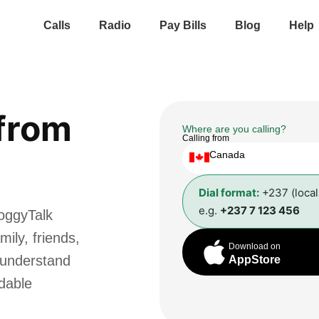
Calls
Radio
Pay Bills
Blog
Help
from
Where are you calling?
Calling from
Canada
Dial format:
+237 (loca
e.g.
+237 7 123 456
oggyTalk
ily, friends,
Download on
 understand
AppStore
rdable