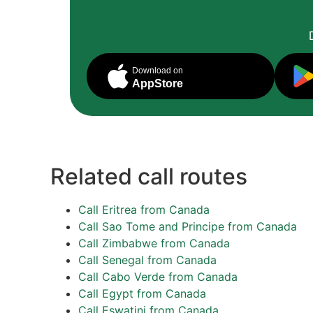
Download on
AppStore
Related call routes
Call Eritrea from Canada
Call Sao Tome and Principe from Canada
Call Zimbabwe from Canada
Call Senegal from Canada
Call Cabo Verde from Canada
Call Egypt from Canada
Call Eswatini from Canada