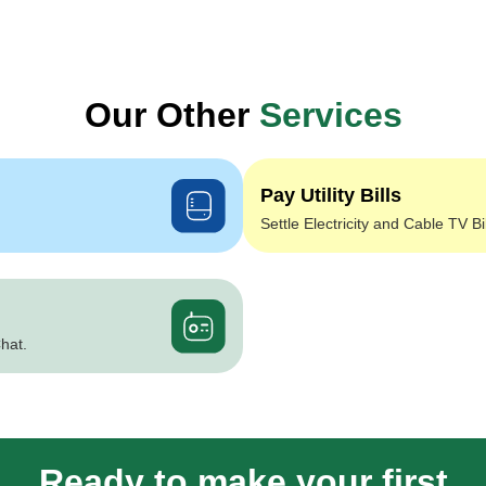
Our Other
Services
Pay Utility Bills
Settle Electricity and Cable TV Bi
hat.
Ready to make your first