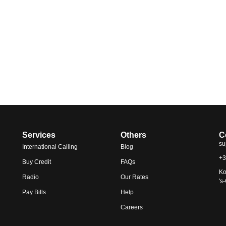
Services
Others
C
su
International Calling
Blog
+3
Buy Credit
FAQs
Ko
Radio
Our Rates
's
Pay Bills
Help
Careers