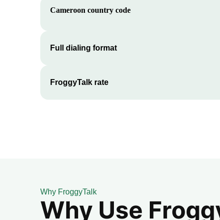
Cameroon
country code
Full dialing format
FroggyTalk rate
Why FroggyTalk
Why Use FroggyT