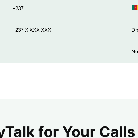
+237
+237 X XXX XXX
Dr
No
alk for Your Calls