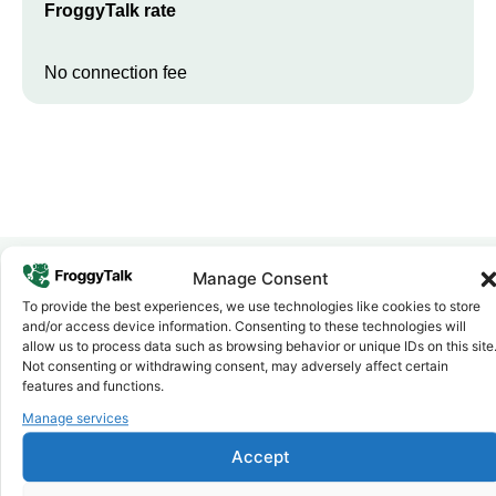
FroggyTalk rate
No connection fee
Manage Consent
To provide the best experiences, we use technologies like cookies to store
Why FroggyTalk
and/or access device information. Consenting to these technologies will
Why Use FroggyTalk for Your Calls
allow us to process data such as browsing behavior or unique IDs on this site
to
Eswatini
?
Not consenting or withdrawing consent, may adversely affect certain
features and functions.
Manage services
Affordable Rates
1
We keep our international calling rates low so your money goes
Accept
further. No surprise charges, ever.