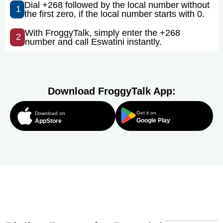
Dial +268 followed by the local number without
1
the first zero, if the local number starts with 0.
With FroggyTalk, simply enter the +268
2
number and call Eswatini instantly.
Download FroggyTalk App:
Get it on
Download on
Google Play
AppStore