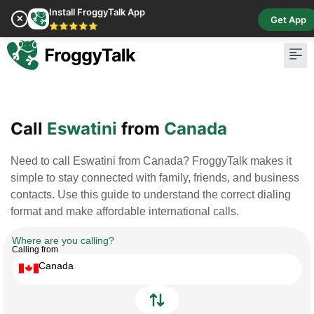
Install FroggyTalk App
✕
Get App
⭐⭐⭐⭐⭐
Pay Bill
Buy Cr
Call
Eswatini
from
Canada
Need to call Eswatini from Canada? FroggyTalk makes it
simple to stay connected with family, friends, and business
contacts. Use this guide to understand the correct dialing
format and make affordable international calls.
Where are you calling?
Calling from
Canada