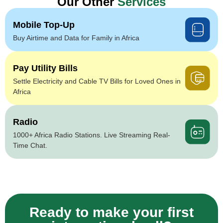
Our Other
Services
Mobile Top-Up
Buy Airtime and Data for Family in Africa
Pay Utility Bills
Settle Electricity and Cable TV Bills for Loved Ones in
Africa
Radio
1000+ Africa Radio Stations. Live Streaming Real-
Time Chat.
Ready to make your first