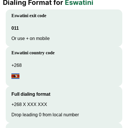
Dialing Format for
Eswatini
Eswatini
exit code
011
Or use + on mobile
Eswatini
country code
+268
Full dialing format
+268 X XXX XXX
Drop leading 0 from local number