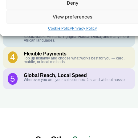
Deny
Crystal-Clear Quality
2
Our infrastructure connects you with real networks for the best
call experience.
View preferences
Customer Service in your Language
3
Cookie Policy
Privacy Policy
English or French is not your first language? That is not a
problem! Our customer service team is available 24/7 and we
speak Arabic, Amharic, Tigrigna, Hausa, Dinka, and many more
African languages.
Flexible Payments
4
Top up instantly and choose what works best for you — card,
mobile, or local methods.
Global Reach, Local Speed
5
Wherever you are, your calls connect fast and without hassle.