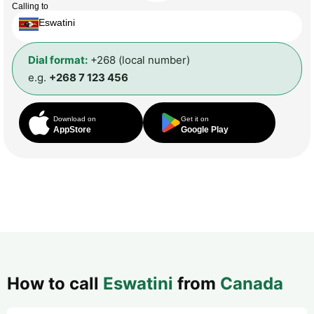
Calling to
Eswatini
Dial format:
+268 (local number)
e.g.
+268 7 123 456
Download on
Get it on
AppStore
Google Play
How to call
Eswatini
from
Canada