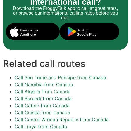
international call?
Download the FroggyTalk app to call at great rates,
or browse our international calling rates before you
dial.
Download on
Get it on
AppStore
Google Play
Related call routes
Call Sao Tome and Principe from Canada
Call Namibia from Canada
Call Algeria from Canada
Call Burundi from Canada
Call Gabon from Canada
Call Guinea from Canada
Call Central African Republic from Canada
Call Libya from Canada