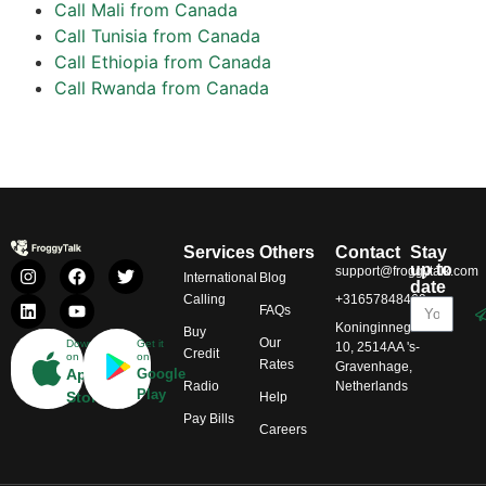
Call Mali from Canada
Call Tunisia from Canada
Call Ethiopia from Canada
Call Rwanda from Canada
Services
Others
Contact
Stay
up to
support@froggytalk.com
International
Blog
date
Calling
+31657848469
FAQs
Koninginnegracht
Buy
Our
Download
Get it
10, 2514AA 's-
Credit
on
on
Rates
Gravenhage,
App
Google
Radio
Netherlands
Play
Store
Help
Pay Bills
Careers