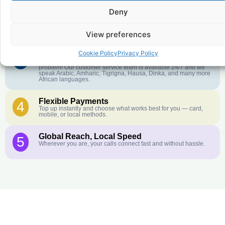
Deny
Crystal-Clear Quality
2
Our infrastructure connects you with real networks for the best
call experience.
View preferences
Cookie Policy
Privacy Policy
Customer Service in your Language
3
English or French is not your first language? That is not a
problem! Our customer service team is available 24/7 and we
speak Arabic, Amharic, Tigrigna, Hausa, Dinka, and many more
African languages.
Flexible Payments
4
Top up instantly and choose what works best for you — card,
mobile, or local methods.
Global Reach, Local Speed
5
Wherever you are, your calls connect fast and without hassle.