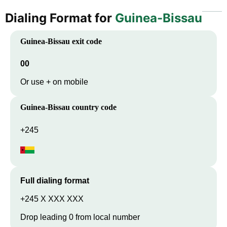
Dialing Format for
Guinea-Bissau
Guinea-Bissau
exit code
00
Or use + on mobile
Guinea-Bissau
country code
+245
Full dialing format
+245 X XXX XXX
Drop leading 0 from local number