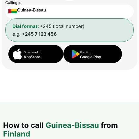
Calling to
Guinea-Bissau
Dial format:
+245 (local number)
e.g.
+245 7 123 456
Download on
Get it on
AppStore
Google Play
How to call
Guinea-Bissau
from
Finland