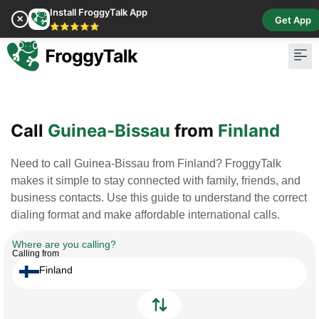
Install FroggyTalk App
✕
Get App
⭐⭐⭐⭐⭐
Pay Bill
Buy Cr
Call
Guinea-Bissau
from
Finland
Need to call Guinea-Bissau from Finland? FroggyTalk
makes it simple to stay connected with family, friends, and
business contacts. Use this guide to understand the correct
dialing format and make affordable international calls.
Where are you calling?
Calling from
Finland