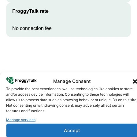
FroggyTalk rate
No connection fee
Manage Consent
To provide the best experiences, we use technologies like cookies to store
Why FroggyTalk
and/or access device information. Consenting to these technologies will
Why Use FroggyTalk for Your Calls
allow us to process data such as browsing behavior or unique IDs on this site
Not consenting or withdrawing consent, may adversely affect certain
to
Guinea-Bissau
?
features and functions.
Manage services
Affordable Rates
1
Accept
We keep our international calling rates low so your money goes
further. No surprise charges, ever.