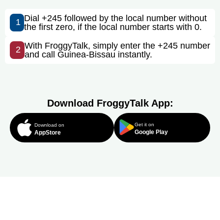
Dial +245 followed by the local number without
1
the first zero, if the local number starts with 0.
With FroggyTalk, simply enter the +245 number
2
and call Guinea-Bissau instantly.
Download FroggyTalk App:
Get it on
Download on
Google Play
AppStore