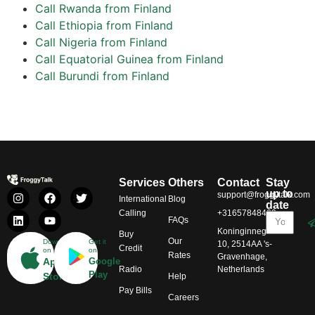
Call Rwanda from Finland
Call Ethiopia from Finland
Call Nigeria from Finland
Call Equatorial Guinea from Finland
Call Burundi from Finland
Services
Others
Contact
Stay
up to
support@froggytalk.com
International
Blog
date
Calling
+31657848469
FAQs
Koninginnegracht
Buy
Our
Download
Get it
10, 2514AA 's-
Credit
on
on
Rates
Gravenhage,
App
Google
Radio
Netherlands
Play
Store
Help
Pay Bills
Careers