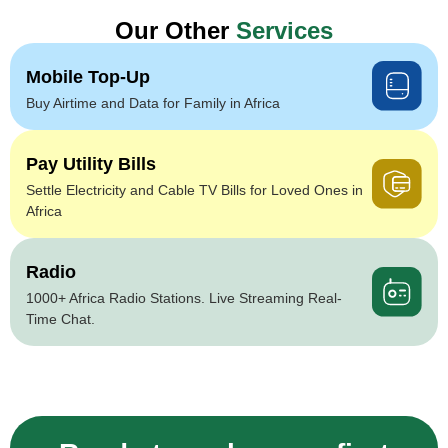
Our Other
Services
Mobile Top-Up
Buy Airtime and Data for Family in Africa
Pay Utility Bills
Settle Electricity and Cable TV Bills for Loved Ones in
Africa
Radio
1000+ Africa Radio Stations. Live Streaming Real-
Time Chat.