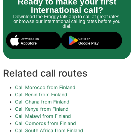
Ready to make your first
international call?
Download the FroggyTalk app to call at great rates,
or browse our international calling rates before you
dial.
Download on
Get it on
AppStore
Google Play
Related call routes
Call Morocco from Finland
Call Benin from Finland
Call Ghana from Finland
Call Kenya from Finland
Call Malawi from Finland
Call Comoros from Finland
Call South Africa from Finland