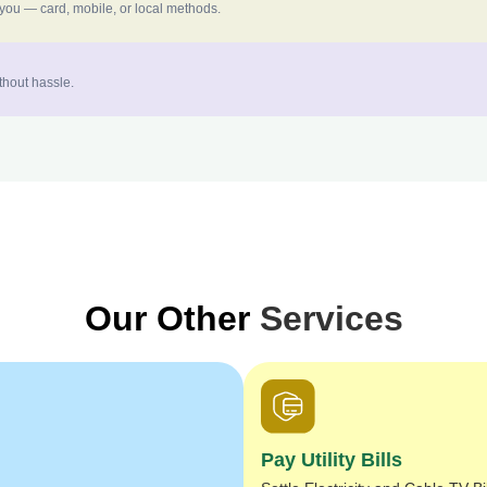
 you — card, mobile, or local methods.
thout hassle.
Our Other
Services
Pay Utility Bills