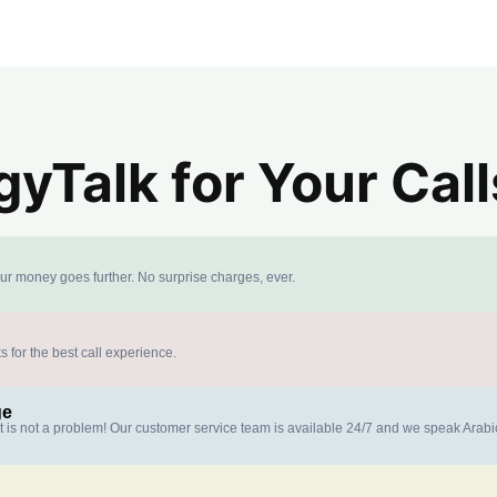
yTalk for Your Call
our money goes further. No surprise charges, ever.
s for the best call experience.
ge
at is not a problem! Our customer service team is available 24/7 and we speak Arab