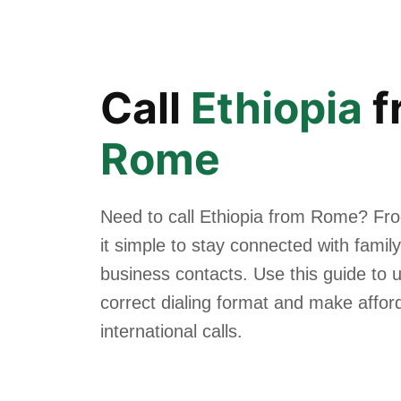
Call
Ethiopia
f
Rome
Need to call Ethiopia from Rome? Fr
it simple to stay connected with family
business contacts. Use this guide to 
correct dialing format and make affor
international calls.