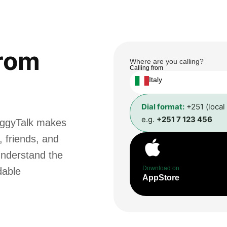
rom
Where are you calling?
Calling from
Italy
Dial format:
+251 (local
e.g.
+251 7 123 456
oggyTalk makes
, friends, and
understand the
Download on
dable
AppStore