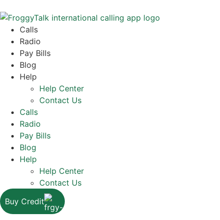
Calls
Radio
Pay Bills
Blog
Help
Help Center
Contact Us
Calls
Radio
Pay Bills
Blog
Help
Help Center
Contact Us
Buy Credit