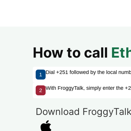
How to call
Et
Dial +251 followed by the local number
1
With FroggyTalk, simply enter the +2
2
Download FroggyTalk