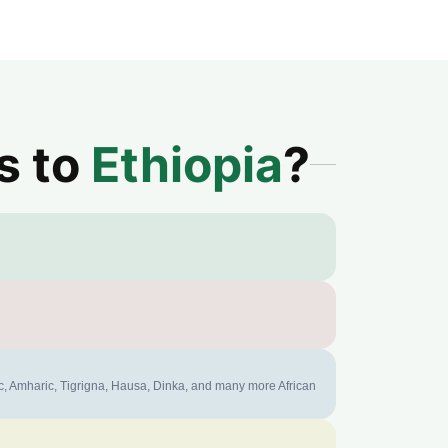
s to
Ethiopia
?
ic, Amharic, Tigrigna, Hausa, Dinka, and many more African