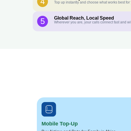
4
Top up instantly and choose what works best for
Global Reach, Local Speed
5
Wherever you are, your calls connect fast and wi
Mobile Top-Up