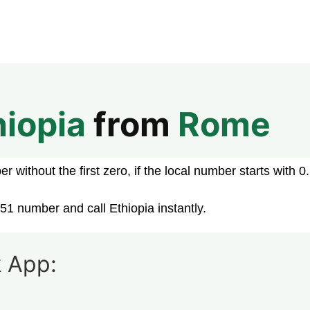
hiopia
from
Rome
 without the first zero, if the local number starts with 0.
51 number and call Ethiopia instantly.
 App: