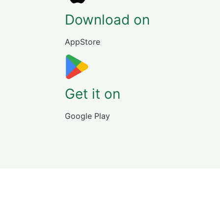
Download on
AppStore
Get it on
Google Play