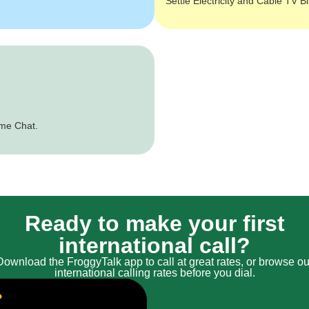
Settle Electricity and Cable TV Bi
ime Chat.
Ready to make your first
international call?
Download the FroggyTalk app to call at great rates, or browse ou
international calling rates before you dial.