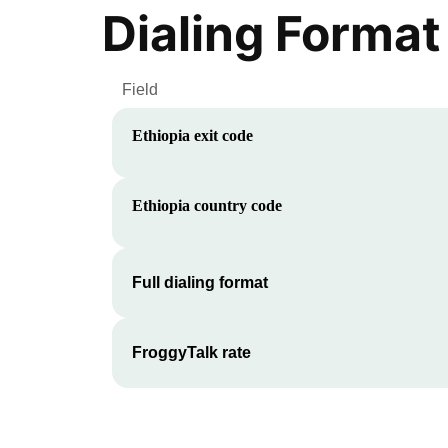
Dialing Format
Field
Ethiopia
exit code
Ethiopia
country code
Full dialing format
FroggyTalk rate