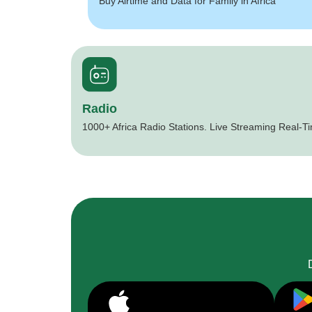
Buy Airtime and Data for Family in Africa
Radio
1000+ Africa Radio Stations. Live Streaming Real-T