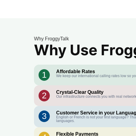
Why FroggyTalk
Why Use Frogg
Affordable Rates
1
We keep our international calling rates low so y
Crystal-Clear Quality
2
Our infrastructure connects you with real network
Customer Service in your Langua
3
English or French is not your first language? Th
languages.
Flexible Payments