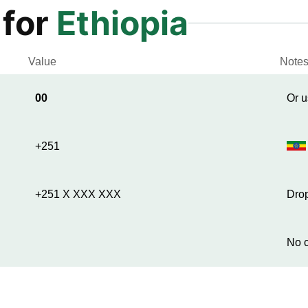
 for
Ethiopia
Value
Note
00
Or u
+251
+251 X XXX XXX
Drop
No c