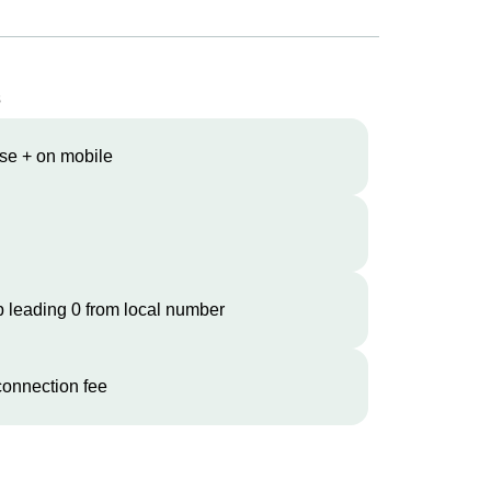
s
se + on mobile
 leading 0 from local number
onnection fee