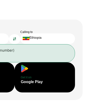
Calling to
Ethiopia
 number)
Get it on
Google Play